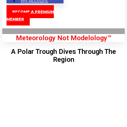
My Account
BECOME A PREMIUM
MEMBER
Meteorology Not Modelology™
A Polar Trough Dives Through The
Region
Front Page
London, GB
12:44 pm,
Aug 9, 2026
84
°C
|
°F