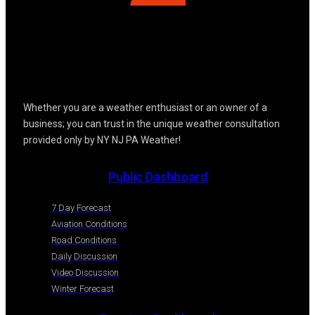
Whether you are a weather enthusiast or an owner of a
business; you can trust in the unique weather consultation
provided only by NY NJ PA Weather!
Public Dashboard
7 Day Forecast
Aviation Conditions
Road Conditions
Daily Discussion
Video Discussion
Winter Forecast