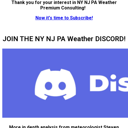
Thank you for your interest in NY NJ PA Weather
Premium Consulting!
Now it's time to Subscribe!
JOIN THE NY NJ PA Weather DISCORD!
More in depth analysis from meteorologist Steven