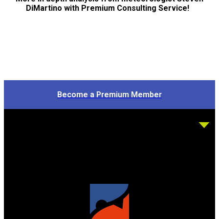
DiMartino with Premium Consulting Service!
Become a Premium Member