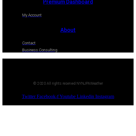
Premium Dashboard
My Account
About
Contact
Business Consulting
© 2020 All rights reserved NYNJPAWeather
Twitter
Facebook-f
Youtube
Linkedin
Instagram