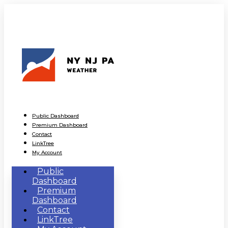
Public Dashboard
Premium Dashboard
Contact
LinkTree
My Account
Public
Dashboard
Premium
Dashboard
Contact
LinkTree