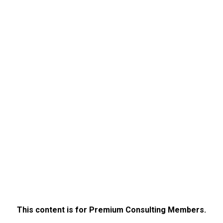
This content is for Premium Consulting Members.