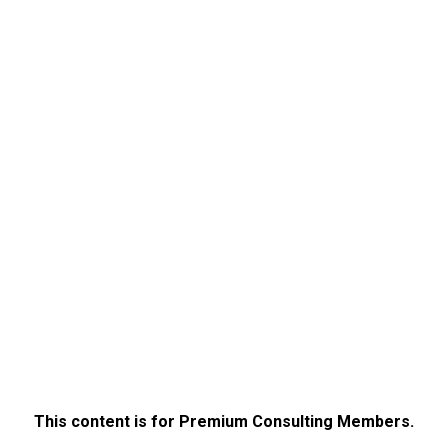
This content is for Premium Consulting Members.