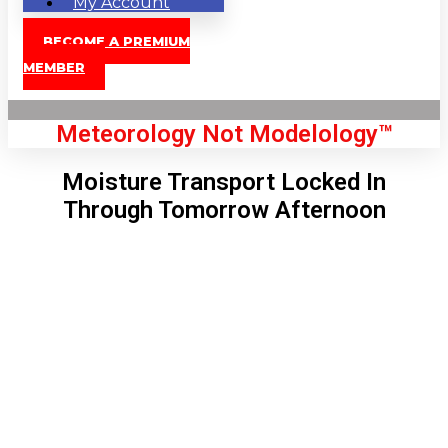
My Account
BECOME A PREMIUM
MEMBER
Meteorology Not Modelology™
Moisture Transport Locked In
Through Tomorrow Afternoon
Front Page
London, GB
11:31 pm,
Aug 6, 2026
62
°C
|
°F