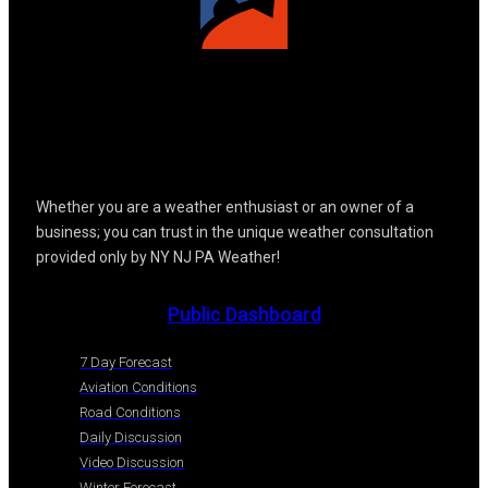
Whether you are a weather enthusiast or an owner of a
business; you can trust in the unique weather consultation
provided only by NY NJ PA Weather!
Public Dashboard
7 Day Forecast
Aviation Conditions
Road Conditions
Daily Discussion
Video Discussion
Winter Forecast