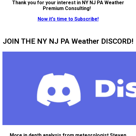
Thank you for your interest in NY NJ PA Weather
Premium Consulting!
Now it's time to Subscribe!
JOIN THE NY NJ PA Weather DISCORD!
More in depth analysis from meteorologist Steven