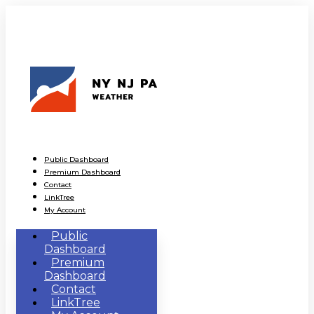
Public Dashboard
Premium Dashboard
Contact
LinkTree
My Account
Public
Dashboard
Premium
Dashboard
Contact
LinkTree