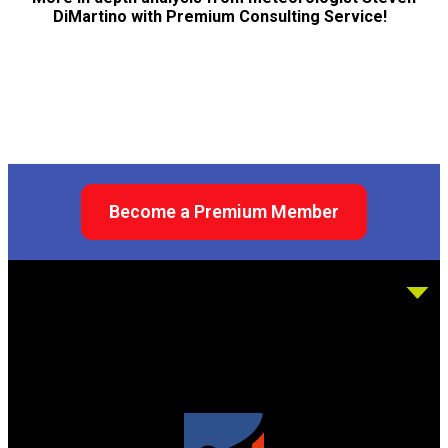
DiMartino with Premium Consulting Service!
Become a Premium Member