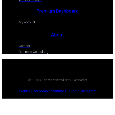
Premium Dashboard
My Account
About
Contact
Business Consulting
© 2020 All rights reserved NYNJPAWeather
Twitter
Facebook-f
Youtube
Linkedin
Instagram