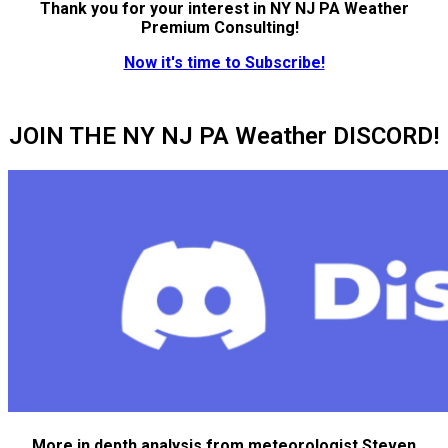
Thank you for your interest in NY NJ PA Weather
Premium Consulting!
Now it's time to Subscribe!
JOIN THE NY NJ PA Weather DISCORD!
More in depth analysis from meteorologist Steven