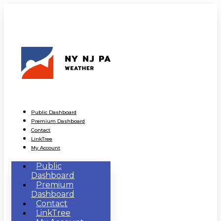
Public Dashboard
Premium Dashboard
Contact
LinkTree
My Account
Public
Dashboard
Premium
Dashboard
Contact
LinkTree