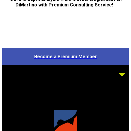
DiMartino with Premium Consulting Service!
Become a Premium Member