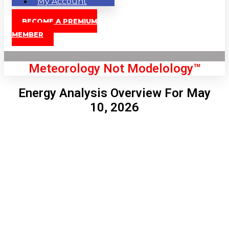
My Account
BECOME A PREMIUM
MEMBER
Meteorology Not Modelology™
Energy Analysis Overview For May
10, 2026
Front Page
London, GB
3:01 am,
Aug 9, 2026
61
°C
|
°F