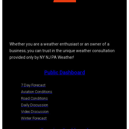
Whether you are a weather enthusiast or an owner of a
business; you can trust in the unique weather consultation
provided only by NY NJ PA Weather!
Public Dashboard
7 Day Forecast
Aviation Conditions
Road Conditions
Daily Discussion
Video Discussion
Winter Forecast