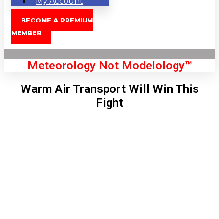
My Account
BECOME A PREMIUM
MEMBER
Meteorology Not Modelology™
Warm Air Transport Will Win This
Fight
Front Page
London, GB
3:38 pm,
Aug 8, 2026
83
°C
|
°F