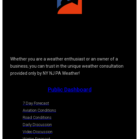
Whether you are a weather enthusiast or an owner of a
business; you can trust in the unique weather consultation
provided only by NY NJ PA Weather!
Public Dashboard
7 Day Forecast
Aviation Conditions
Road Conditions
Daily Discussion
Video Discussion
Winter Forecast