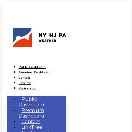
Public Dashboard
Premium Dashboard
Contact
LinkTree
My Account
Public
Dashboard
Premium
Dashboard
Contact
LinkTree