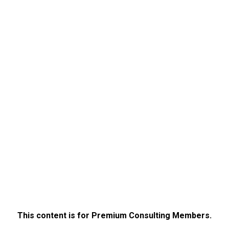
This content is for Premium Consulting Members.