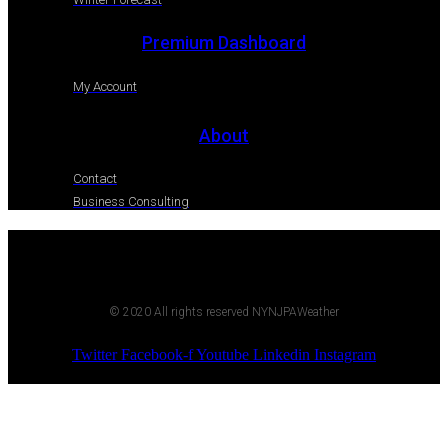
Premium Dashboard
My Account
About
Contact
Business Consulting
© 2020 All rights reserved NYNJPAWeather
Twitter
Facebook-f
Youtube
Linkedin
Instagram