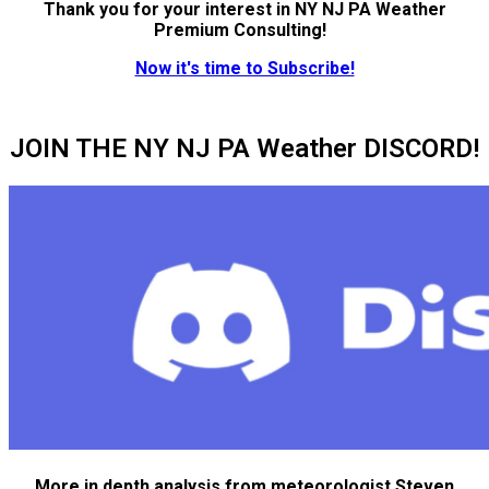
Thank you for your interest in NY NJ PA Weather
Premium Consulting!
Now it's time to Subscribe!
JOIN THE NY NJ PA Weather DISCORD!
More in depth analysis from meteorologist Steven