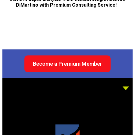
DiMartino with Premium Consulting Service!
Become a Premium Member