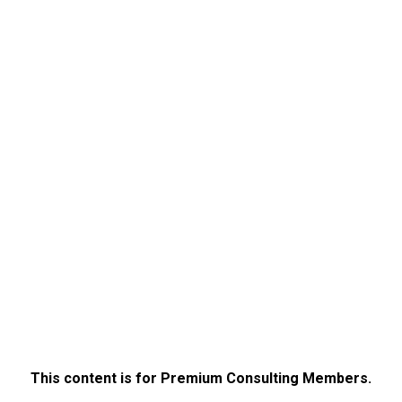
This content is for Premium Consulting Members.