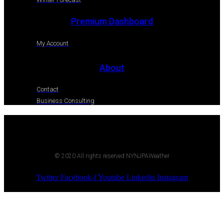
Premium Dashboard
My Account
About
Contact
Business Consulting
© 2020 All rights reserved NYNJPAWeather
Twitter
Facebook-f
Youtube
Linkedin
Instagram