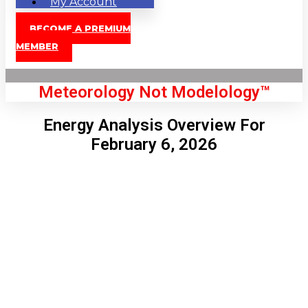
My Account
BECOME A PREMIUM
MEMBER
Meteorology Not Modelology™
Energy Analysis Overview For
February 6, 2026
Front Page
London, GB
8:36 am,
Aug 9, 2026
68
°C
|
°F