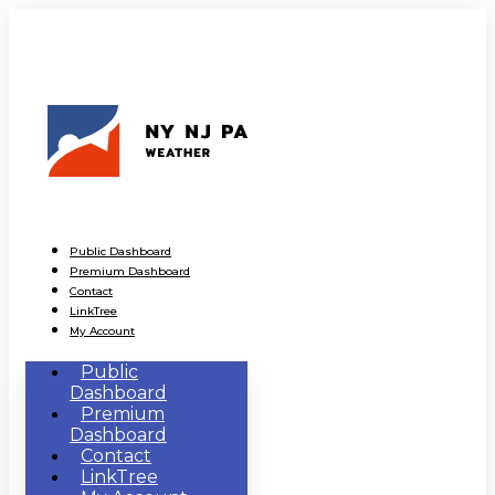
Public Dashboard
Premium Dashboard
Contact
LinkTree
My Account
Public
Dashboard
Premium
Dashboard
Contact
LinkTree