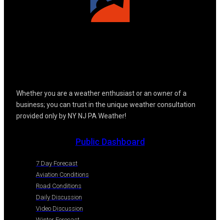
Whether you are a weather enthusiast or an owner of a
business; you can trust in the unique weather consultation
provided only by NY NJ PA Weather!
Public Dashboard
7 Day Forecast
Aviation Conditions
Road Conditions
Daily Discussion
Video Discussion
Winter Forecast