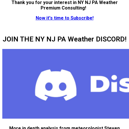
Thank you for your interest in NY NJ PA Weather
Premium Consulting!
Now it's time to Subscribe!
JOIN THE NY NJ PA Weather DISCORD!
More in depth analysis from meteorologist Steven