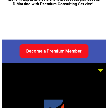
DiMartino with Premium Consulting Service!
Become a Premium Member