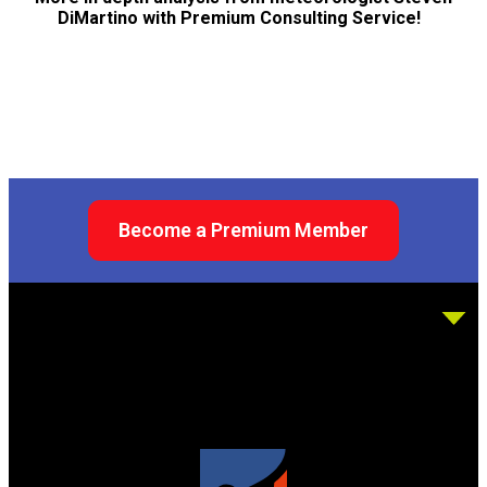
DiMartino with Premium Consulting Service!
Become a Premium Member