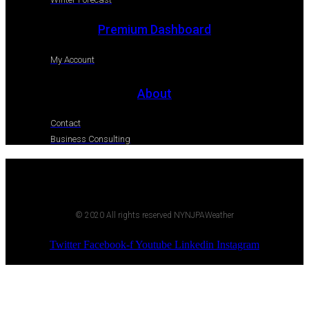
Premium Dashboard
My Account
About
Contact
Business Consulting
© 2020 All rights reserved NYNJPAWeather
Twitter
Facebook-f
Youtube
Linkedin
Instagram