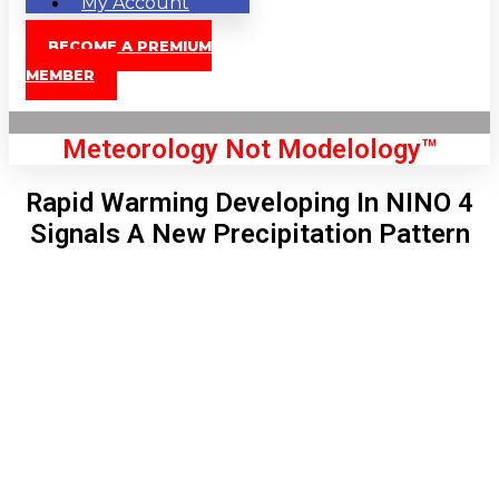
My Account
BECOME A PREMIUM
MEMBER
Meteorology Not Modelology™
Rapid Warming Developing In NINO 4
Signals A New Precipitation Pattern
Front Page
London, GB
11:28 pm,
Aug 8, 2026
68
°C
|
°F