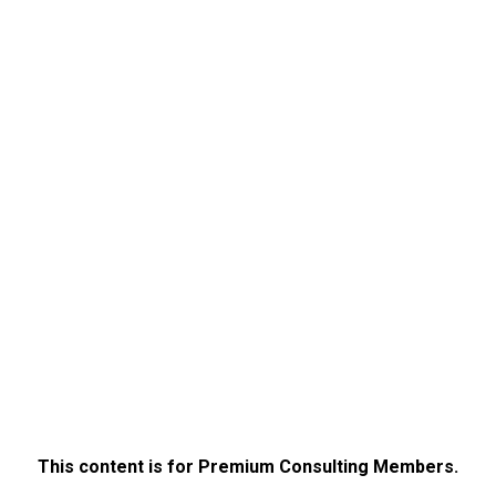
This content is for Premium Consulting Members.