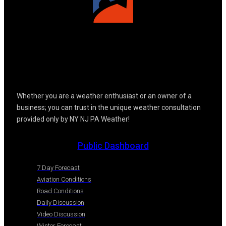
Whether you are a weather enthusiast or an owner of a
business; you can trust in the unique weather consultation
provided only by NY NJ PA Weather!
Public Dashboard
7 Day Forecast
Aviation Conditions
Road Conditions
Daily Discussion
Video Discussion
Winter Forecast