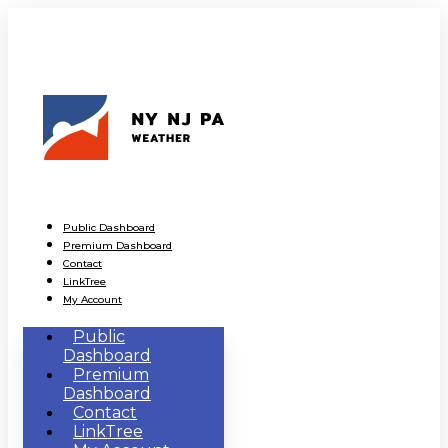
Public Dashboard
Premium Dashboard
Contact
LinkTree
My Account
Public
Dashboard
Premium
Dashboard
Contact
LinkTree