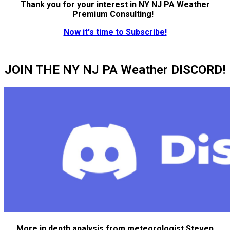
Thank you for your interest in NY NJ PA Weather
Premium Consulting!
Now it's time to Subscribe!
JOIN THE NY NJ PA Weather DISCORD!
More in depth analysis from meteorologist Steven