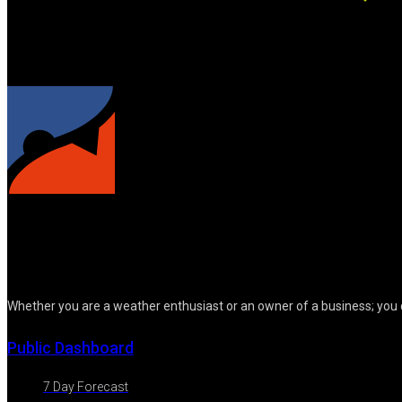
Whether you are a weather enthusiast or an owner of a business; you 
Public Dashboard
7 Day Forecast