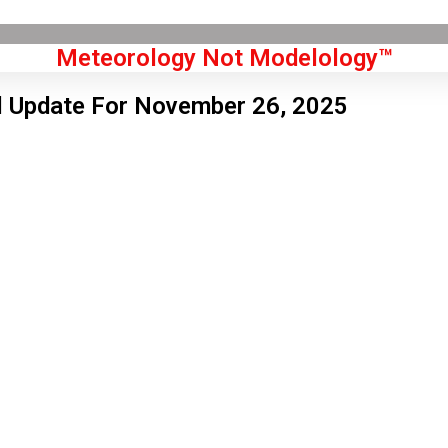
Meteorology Not Modelology™
l Update For November 26, 2025
Front Page
don, GB
 am,
Aug 7, 2026
8
°C
|
°F
L:
54
°
H:
59
°
Feels Like
56
°
Overcast Clouds
°C
|
°F
Humidity:
61 %