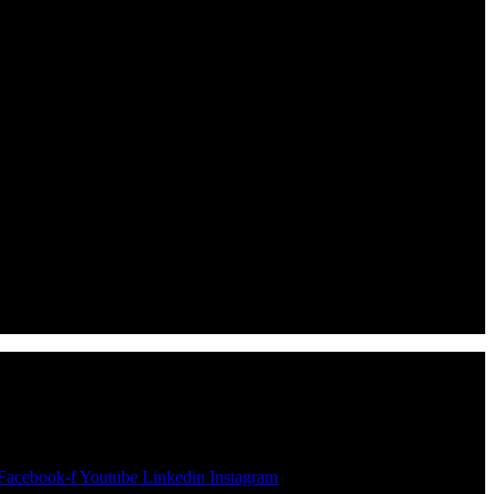
Facebook-f
Youtube
Linkedin
Instagram