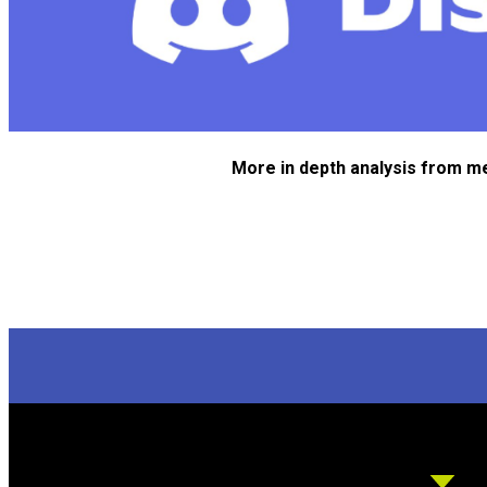
More in depth analysis from m