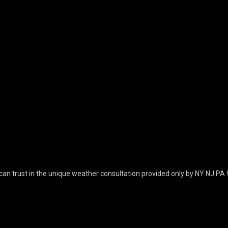
can trust in the unique weather consultation provided only by NY NJ PA