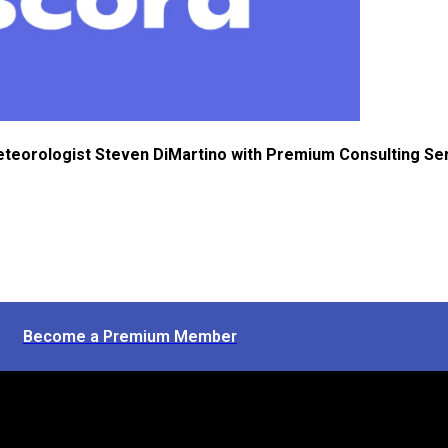
eteorologist Steven DiMartino with Premium Consulting Se
Become a Premium Member