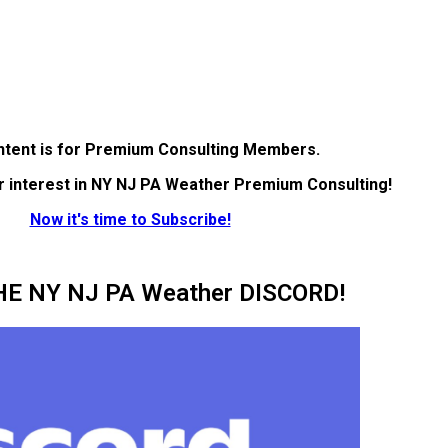
ntent is for Premium Consulting Members.
r interest in NY NJ PA Weather Premium Consulting!
Now it's time to Subscribe!
HE NY NJ PA Weather DISCORD!