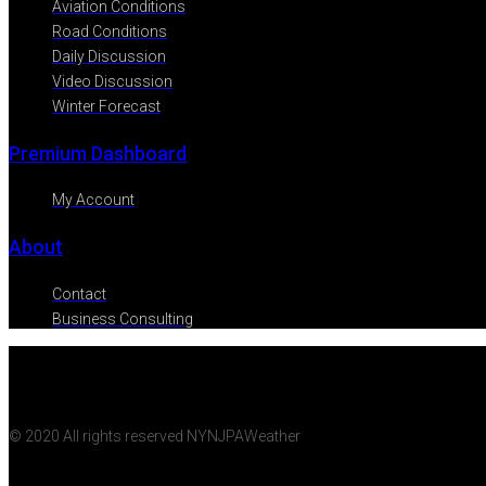
Aviation Conditions
Road Conditions
Daily Discussion
Video Discussion
Winter Forecast
Premium Dashboard
My Account
About
Contact
Business Consulting
© 2020 All rights reserved NYNJPAWeather