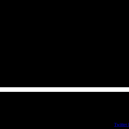
Twitter