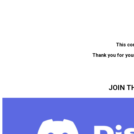
This co
Thank you for you
JOIN T