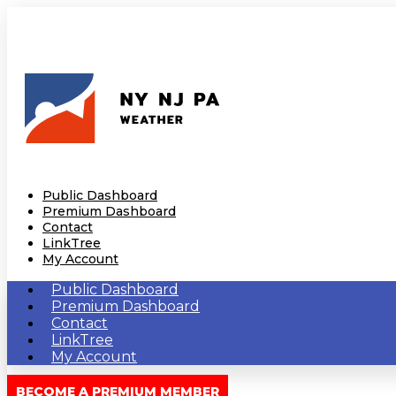
Public Dashboard
Premium Dashboard
Contact
LinkTree
My Account
Public Dashboard
Premium Dashboard
Contact
LinkTree
My Account
BECOME A PREMIUM MEMBER