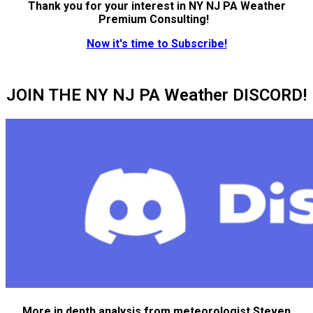
Thank you for your interest in NY NJ PA Weather
Premium Consulting!
Now it's time to Subscribe!
JOIN THE NY NJ PA Weather DISCORD!
More in depth analysis from meteorologist Steven