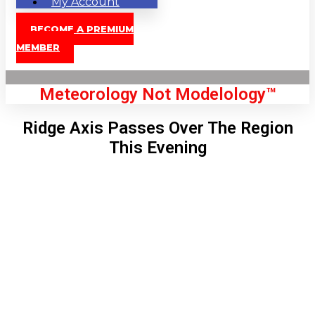
My Account
BECOME A PREMIUM
MEMBER
Meteorology Not Modelology™
Ridge Axis Passes Over The Region
This Evening
Front Page
London, GB
5:10 am,
Aug 7, 2026
55
°C
|
°F