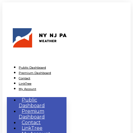
Public Dashboard
Premium Dashboard
Contact
LinkTree
My Account
Public
Dashboard
Premium
Dashboard
Contact
LinkTree