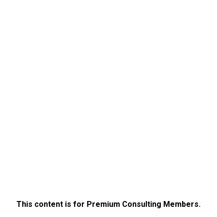
This content is for Premium Consulting Members.