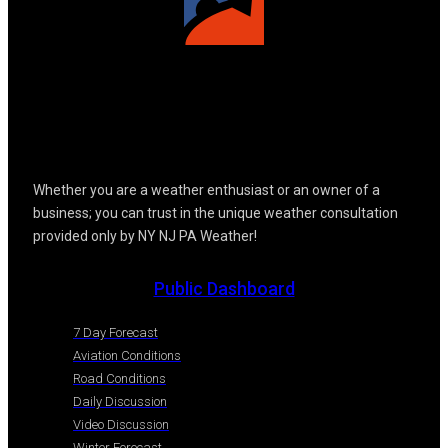
Whether you are a weather enthusiast or an owner of a
business; you can trust in the unique weather consultation
provided only by NY NJ PA Weather!
Public Dashboard
7 Day Forecast
Aviation Conditions
Road Conditions
Daily Discussion
Video Discussion
Winter Forecast