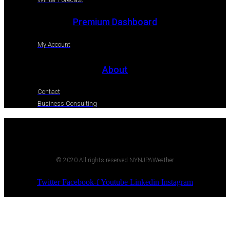
Premium Dashboard
My Account
About
Contact
Business Consulting
© 2020 All rights reserved NYNJPAWeather
Twitter
Facebook-f
Youtube
Linkedin
Instagram