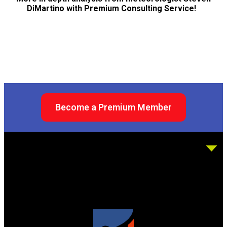
DiMartino with Premium Consulting Service!
Become a Premium Member