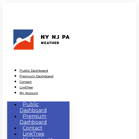
Public Dashboard
Premium Dashboard
Contact
LinkTree
My Account
Public
Dashboard
Premium
Dashboard
Contact
LinkTree