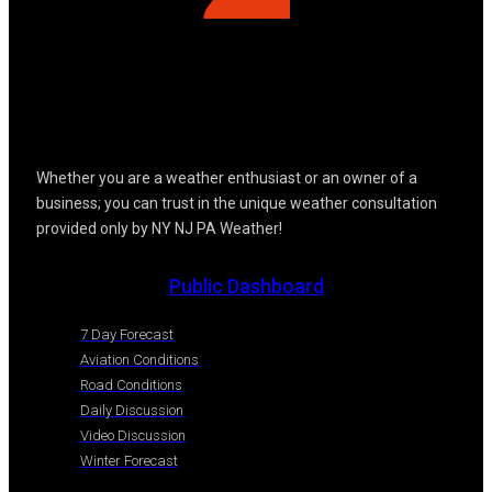
Whether you are a weather enthusiast or an owner of a
business; you can trust in the unique weather consultation
provided only by NY NJ PA Weather!
Public Dashboard
7 Day Forecast
Aviation Conditions
Road Conditions
Daily Discussion
Video Discussion
Winter Forecast