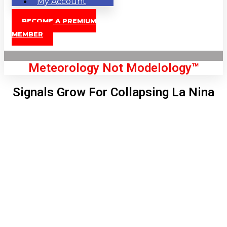
My Account
BECOME A PREMIUM
MEMBER
Meteorology Not Modelology™
Signals Grow For Collapsing La Nina
Front Page
London, GB
5:37 pm,
Aug 7, 2026
80
°C
|
°F
L:
77
°
H:
83
°