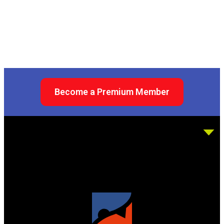
Become a Premium Member