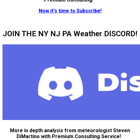
Now it's time to Subscribe!
JOIN THE NY NJ PA Weather DISCORD!
More in depth analysis from meteorologist Steven
DiMartino with Premium Consulting Service!