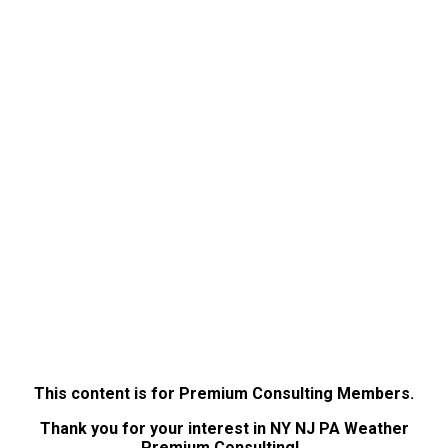
This content is for Premium Consulting Members.
Thank you for your interest in NY NJ PA Weather
Premium Consulting!