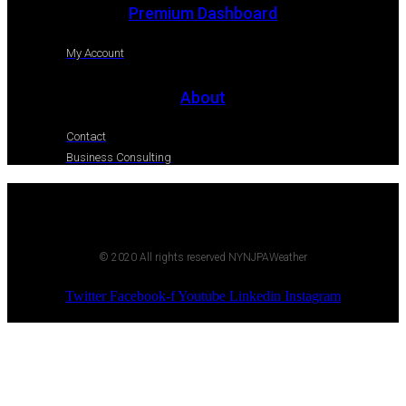
Premium Dashboard
My Account
About
Contact
Business Consulting
© 2020 All rights reserved NYNJPAWeather
Twitter
Facebook-f
Youtube
Linkedin
Instagram