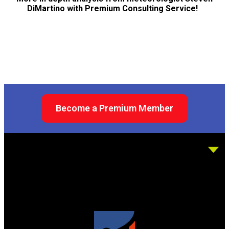
DiMartino with Premium Consulting Service!
Become a Premium Member