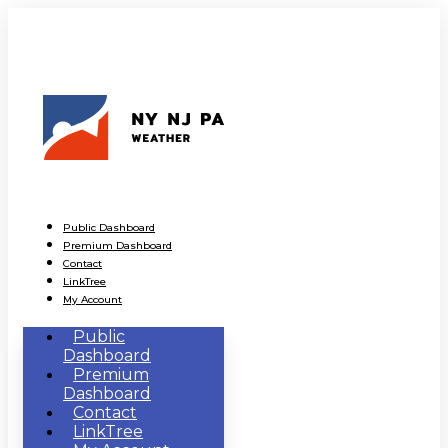
Public Dashboard
Premium Dashboard
Contact
LinkTree
My Account
Public
Dashboard
Premium
Dashboard
Contact
LinkTree