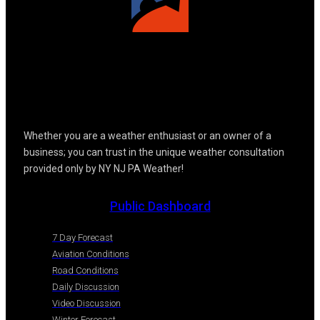
Whether you are a weather enthusiast or an owner of a
business; you can trust in the unique weather consultation
provided only by NY NJ PA Weather!
Public Dashboard
7 Day Forecast
Aviation Conditions
Road Conditions
Daily Discussion
Video Discussion
Winter Forecast