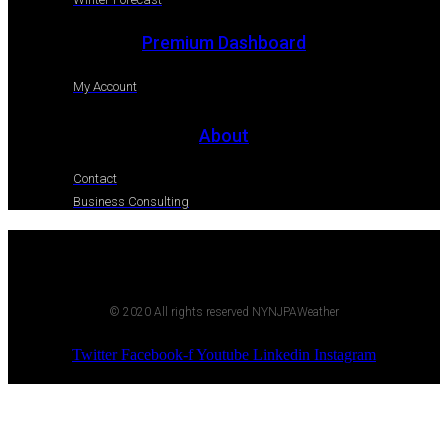
Premium Dashboard
My Account
About
Contact
Business Consulting
© 2020 All rights reserved NYNJPAWeather
Twitter
Facebook-f
Youtube
Linkedin
Instagram