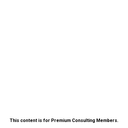
This content is for Premium Consulting Members.