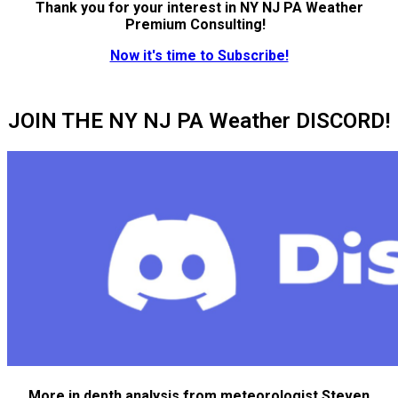
Thank you for your interest in NY NJ PA Weather
Premium Consulting!
Now it's time to Subscribe!
JOIN THE NY NJ PA Weather DISCORD!
More in depth analysis from meteorologist Steven