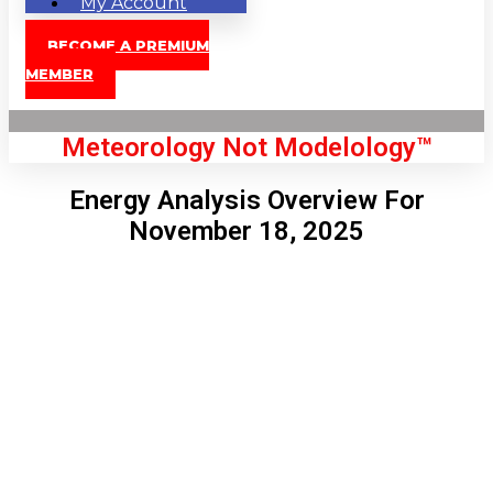
My Account
BECOME A PREMIUM
MEMBER
Meteorology Not Modelology™
Energy Analysis Overview For
November 18, 2025
Front Page
London, GB
1:59 pm,
Aug 8, 2026
82
°C
|
°F