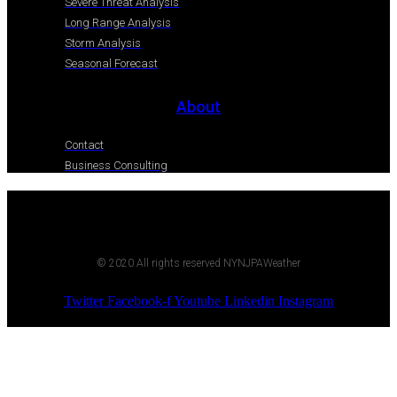
Severe Threat Analysis
Long Range Analysis
Storm Analysis
Seasonal Forecast
About
Contact
Business Consulting
© 2020 All rights reserved NYNJPAWeather
Twitter
Facebook-f
Youtube
Linkedin
Instagram