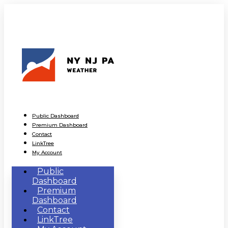
Public Dashboard
Premium Dashboard
Contact
LinkTree
My Account
Public
Dashboard
Premium
Dashboard
Contact
LinkTree