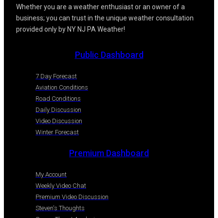
Whether you are a weather enthusiast or an owner of a
business; you can trust in the unique weather consultation
provided only by NY NJ PA Weather!
Public Dashboard
7 Day Forecast
Aviation Conditions
Road Conditions
Daily Discussion
Video Discussion
Winter Forecast
Premium Dashboard
My Account
Weekly Video Chat
Premium Video Discussion
Steven's Thoughts