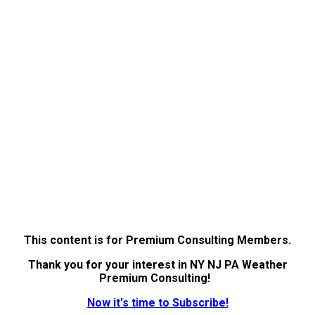
This content is for Premium Consulting Members.
Thank you for your interest in NY NJ PA Weather
Premium Consulting!
Now it's time to Subscribe!