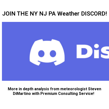
JOIN THE NY NJ PA Weather DISCORD!
More in depth analysis from meteorologist Steven
DiMartino with Premium Consulting Service!