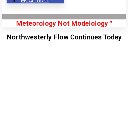
My Account
Meteorology Not Modelology™
Northwesterly Flow Continues Today
Front Page
London, GB
10:05 am,
Aug 6, 2026
66
°C
|
°F
L:
64
°
H:
68
°
Feels Like
65
°
Clear Sky
°C
|
°F