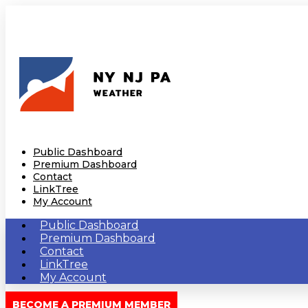
Public Dashboard
Premium Dashboard
Contact
LinkTree
My Account
Public Dashboard
Premium Dashboard
Contact
LinkTree
My Account
BECOME A PREMIUM MEMBER