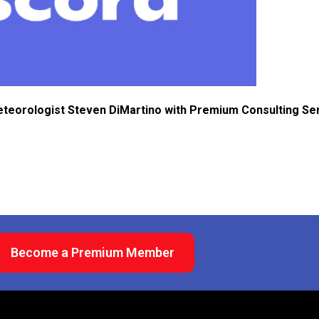
eteorologist Steven DiMartino with Premium Consulting Se
Become a Premium Member