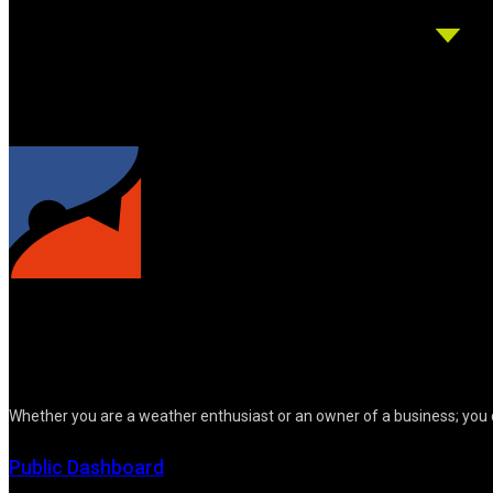
Whether you are a weather enthusiast or an owner of a business; you 
Public Dashboard