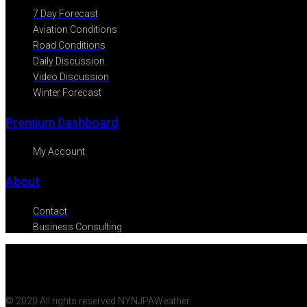
7 Day Forecast
Aviation Conditions
Road Conditions
Daily Discussion
Video Discussion
Winter Forecast
Premium Dashboard
My Account
About
Contact
Business Consulting
© 2020 All rights reserved NYNJPAWeather