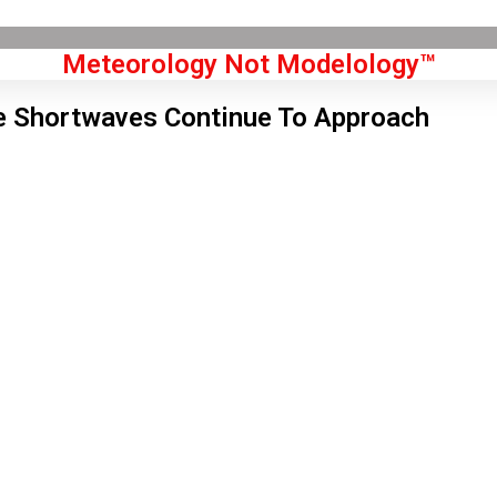
Meteorology Not Modelology™
e Shortwaves Continue To Approach
Front Page
don, GB
0 am,
Aug 7, 2026
0
°C
|
°F
L:
68
°
H:
72
°
Feels Like
69
°
Clear Sky
°C
|
°F
Humidity:
46 %