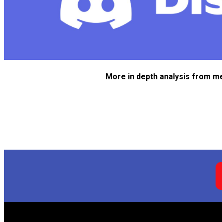
More in depth analysis from m