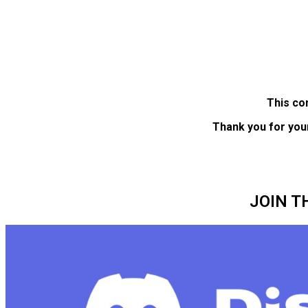
This co
Thank you for you
JOIN T