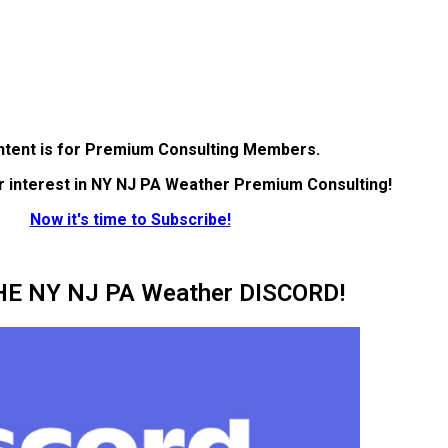
ntent is for Premium Consulting Members.
r interest in NY NJ PA Weather Premium Consulting!
Now it's time to Subscribe!
HE NY NJ PA Weather DISCORD!