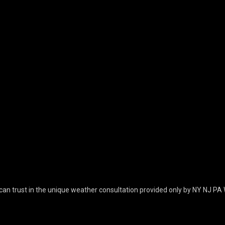
can trust in the unique weather consultation provided only by NY NJ PA