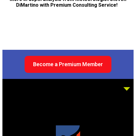
DiMartino with Premium Consulting Service!
Become a Premium Member