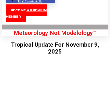
My Account
BECOME A PREMIUM
MEMBER
Meteorology Not Modelology™
Tropical Update For November 9,
2025
Front Page
London, GB
8:21 pm,
Aug 7, 2026
74
°C
|
°F