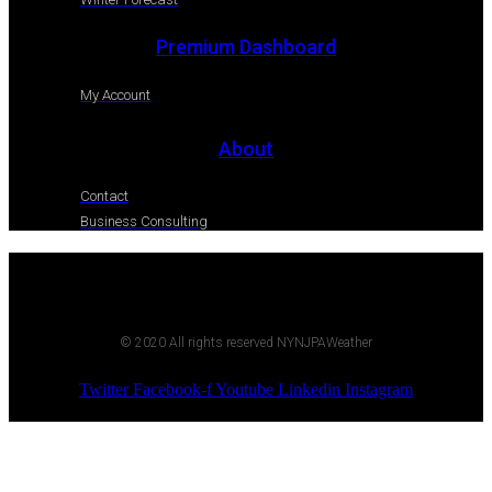
Premium Dashboard
My Account
About
Contact
Business Consulting
© 2020 All rights reserved NYNJPAWeather
Twitter
Facebook-f
Youtube
Linkedin
Instagram