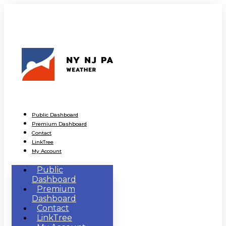
Public Dashboard
Premium Dashboard
Contact
LinkTree
My Account
Public
Dashboard
Premium
Dashboard
Contact
LinkTree