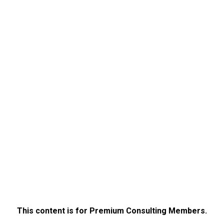
This content is for Premium Consulting Members.