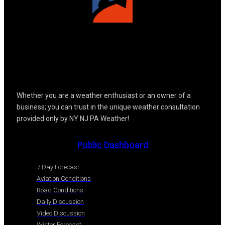
Whether you are a weather enthusiast or an owner of a
business; you can trust in the unique weather consultation
provided only by NY NJ PA Weather!
Public Dashboard
7 Day Forecast
Aviation Conditions
Road Conditions
Daily Discussion
Video Discussion
Winter Forecast