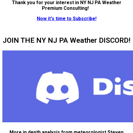
Thank you for your interest in NY NJ PA Weather
Premium Consulting!
Now it's time to Subscribe!
JOIN THE NY NJ PA Weather DISCORD!
More in depth analysis from meteorologist Steven