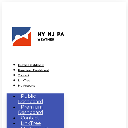
Public Dashboard
Premium Dashboard
Contact
LinkTree
My Account
Public
Dashboard
Premium
Dashboard
Contact
LinkTree