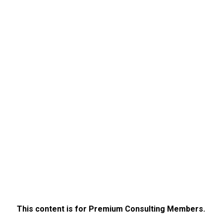
This content is for Premium Consulting Members.