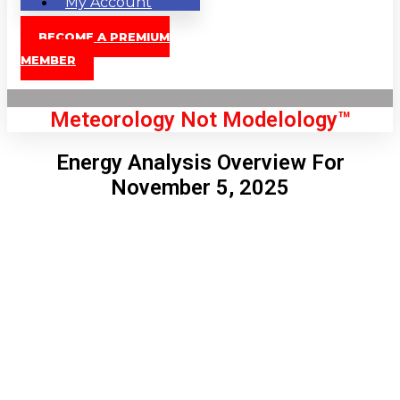
My Account
BECOME A PREMIUM
MEMBER
Meteorology Not Modelology™
Energy Analysis Overview For
November 5, 2025
Front Page
London, GB
7:37 pm,
Aug 6, 2026
71
°C
|
°F