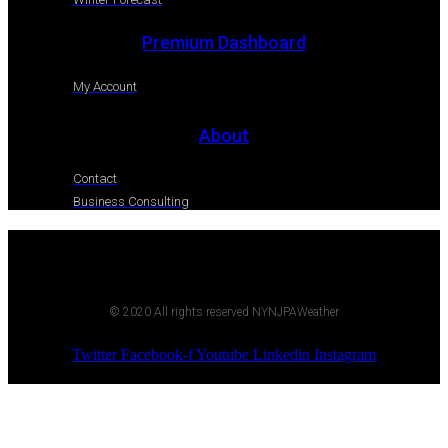
Premium Dashboard
My Account
About
Contact
Business Consulting
© 2020 All rights reserved NYNJPAWeather
Twitter
Facebook-f
Youtube
Linkedin
Instagram