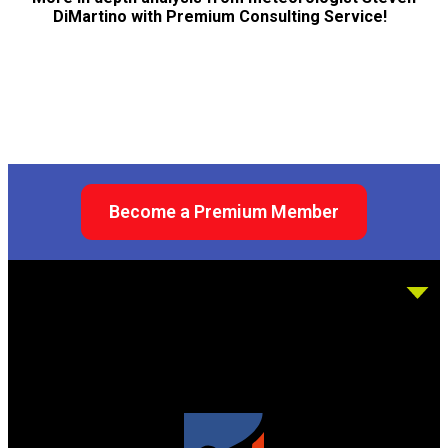
DiMartino with Premium Consulting Service!
Become a Premium Member