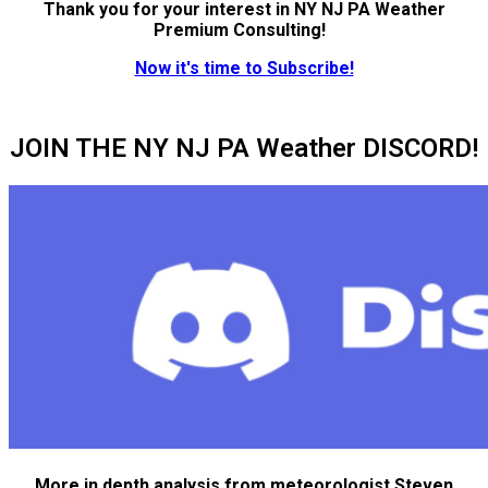
Thank you for your interest in NY NJ PA Weather
Premium Consulting!
Now it's time to Subscribe!
JOIN THE NY NJ PA Weather DISCORD!
More in depth analysis from meteorologist Steven