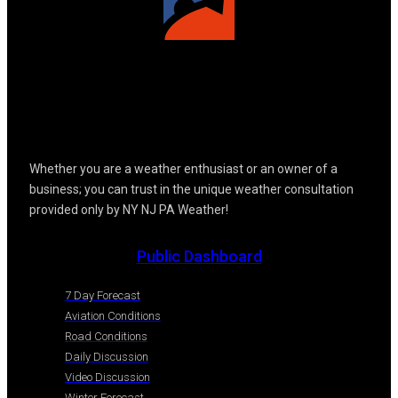
Whether you are a weather enthusiast or an owner of a
business; you can trust in the unique weather consultation
provided only by NY NJ PA Weather!
Public Dashboard
7 Day Forecast
Aviation Conditions
Road Conditions
Daily Discussion
Video Discussion
Winter Forecast