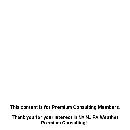
This content is for Premium Consulting Members.
Thank you for your interest in NY NJ PA Weather
Premium Consulting!