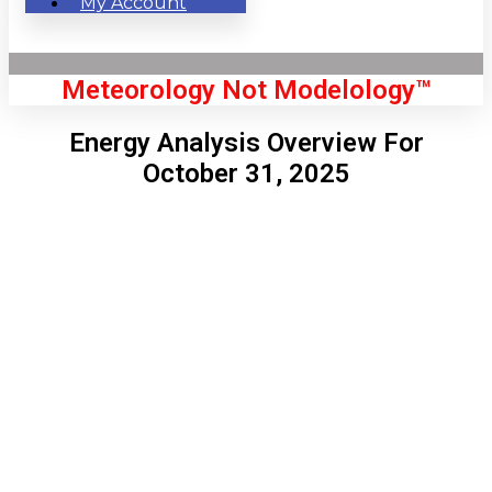
My Account
Meteorology Not Modelology™
Energy Analysis Overview For
October 31, 2025
Front Page
London, GB
4:49 pm,
Aug 6, 2026
73
°C
|
°F
L:
72
°
H:
76
°
Feels Like
72
°
Clear Sky
°C
|
°F