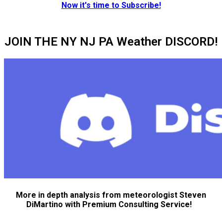
Now it's time to Subscribe!
JOIN THE NY NJ PA Weather DISCORD!
More in depth analysis from meteorologist Steven
DiMartino with Premium Consulting Service!