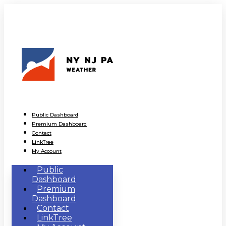
Public Dashboard
Premium Dashboard
Contact
LinkTree
My Account
Public
Dashboard
Premium
Dashboard
Contact
LinkTree