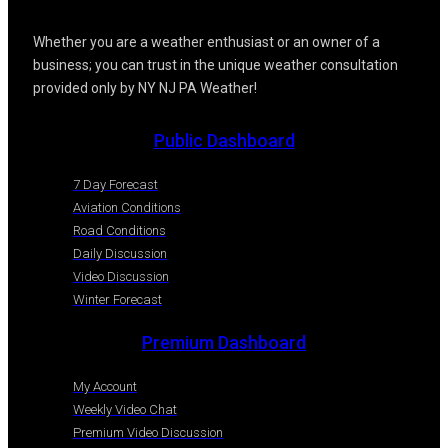
Whether you are a weather enthusiast or an owner of a
business; you can trust in the unique weather consultation
provided only by NY NJ PA Weather!
Public Dashboard
7 Day Forecast
Aviation Conditions
Road Conditions
Daily Discussion
Video Discussion
Winter Forecast
Premium Dashboard
My Account
Weekly Video Chat
Premium Video Discussion