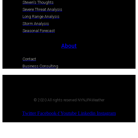
Steven's Thoughts
Severe Threat Analysis
Long Range Analysis
Storm Analysis
Seasonal Forecast
About
Contact
Business Consulting
© 2020 All rights reserved NYNJPAWeather
Twitter
Facebook-f
Youtube
Linkedin
Instagram