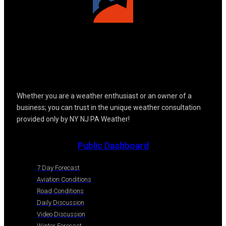
Whether you are a weather enthusiast or an owner of a
business; you can trust in the unique weather consultation
provided only by NY NJ PA Weather!
Public Dashboard
7 Day Forecast
Aviation Conditions
Road Conditions
Daily Discussion
Video Discussion
Winter Forecast