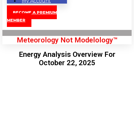
My Account
BECOME A PREMIUM
MEMBER
Meteorology Not Modelology™
Energy Analysis Overview For
October 22, 2025
Front Page
London, GB
4:29 am,
Aug 9, 2026
62
°C
|
°F