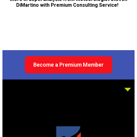
DiMartino with Premium Consulting Service!
Become a Premium Member