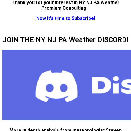
Thank you for your interest in NY NJ PA Weather
Premium Consulting!
Now it's time to Subscribe!
JOIN THE NY NJ PA Weather DISCORD!
More in depth analysis from meteorologist Steven