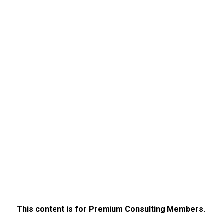
This content is for Premium Consulting Members.