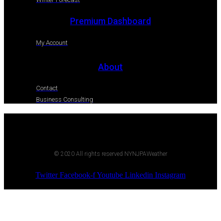
Premium Dashboard
My Account
About
Contact
Business Consulting
© 2020 All rights reserved NYNJPAWeather
Twitter
Facebook-f
Youtube
Linkedin
Instagram