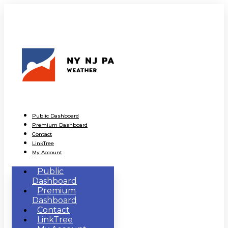
Public Dashboard
Premium Dashboard
Contact
LinkTree
My Account
Public
Dashboard
Premium
Dashboard
Contact
LinkTree