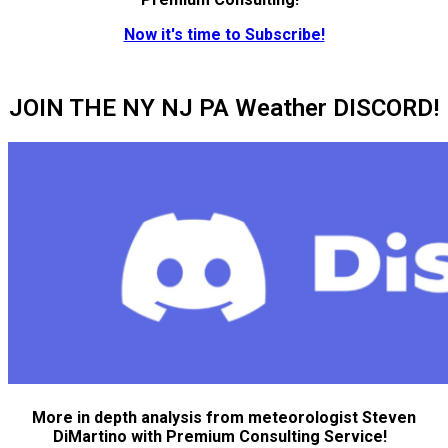
Now it's time to Subscribe!
JOIN THE NY NJ PA Weather DISCORD!
More in depth analysis from meteorologist Steven
DiMartino with Premium Consulting Service!