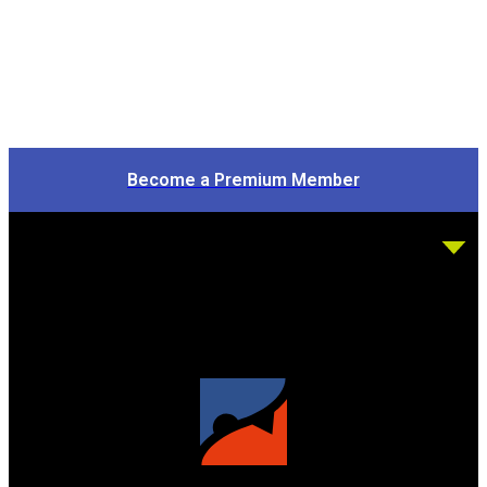
Become a Premium Member