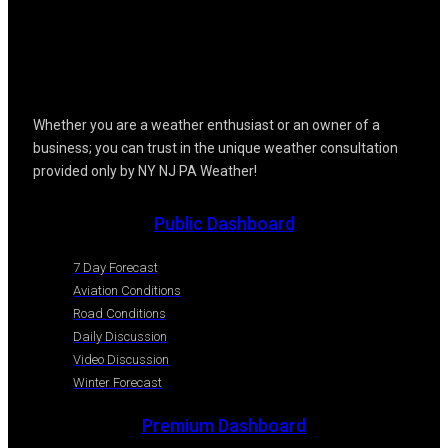
Whether you are a weather enthusiast or an owner of a
business; you can trust in the unique weather consultation
provided only by NY NJ PA Weather!
Public Dashboard
7 Day Forecast
Aviation Conditions
Road Conditions
Daily Discussion
Video Discussion
Winter Forecast
Premium Dashboard