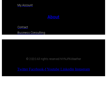
My Account
About
Contact
Business Consulting
© 2020 All rights reserved NYNJPAWeather
Twitter
Facebook-f
Youtube
Linkedin
Instagram