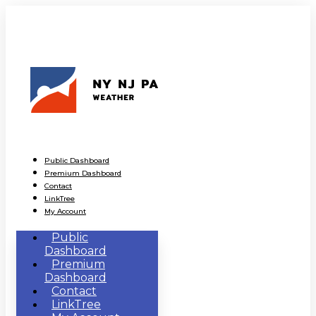
Public Dashboard
Premium Dashboard
Contact
LinkTree
My Account
Public
Dashboard
Premium
Dashboard
Contact
LinkTree