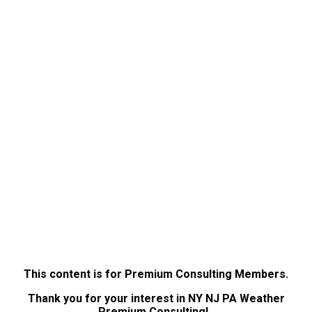
This content is for Premium Consulting Members.
Thank you for your interest in NY NJ PA Weather
Premium Consulting!