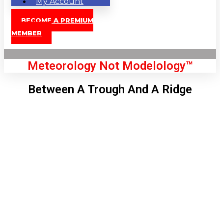
My Account
BECOME A PREMIUM
MEMBER
Meteorology Not Modelology™
Between A Trough And A Ridge
Front Page
London, GB
11:53 am,
Aug 8, 2026
78
°C
|
°F
L:
76
°
H:
80
°