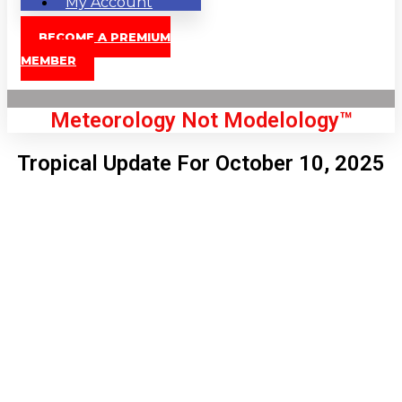
My Account
BECOME A PREMIUM
MEMBER
Meteorology Not Modelology™
Tropical Update For October 10, 2025
Front Page
London, GB
5:19 pm,
Aug 9, 2026
90
°C
|
°F
L:
89
°
H:
91
°