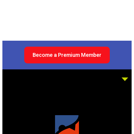
Become a Premium Member