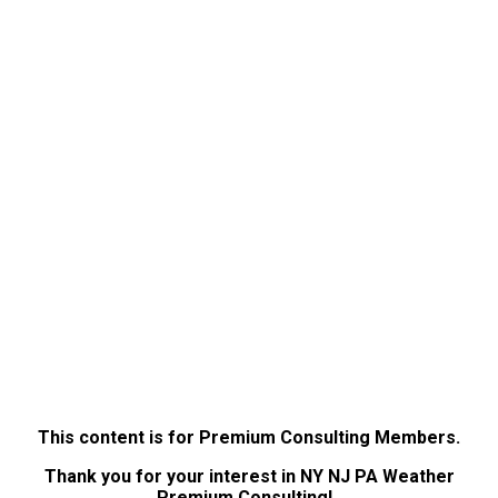
This content is for Premium Consulting Members.
Thank you for your interest in NY NJ PA Weather
Premium Consulting!