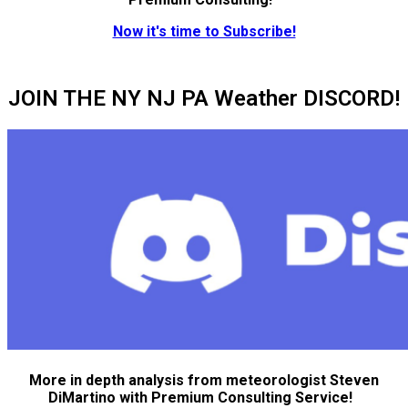
Now it's time to Subscribe!
JOIN THE NY NJ PA Weather DISCORD!
More in depth analysis from meteorologist Steven
DiMartino with Premium Consulting Service!