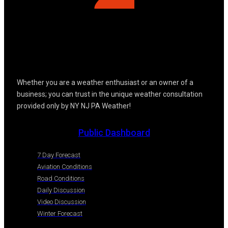
Whether you are a weather enthusiast or an owner of a
business; you can trust in the unique weather consultation
provided only by NY NJ PA Weather!
Public Dashboard
7 Day Forecast
Aviation Conditions
Road Conditions
Daily Discussion
Video Discussion
Winter Forecast