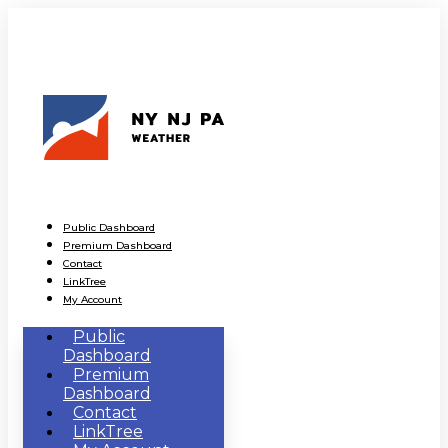
Public Dashboard
Premium Dashboard
Contact
LinkTree
My Account
Public
Dashboard
Premium
Dashboard
Contact
LinkTree