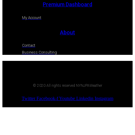
Premium Dashboard
My Account
About
Contact
Business Consulting
© 2020 All rights reserved NYNJPAWeather
Twitter
Facebook-f
Youtube
Linkedin
Instagram