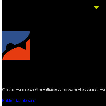
Whether you are a weather enthusiast or an owner of a business; you 
Public Dashboard