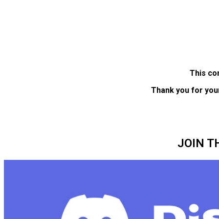
This co
Thank you for you
JOIN T