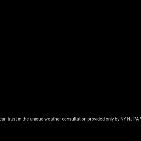
can trust in the unique weather consultation provided only by NY NJ PA