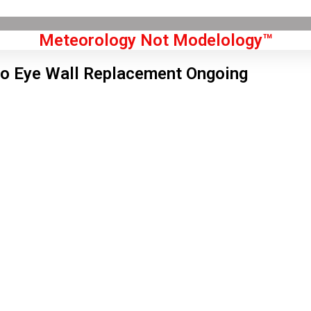
Meteorology Not Modelology™
o Eye Wall Replacement Ongoing
Front Page
don, GB
 am,
Aug 7, 2026
2
°C
|
°F
L:
59
°
H:
64
°
Feels Like
61
°
Clear Sky
°C
|
°F
Humidity:
64 %