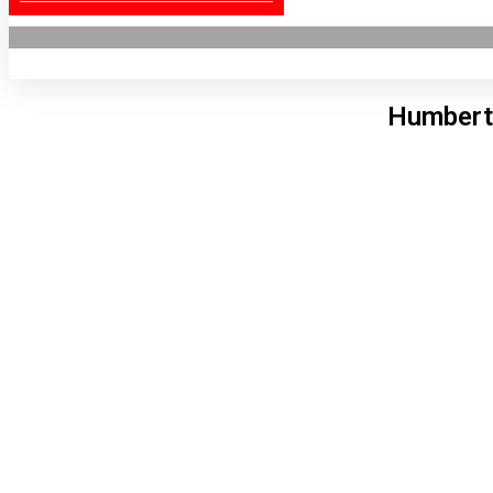
Humbert
Lon
8:20
6