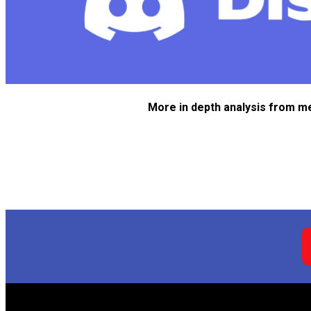
More in depth analysis from m