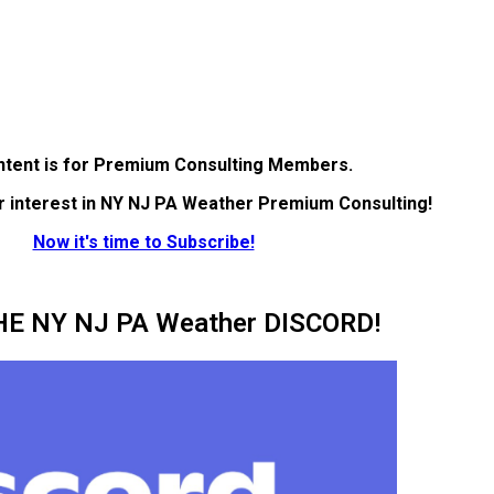
ntent is for Premium Consulting Members.
r interest in NY NJ PA Weather Premium Consulting!
Now it's time to Subscribe!
HE NY NJ PA Weather DISCORD!