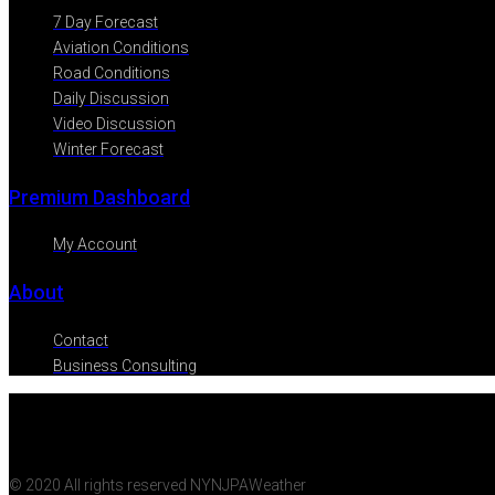
7 Day Forecast
Aviation Conditions
Road Conditions
Daily Discussion
Video Discussion
Winter Forecast
Premium Dashboard
My Account
About
Contact
Business Consulting
© 2020 All rights reserved NYNJPAWeather