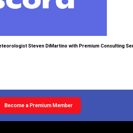
eteorologist Steven DiMartino with Premium Consulting Se
Become a Premium Member