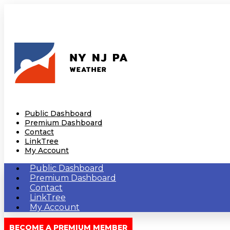
Public Dashboard
Premium Dashboard
Contact
LinkTree
My Account
Public Dashboard
Premium Dashboard
Contact
LinkTree
My Account
BECOME A PREMIUM MEMBER