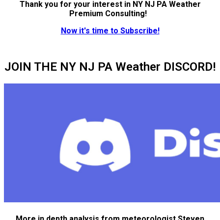
Thank you for your interest in NY NJ PA Weather
Premium Consulting!
Now it's time to Subscribe!
JOIN THE NY NJ PA Weather DISCORD!
More in depth analysis from meteorologist Steven