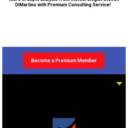
DiMartino with Premium Consulting Service!
Become a Premium Member