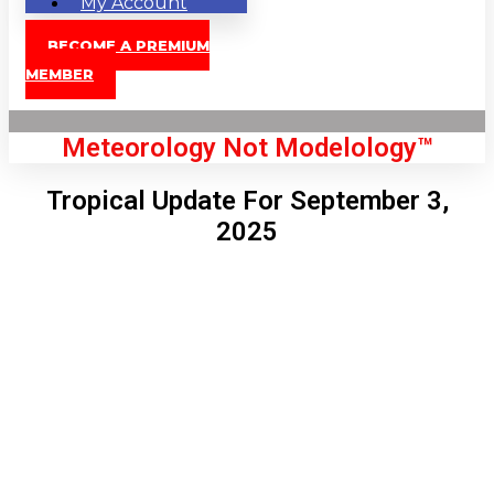
My Account
BECOME A PREMIUM
MEMBER
Meteorology Not Modelology™
Tropical Update For September 3,
2025
Front Page
London, GB
9:16 am,
Aug 9, 2026
71
°C
|
°F