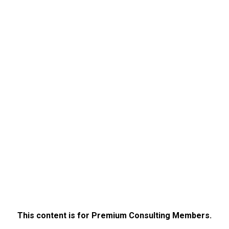
This content is for Premium Consulting Members.