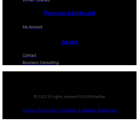
Premium Dashboard
My Account
About
Contact
Business Consulting
© 2020 All rights reserved NYNJPAWeather
Twitter
Facebook-f
Youtube
Linkedin
Instagram