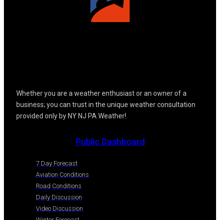
Whether you are a weather enthusiast or an owner of a
business; you can trust in the unique weather consultation
provided only by NY NJ PA Weather!
Public Dashboard
7 Day Forecast
Aviation Conditions
Road Conditions
Daily Discussion
Video Discussion
Winter Forecast