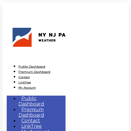
Public Dashboard
Premium Dashboard
Contact
LinkTree
My Account
Public
Dashboard
Premium
Dashboard
Contact
LinkTree