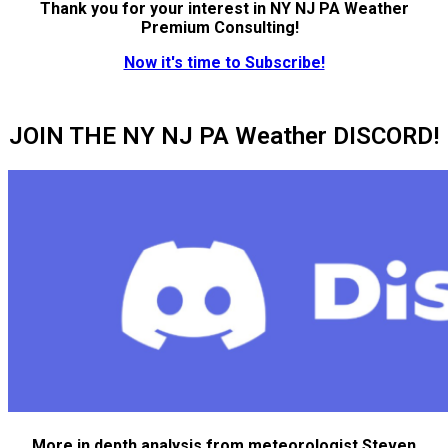
Thank you for your interest in NY NJ PA Weather
Premium Consulting!
Now it's time to Subscribe!
JOIN THE NY NJ PA Weather DISCORD!
More in depth analysis from meteorologist Steven