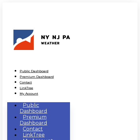
Public Dashboard
Premium Dashboard
Contact
LinkTree
My Account
Public
Dashboard
Premium
Dashboard
Contact
LinkTree