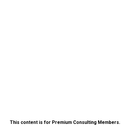
This content is for Premium Consulting Members.