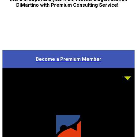
DiMartino with Premium Consulting Service!
Become a Premium Member