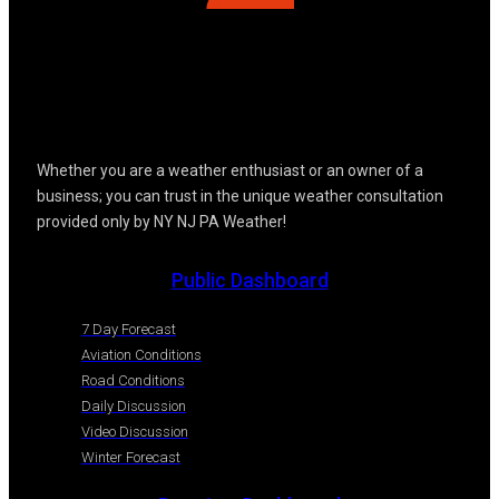
Whether you are a weather enthusiast or an owner of a
business; you can trust in the unique weather consultation
provided only by NY NJ PA Weather!
Public Dashboard
7 Day Forecast
Aviation Conditions
Road Conditions
Daily Discussion
Video Discussion
Winter Forecast