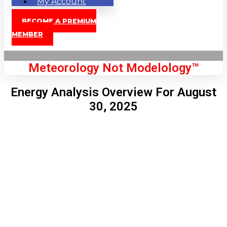
My Account
BECOME A PREMIUM
MEMBER
Meteorology Not Modelology™
Energy Analysis Overview For August
30, 2025
Front Page
London, GB
5:06 am,
Aug 8, 2026
56
°C
|
°F