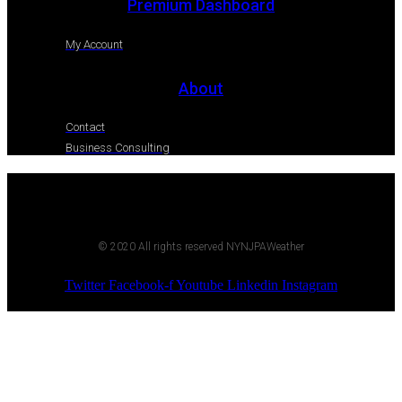
Premium Dashboard
My Account
About
Contact
Business Consulting
© 2020 All rights reserved NYNJPAWeather
Twitter
Facebook-f
Youtube
Linkedin
Instagram