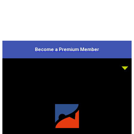
Become a Premium Member