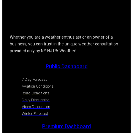
Whether you are a weather enthusiast or an owner of a
business; you can trust in the unique weather consultation
provided only by NY NJ PA Weather!
Public Dashboard
7 Day Forecast
Aviation Conditions
Road Conditions
Daily Discussion
Video Discussion
Winter Forecast
Premium Dashboard