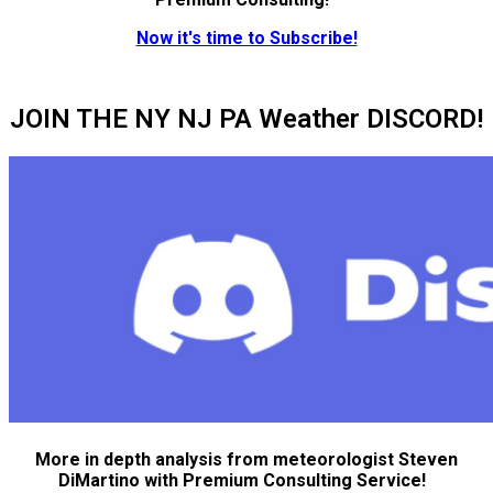
Now it's time to Subscribe!
JOIN THE NY NJ PA Weather DISCORD!
More in depth analysis from meteorologist Steven
DiMartino with Premium Consulting Service!