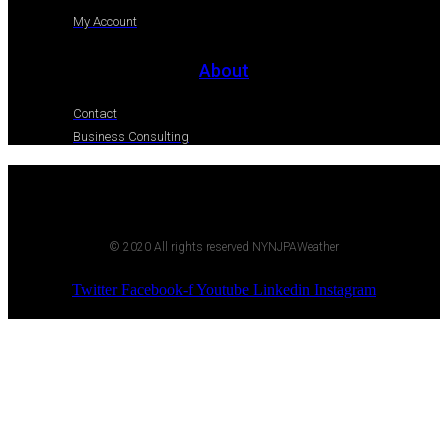
My Account
About
Contact
Business Consulting
© 2020 All rights reserved NYNJPAWeather
Twitter
Facebook-f
Youtube
Linkedin
Instagram