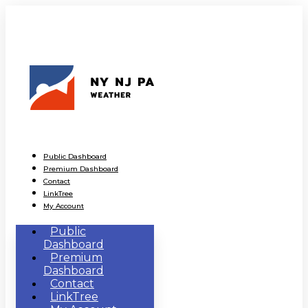
Public Dashboard
Premium Dashboard
Contact
LinkTree
My Account
Public
Dashboard
Premium
Dashboard
Contact
LinkTree