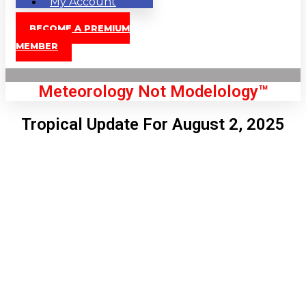
My Account
BECOME A PREMIUM
MEMBER
Meteorology Not Modelology™
Tropical Update For August 2, 2025
Front Page
London, GB
12:08 pm,
Aug 7, 2026
74
°C
|
°F
L:
72
°
H:
76
°