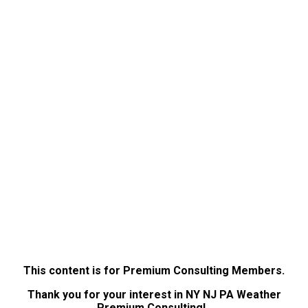
This content is for Premium Consulting Members.
Thank you for your interest in NY NJ PA Weather
Premium Consulting!