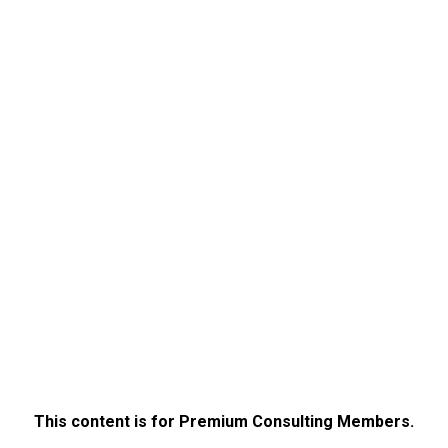
This content is for Premium Consulting Members.