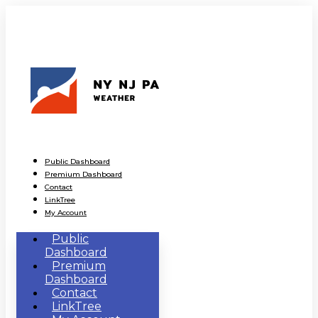
Public Dashboard
Premium Dashboard
Contact
LinkTree
My Account
Public
Dashboard
Premium
Dashboard
Contact
LinkTree