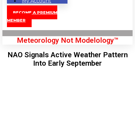
My Account
BECOME A PREMIUM
MEMBER
Meteorology Not Modelology™
NAO Signals Active Weather Pattern
Into Early September
Front Page
London, GB
1:16 pm,
Aug 9, 2026
85
°C
|
°F