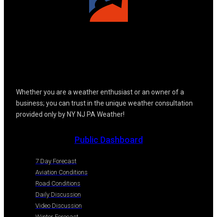
Whether you are a weather enthusiast or an owner of a
business; you can trust in the unique weather consultation
provided only by NY NJ PA Weather!
Public Dashboard
7 Day Forecast
Aviation Conditions
Road Conditions
Daily Discussion
Video Discussion
Winter Forecast