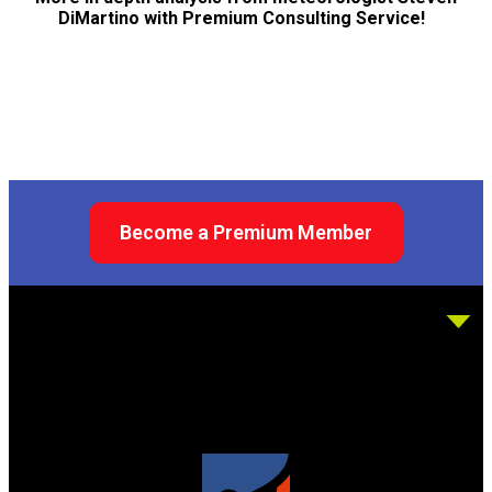
DiMartino with Premium Consulting Service!
Become a Premium Member