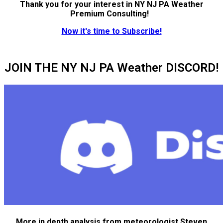
Thank you for your interest in NY NJ PA Weather
Premium Consulting!
Now it's time to Subscribe!
JOIN THE NY NJ PA Weather DISCORD!
More in depth analysis from meteorologist Steven