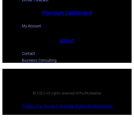
Premium Dashboard
My Account
About
Contact
Business Consulting
© 2020 All rights reserved NYNJPAWeather
Twitter
Facebook-f
Youtube
Linkedin
Instagram