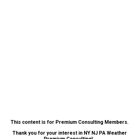
This content is for Premium Consulting Members.
Thank you for your interest in NY NJ PA Weather
Premium Consulting!