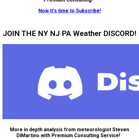
Now it's time to Subscribe!
JOIN THE NY NJ PA Weather DISCORD!
More in depth analysis from meteorologist Steven
DiMartino with Premium Consulting Service!