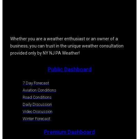
Whether you are a weather enthusiast or an owner of a
business; you can trust in the unique weather consultation
provided only by NY NJ PA Weather!
Public Dashboard
7 Day Forecast
Aviation Conditions
Road Conditions
Daily Discussion
Video Discussion
Winter Forecast
Premium Dashboard