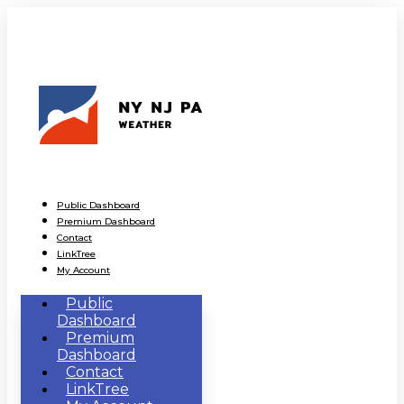
Public Dashboard
Premium Dashboard
Contact
LinkTree
My Account
Public
Dashboard
Premium
Dashboard
Contact
LinkTree