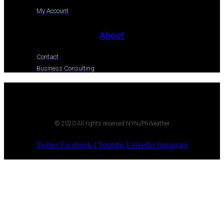
My Account
About
Contact
Business Consulting
© 2020 All rights reserved NYNJPAWeather
Twitter
Facebook-f
Youtube
Linkedin
Instagram