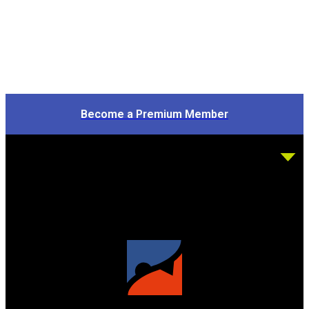
Become a Premium Member