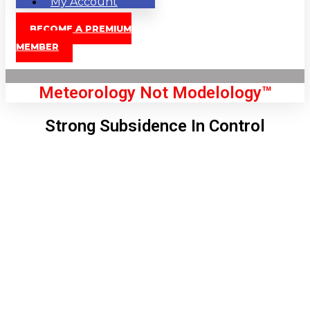
My Account
BECOME A PREMIUM
MEMBER
Meteorology Not Modelology™
Strong Subsidence In Control
Front Page
London, GB
6:56 pm,
Aug 6, 2026
72
°C
|
°F
L:
71
°
H:
74
°