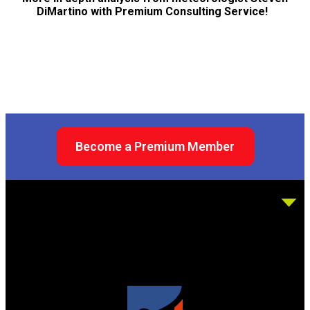
DiMartino with Premium Consulting Service!
Become a Premium Member