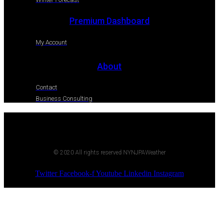
Premium Dashboard
My Account
About
Contact
Business Consulting
© 2020 All rights reserved NYNJPAWeather
Twitter
Facebook-f
Youtube
Linkedin
Instagram