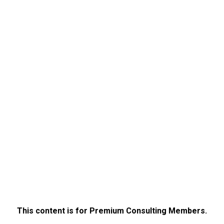
This content is for Premium Consulting Members.