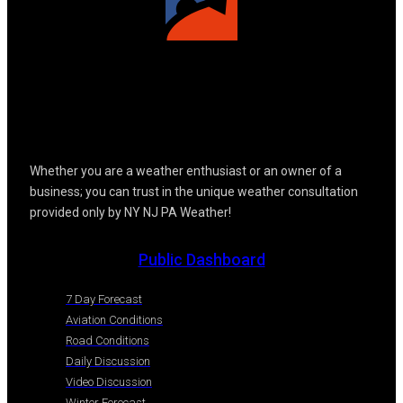
Whether you are a weather enthusiast or an owner of a
business; you can trust in the unique weather consultation
provided only by NY NJ PA Weather!
Public Dashboard
7 Day Forecast
Aviation Conditions
Road Conditions
Daily Discussion
Video Discussion
Winter Forecast