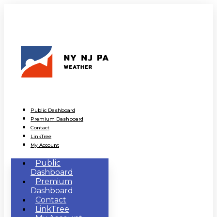
Public Dashboard
Premium Dashboard
Contact
LinkTree
My Account
Public
Dashboard
Premium
Dashboard
Contact
LinkTree