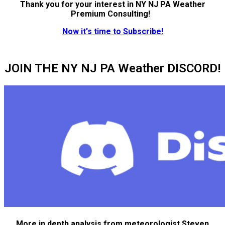
Thank you for your interest in NY NJ PA Weather
Premium Consulting!
Now it's time to Subscribe!
JOIN THE NY NJ PA Weather DISCORD!
More in depth analysis from meteorologist Steven