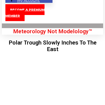
My Account
BECOME A PREMIUM
MEMBER
Meteorology Not Modelology™
Polar Trough Slowly Inches To The
East
Front Page
London, GB
11:17 am,
Aug 9, 2026
80
°C
|
°F