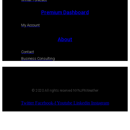
Premium Dashboard
My Account
About
Contact
Business Consulting
© 2020 All rights reserved NYNJPAWeather
Twitter
Facebook-f
Youtube
Linkedin
Instagram