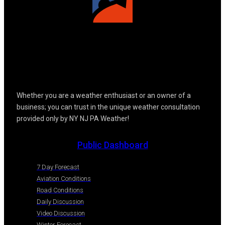
Whether you are a weather enthusiast or an owner of a
business; you can trust in the unique weather consultation
provided only by NY NJ PA Weather!
Public Dashboard
7 Day Forecast
Aviation Conditions
Road Conditions
Daily Discussion
Video Discussion
Winter Forecast