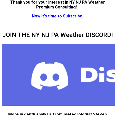
Thank you for your interest in NY NJ PA Weather
Premium Consulting!
Now it's time to Subscribe!
JOIN THE NY NJ PA Weather DISCORD!
More in depth analysis from meteorologist Steven