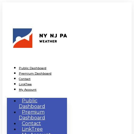
Public Dashboard
Premium Dashboard
Contact
LinkTree
My Account
Public
Dashboard
Premium
Dashboard
Contact
LinkTree