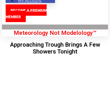
My Account
BECOME A PREMIUM
MEMBER
Meteorology Not Modelology™
Approaching Trough Brings A Few
Showers Tonight
Front Page
London, GB
9:13 pm,
Aug 10, 2026
68
°C
|
°F