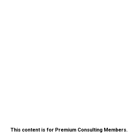
This content is for Premium Consulting Members.