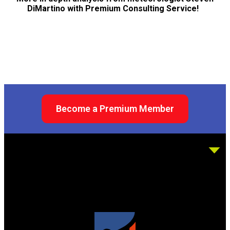
DiMartino with Premium Consulting Service!
Become a Premium Member