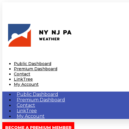
Public Dashboard
Premium Dashboard
Contact
LinkTree
My Account
Public Dashboard
Premium Dashboard
Contact
LinkTree
My Account
BECOME A PREMIUM MEMBER