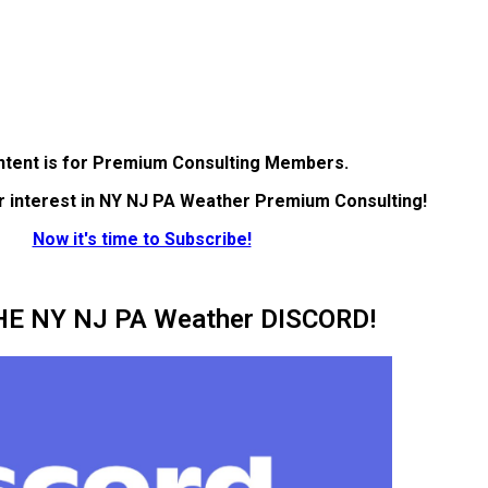
ntent is for Premium Consulting Members.
r interest in NY NJ PA Weather Premium Consulting!
Now it's time to Subscribe!
HE NY NJ PA Weather DISCORD!