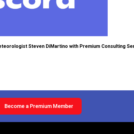
eteorologist Steven DiMartino with Premium Consulting Se
Become a Premium Member