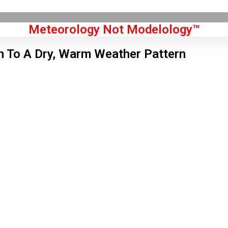
Meteorology Not Modelology™
n To A Dry, Warm Weather Pattern
Front Page
don, GB
 pm,
Aug 8, 2026
2
°C
|
°F
L:
80
°
H:
84
°
Feels Like
80
°
Overcast Clouds
°C
|
°F
Humidity:
30 %