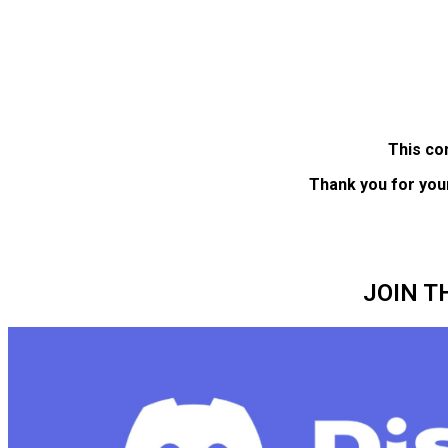
This co
Thank you for you
JOIN T