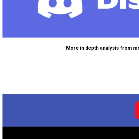
More in depth analysis from m