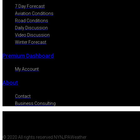
7 Day Forecast
Aviation Conditions
Road Conditions
Daily Discussion
Video Discussion
Winter Forecast
Premium Dashboard
My Account
About
Contact
Business Consulting
© 2020 All rights reserved NYNJPAWeather