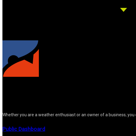
Whether you are a weather enthusiast or an owner of a business; you 
Public Dashboard