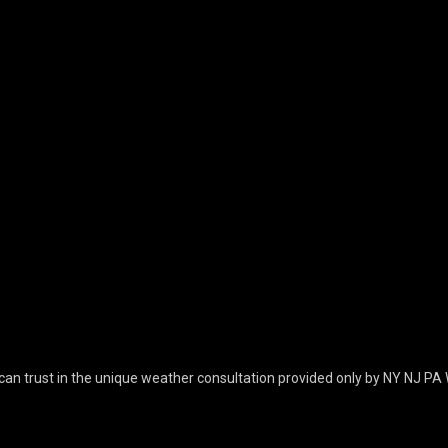
can trust in the unique weather consultation provided only by NY NJ PA