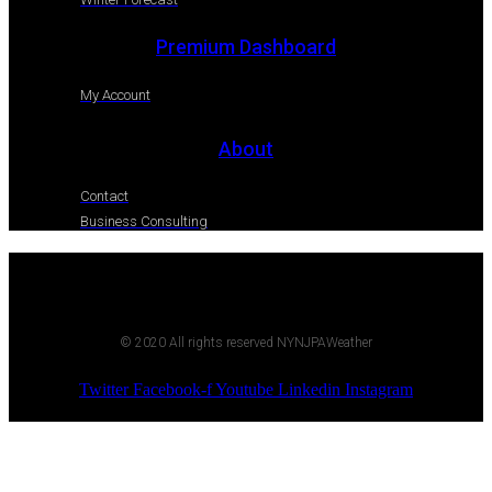
Premium Dashboard
My Account
About
Contact
Business Consulting
© 2020 All rights reserved NYNJPAWeather
Twitter
Facebook-f
Youtube
Linkedin
Instagram