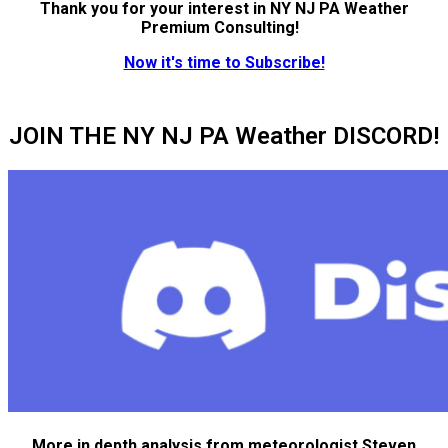
Thank you for your interest in NY NJ PA Weather
Premium Consulting!
Now it's time to Subscribe!
JOIN THE NY NJ PA Weather DISCORD!
More in depth analysis from meteorologist Steven