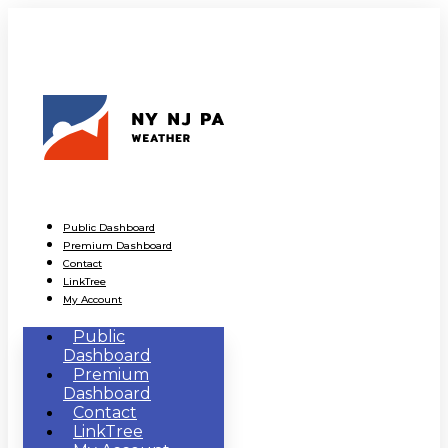
Public Dashboard
Premium Dashboard
Contact
LinkTree
My Account
Public
Dashboard
Premium
Dashboard
Contact
LinkTree