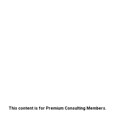
This content is for Premium Consulting Members.