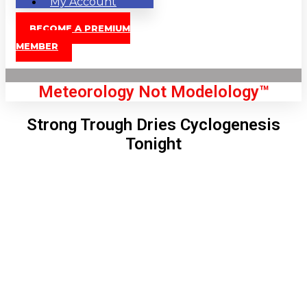
My Account
BECOME A PREMIUM
MEMBER
Meteorology Not Modelology™
Strong Trough Dries Cyclogenesis
Tonight
Front Page
London, GB
9:22 pm,
Aug 8, 2026
74
°C
|
°F