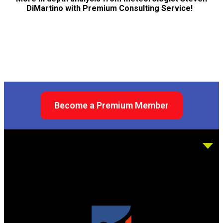
DiMartino with Premium Consulting Service!
Become a Premium Member