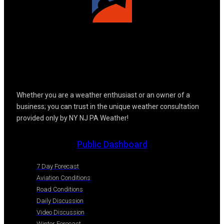
Whether you are a weather enthusiast or an owner of a
business; you can trust in the unique weather consultation
provided only by NY NJ PA Weather!
Public Dashboard
7 Day Forecast
Aviation Conditions
Road Conditions
Daily Discussion
Video Discussion
Winter Forecast