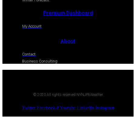
Premium Dashboard
My Account
About
Contact
Business Consulting
© 2020 All rights reserved NYNJPAWeather
Twitter
Facebook-f
Youtube
Linkedin
Instagram