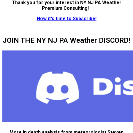
Thank you for your interest in NY NJ PA Weather
Premium Consulting!
Now it's time to Subscribe!
JOIN THE NY NJ PA Weather DISCORD!
More in depth analysis from meteorologist Steven