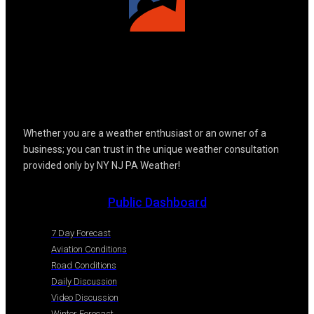
Whether you are a weather enthusiast or an owner of a
business; you can trust in the unique weather consultation
provided only by NY NJ PA Weather!
Public Dashboard
7 Day Forecast
Aviation Conditions
Road Conditions
Daily Discussion
Video Discussion
Winter Forecast