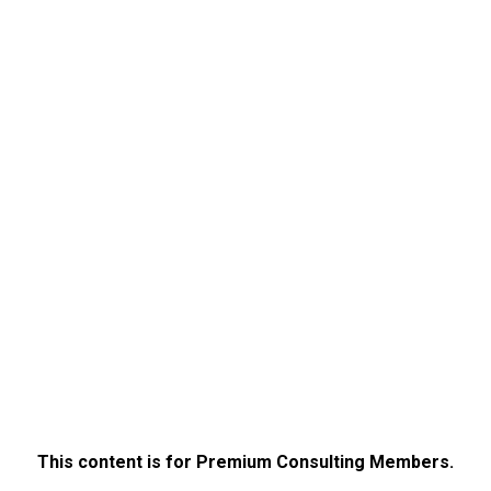
This content is for Premium Consulting Members.