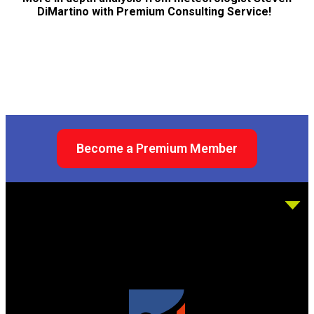
DiMartino with Premium Consulting Service!
Become a Premium Member