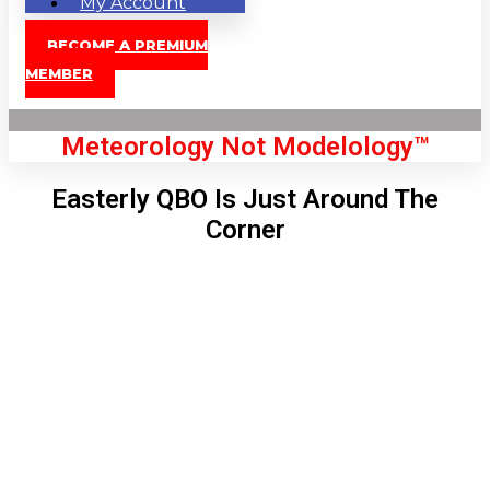
My Account
BECOME A PREMIUM
MEMBER
Meteorology Not Modelology™
Easterly QBO Is Just Around The
Corner
Front Page
London, GB
6:25 am,
Aug 8, 2026
55
°C
|
°F