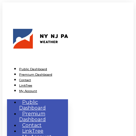
Public Dashboard
Premium Dashboard
Contact
LinkTree
My Account
Public
Dashboard
Premium
Dashboard
Contact
LinkTree