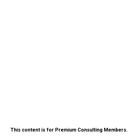
This content is for Premium Consulting Members.