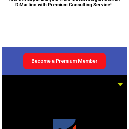
DiMartino with Premium Consulting Service!
Become a Premium Member