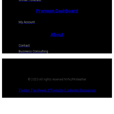
Premium Dashboard
My Account
About
Contact
Business Consulting
© 2020 All rights reserved NYNJPAWeather
Twitter
Facebook-f
Youtube
Linkedin
Instagram