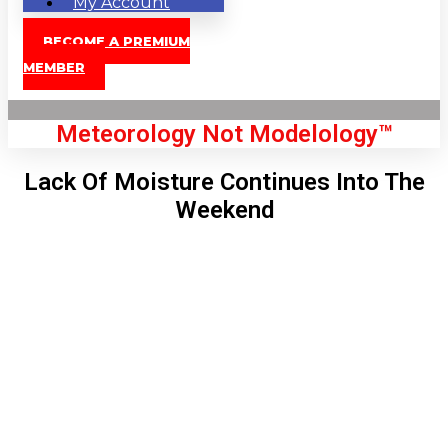
My Account
BECOME A PREMIUM
MEMBER
Meteorology Not Modelology™
Lack Of Moisture Continues Into The
Weekend
Front Page
London, GB
7:13 am,
Aug 8, 2026
58
°C
|
°F