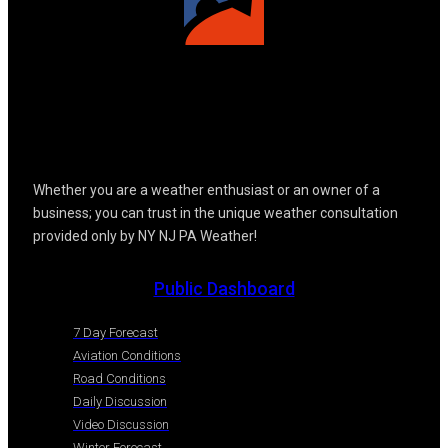
Whether you are a weather enthusiast or an owner of a
business; you can trust in the unique weather consultation
provided only by NY NJ PA Weather!
Public Dashboard
7 Day Forecast
Aviation Conditions
Road Conditions
Daily Discussion
Video Discussion
Winter Forecast