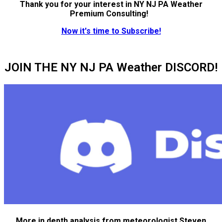
Thank you for your interest in NY NJ PA Weather
Premium Consulting!
Now it's time to Subscribe!
JOIN THE NY NJ PA Weather DISCORD!
More in depth analysis from meteorologist Steven