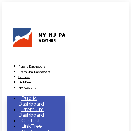
Public Dashboard
Premium Dashboard
Contact
LinkTree
My Account
Public
Dashboard
Premium
Dashboard
Contact
LinkTree