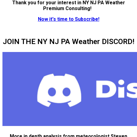
Thank you for your interest in NY NJ PA Weather
Premium Consulting!
Now it's time to Subscribe!
JOIN THE NY NJ PA Weather DISCORD!
More in depth analysis from meteorologist Steven