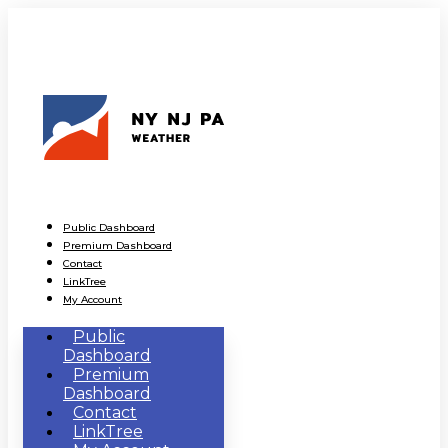
Public Dashboard
Premium Dashboard
Contact
LinkTree
My Account
Public
Dashboard
Premium
Dashboard
Contact
LinkTree