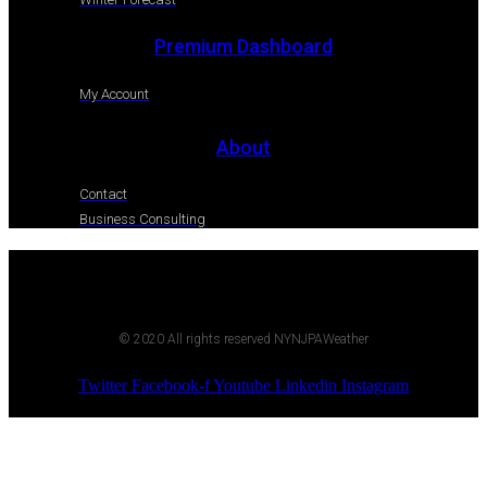
Premium Dashboard
My Account
About
Contact
Business Consulting
© 2020 All rights reserved NYNJPAWeather
Twitter
Facebook-f
Youtube
Linkedin
Instagram