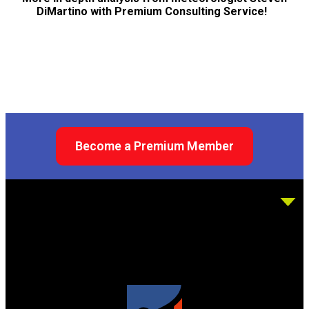
DiMartino with Premium Consulting Service!
Become a Premium Member