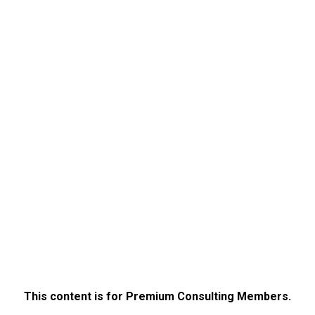
This content is for Premium Consulting Members.