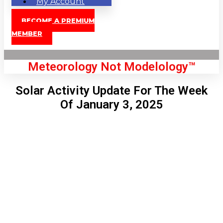
My Account
BECOME A PREMIUM
MEMBER
Meteorology Not Modelology™
Solar Activity Update For The Week
Of January 3, 2025
Front Page
London, GB
12:51 pm,
Aug 9, 2026
84
°C
|
°F