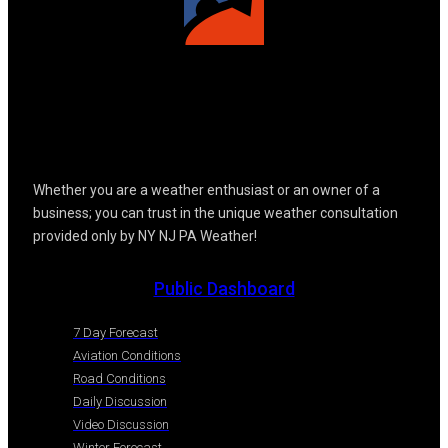
Whether you are a weather enthusiast or an owner of a
business; you can trust in the unique weather consultation
provided only by NY NJ PA Weather!
Public Dashboard
7 Day Forecast
Aviation Conditions
Road Conditions
Daily Discussion
Video Discussion
Winter Forecast