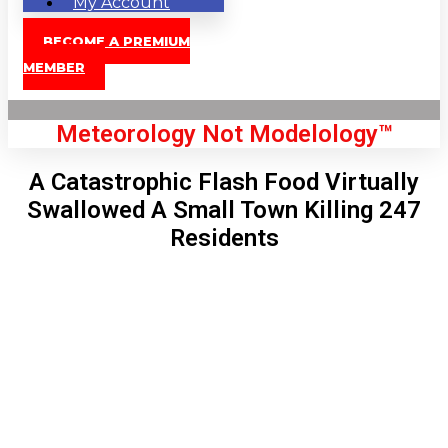
My Account
BECOME A PREMIUM
MEMBER
Meteorology Not Modelology™
A Catastrophic Flash Food Virtually
Swallowed A Small Town Killing 247
Residents
Front Page
London, GB
10:20 am,
Aug 9, 2026