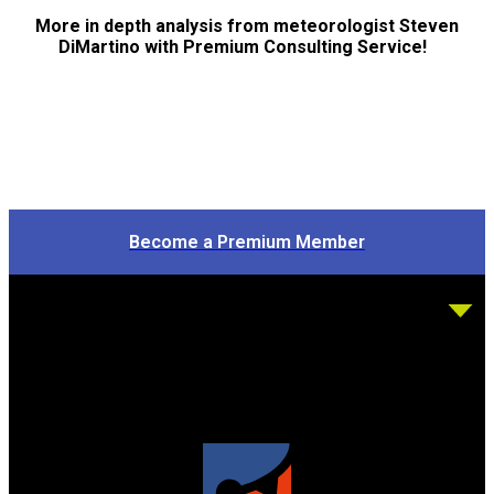
More in depth analysis from meteorologist Steven
DiMartino with Premium Consulting Service!
Become a Premium Member