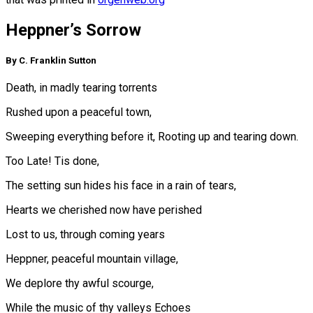
Heppner’s Sorrow
By C. Franklin Sutton
Death, in madly tearing torrents
Rushed upon a peaceful town,
Sweeping everything before it, Rooting up and tearing down.
Too Late! Tis done,
The setting sun hides his face in a rain of tears,
Hearts we cherished now have perished
Lost to us, through coming years
Heppner, peaceful mountain village,
We deplore thy awful scourge,
While the music of thy valleys Echoes