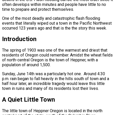
often develops within minutes and people have little to no
time to prepare and protect themselves.
One of the most deadly and catastrophic flash flooding
events that literally wiped out a town in the Pacific Northwest
occurred 123 years ago and that is the the story this week.
Introduction
The spring of 1903 was one of the warmest and driest that
residents of Oregon could remember. Amidst the wheat fields
of north-central Oregon is the town of Heppner, with a
population of around 1,500.
Sunday, June 14th was a particularly hot one. Around 4:30
p.m. rain began to fall heavily in the hills south of town and a
half hour later, an incredible tragedy would leave this little
town in ruins and many of its residents lost their lives.
A Quiet Little Town
The little town of Heppner Oregon is located in the north