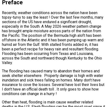
Preface
Recently, weather conditions across the nation have been
topsy-turvy to say the least ! Over the last few months, many
sections of the US have endured a significant drought,
especially in the South. A May 2026 weather pattern change
has brought ample moisture across parts of the nation from
the Pacific. The position of the Bermuda high aloft has been
offshore in the Atlantic and it has been pumping up warm and
humid air from the Gulf. With stalled fronts added in, it has
been a perfect recipe for heavy rain and resultant flooding.
Flooding has been occurring from Texas and Louisiana,
across the South and northward though Kentucky to the Ohio
Valley.
The flooding has caused many to abandon their homes and
seek shelter elsewhere. Property damage is high with water
inundation and sick trees falling on homes. Many don’t have
insurance to cove the losses. Several have lost their lives but
I don’t have an official death toll . It only goes to show how
conditions can change in a hurry !
Other than heat, flooding is main cause weather related
deaths in the U.S. Flash flooding can be the most cruel since it