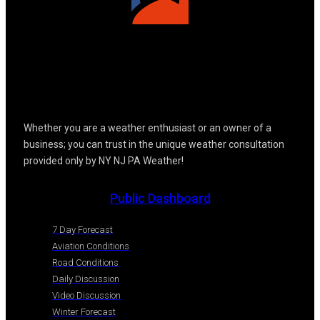
Whether you are a weather enthusiast or an owner of a
business; you can trust in the unique weather consultation
provided only by NY NJ PA Weather!
Public Dashboard
7 Day Forecast
Aviation Conditions
Road Conditions
Daily Discussion
Video Discussion
Winter Forecast