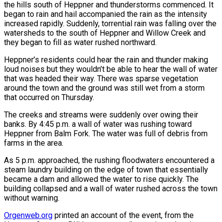
the hills south of Heppner and thunderstorms commenced. It
began to rain and hail accompanied the rain as the intensity
increased rapidly. Suddenly, torrential rain was falling over the
watersheds to the south of Heppner and Willow Creek and
they began to fill as water rushed northward.
Heppner’s residents could hear the rain and thunder making
loud noises but they wouldn’t be able to hear the wall of water
that was headed their way. There was sparse vegetation
around the town and the ground was still wet from a storm
that occurred on Thursday.
The creeks and streams were suddenly over owing their
banks. By 4:45 p.m. a wall of water was rushing toward
Heppner from Balm Fork. The water was full of debris from
farms in the area.
As 5 p.m. approached, the rushing floodwaters encountered a
steam laundry building on the edge of town that essentially
became a dam and allowed the water to rise quickly. The
building collapsed and a wall of water rushed across the town
without warning.
Orgenweb.org
printed an account of the event, from the