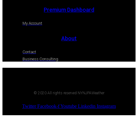
Premium Dashboard
My Account
About
Contact
Business Consulting
© 2020 All rights reserved NYNJPAWeather
Twitter
Facebook-f
Youtube
Linkedin
Instagram