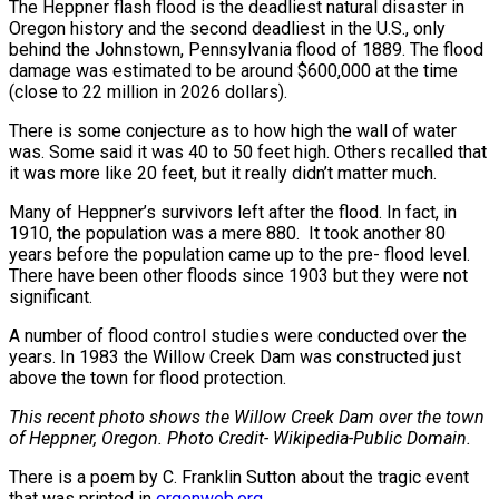
The Heppner flash flood is the deadliest natural disaster in
Oregon history and the second deadliest in the U.S., only
behind the Johnstown, Pennsylvania flood of 1889. The flood
damage was estimated to be around $600,000 at the time
(close to 22 million in 2026 dollars).
There is some conjecture as to how high the wall of water
was. Some said it was 40 to 50 feet high. Others recalled that
it was more like 20 feet, but it really didn’t matter much.
Many of Heppner’s survivors left after the flood. In fact, in
1910, the population was a mere 880. It took another 80
years before the population came up to the pre- flood level.
There have been other floods since 1903 but they were not
significant.
A number of flood control studies were conducted over the
years. In 1983 the Willow Creek Dam was constructed just
above the town for flood protection.
This recent photo shows the Willow Creek Dam over the town
of Heppner, Oregon. Photo Credit- Wikipedia-Public Domain.
There is a poem by C. Franklin Sutton about the tragic event
that was printed in
orgenweb.org