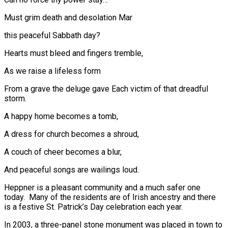
Must grim death and desolation Mar
this peaceful Sabbath day?
Hearts must bleed and fingers tremble,
As we raise a lifeless form
From a grave the deluge gave Each victim of that dreadful
storm.
A happy home becomes a tomb,
A dress for church becomes a shroud,
A couch of cheer becomes a blur,
And peaceful songs are wailings loud.
Heppner is a pleasant community and a much safer one
today. Many of the residents are of Irish ancestry and there
is a festive St. Patrick’s Day celebration each year.
In 2003, a three-panel stone monument was placed in town to