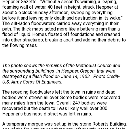
Heppner Gazette. “Without a second’s warning, a leaping,
foaming wall of water, 40 feet in height, struck Heppner at
about 5 o’clock Sunday afternoon, sweeping everything
before it and leaving only death and destruction in its wake.”
The silt-laden floodwaters carried away everything in their
path. The thick mass acted more like a battering ram than a
flood of liquid. Homes floated off foundations and crashed
into other structures, breaking apart and adding their debris to
the flowing mass.
The photo shows the remains of the Methodist Church and
the surrounding buildings in Heppner, Oregon, that were
destroyed by a flash flood on June 14, 1903. Photo Credit-
U.S. Army Corps Of Engineers.
The receding floodwaters left the town in ruins and dead
bodies were strewn all over. Some bodies were recovered
many miles from the town. Overall, 247 bodies were
recovered but the death toll was likely well over 300.
Heppner’s business district was left in ruins.
A temporary morgue was set up in the stone Roberts Building,