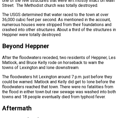
one of the few structures that were left mostly intact on Main
Street. The Methodist church was totally destroyed.
The USGS determined that water raced to the town at over
36,000 cubic feet per second. As mentioned in the account,
numerous houses were stripped from their foundations and
crashed into other structures. About a third of the structures in
Heppner were totally destroyed.
Beyond Heppner
After the floodwaters receded, two residents of Heppner, Les
Matlock, and Bruce Kelly rode on horseback to warn the
towns of Lexington and Ione downstream.
The floodwaters hit Lexington around 7 p.m. just before they
could be warned. Matlock and Kelly did get to Ione before the
floodwaters reached that town. There were no fatalities from
the flood in either town but raw sewage was washed into both
towns and 18 people eventually died from typhoid fever.
Aftermath