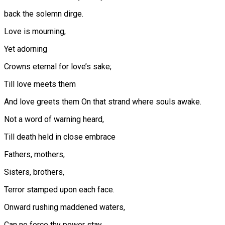
back the solemn dirge.
Love is mourning,
Yet adorning
Crowns eternal for love’s sake;
Till love meets them
And love greets them On that strand where souls awake.
Not a word of warning heard,
Till death held in close embrace
Fathers, mothers,
Sisters, brothers,
Terror stamped upon each face.
Onward rushing maddened waters,
Can no force thy power stay…