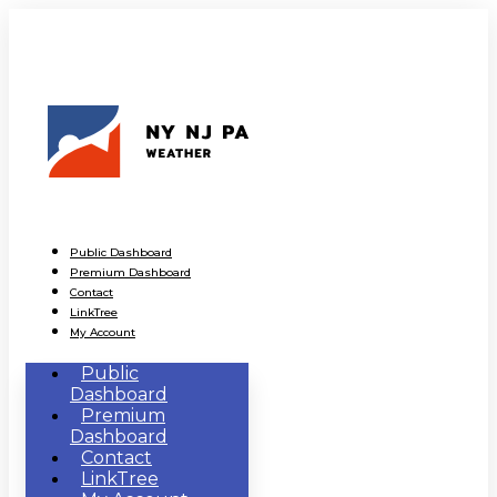
Public Dashboard
Premium Dashboard
Contact
LinkTree
My Account
Public
Dashboard
Premium
Dashboard
Contact
LinkTree