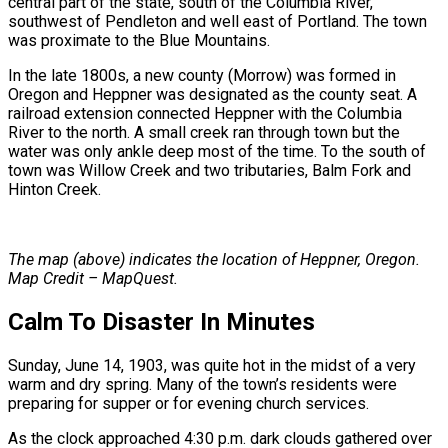
central part of the state, south of the Columbia River,
southwest of Pendleton and well east of Portland. The town
was proximate to the Blue Mountains.
In the late 1800s, a new county (Morrow) was formed in
Oregon and Heppner was designated as the county seat. A
railroad extension connected Heppner with the Columbia
River to the north. A small creek ran through town but the
water was only ankle deep most of the time. To the south of
town was Willow Creek and two tributaries, Balm Fork and
Hinton Creek.
The map (above) indicates the location of Heppner, Oregon.
Map Credit – MapQuest.
Calm To Disaster In Minutes
Sunday, June 14, 1903, was quite hot in the midst of a very
warm and dry spring. Many of the town’s residents were
preparing for supper or for evening church services.
As the clock approached 4:30 p.m. dark clouds gathered over