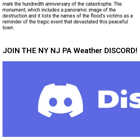
mark the hundredth anniversary of the catastrophe. The
monument, which includes a panoramic image of the
destruction and it lists the names of the flood’s victims as a
reminder of the tragic event that devastated this peaceful
town.
JOIN THE NY NJ PA Weather DISCORD!