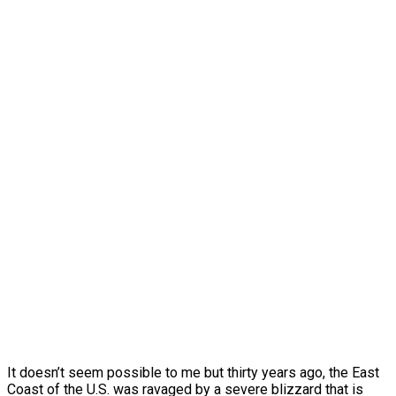
It doesn’t seem possible to me but thirty years ago, the East
Coast of the U.S. was ravaged by a severe blizzard that is