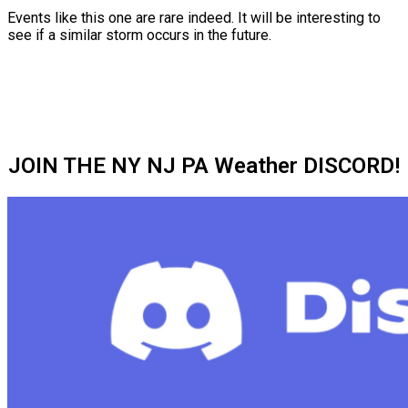
Events like this one are rare indeed. It will be interesting to
see if a similar storm occurs in the future.
JOIN THE NY NJ PA Weather DISCORD!