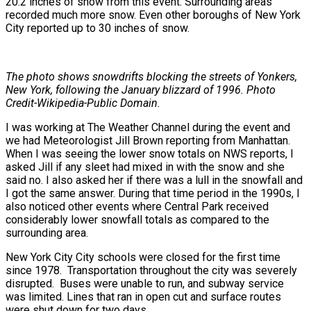
20.2 inches of snow from this event. Surrounding areas
recorded much more snow. Even other boroughs of New York
City reported up to 30 inches of snow.
The photo shows snowdrifts blocking the streets of Yonkers,
New York, following the January blizzard of 1996. Photo
Credit-Wikipedia-Public Domain.
I was working at The Weather Channel during the event and
we had Meteorologist Jill Brown reporting from Manhattan.
When I was seeing the lower snow totals on NWS reports, I
asked Jill if any sleet had mixed in with the snow and she
said no. I also asked her if there was a lull in the snowfall and
I got the same answer. During that time period in the 1990s, I
also noticed other events where Central Park received
considerably lower snowfall totals as compared to the
surrounding area.
New York City City schools were closed for the first time
since 1978. Transportation throughout the city was severely
disrupted. Buses were unable to run, and subway service
was limited. Lines that ran in open cut and surface routes
were shut down for two days.