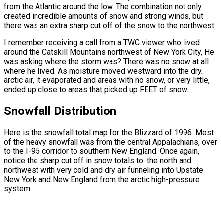
from the Atlantic around the low. The combination not only
created incredible amounts of snow and strong winds, but
there was an extra sharp cut off of the snow to the northwest.
I remember receiving a call from a TWC viewer who lived
around the Catskill Mountains northwest of New York City, He
was asking where the storm was? There was no snow at all
where he lived. As moisture moved westward into the dry,
arctic air, it evaporated and areas with no snow, or very little,
ended up close to areas that picked up FEET of snow.
Snowfall Distribution
Here is the snowfall total map for the Blizzard of 1996. Most
of the heavy snowfall was from the central Appalachians, over
to the I-95 corridor to southern New England. Once again,
notice the sharp cut off in snow totals to the north and
northwest with very cold and dry air funneling into Upstate
New York and New England from the arctic high-pressure
system.