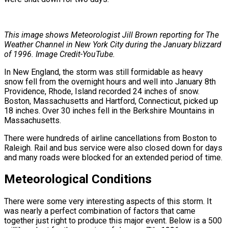
This image shows Meteorologist Jill Brown reporting for The
Weather Channel in New York City during the January blizzard
of 1996. Image Credit-YouTube.
In New England, the storm was still formidable as heavy
snow fell from the overnight hours and well into January 8th
Providence, Rhode, Island recorded 24 inches of snow.
Boston, Massachusetts and Hartford, Connecticut, picked up
18 inches. Over 30 inches fell in the Berkshire Mountains in
Massachusetts.
There were hundreds of airline cancellations from Boston to
Raleigh. Rail and bus service were also closed down for days
and many roads were blocked for an extended period of time.
Meteorological Conditions
There were some very interesting aspects of this storm. It
was nearly a perfect combination of factors that came
together just right to produce this major event. Below is a 500