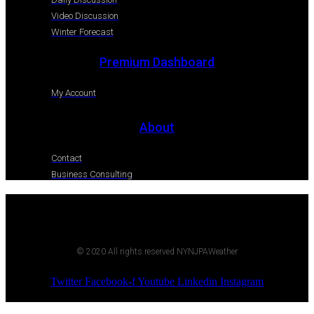
Video Discussion
Winter Forecast
Premium Dashboard
My Account
About
Contact
Business Consulting
© 2020 All rights reserved NYNJPAWeather
Twitter
Facebook-f
Youtube
Linkedin
Instagram