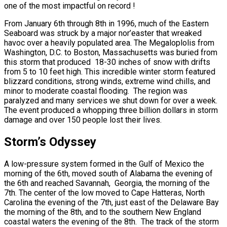
one of the most impactful on record !
From January 6th through 8th in 1996, much of the Eastern
Seaboard was struck by a major nor’easter that wreaked
havoc over a heavily populated area. The Megaloplolis from
Washington, D.C. to Boston, Massachusetts was buried from
this storm that produced 18-30 inches of snow with drifts
from 5 to 10 feet high. This incredible winter storm featured
blizzard conditions, strong winds, extreme wind chills, and
minor to moderate coastal flooding. The region was
paralyzed and many services we shut down for over a week.
The event produced a whopping three billion dollars in storm
damage and over 150 people lost their lives.
Storm’s Odyssey
A low-pressure system formed in the Gulf of Mexico the
morning of the 6th, moved south of Alabama the evening of
the 6th and reached Savannah, Georgia, the morning of the
7th. The center of the low moved to Cape Hatteras, North
Carolina the evening of the 7th, just east of the Delaware Bay
the morning of the 8th, and to the southern New England
coastal waters the evening of the 8th. The track of the storm