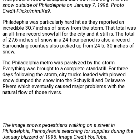
snow outside of Philadelphia on January 7, 1996. Photo
Credit-Flickr/mimiKa9.
Philadephia was particularly hard hit as they reported an
incredible 30.7 inches of snow from the storm. That total was
an all-time record snowfall for the city and it still is. The total
of 27.6 inches of snow in a 24-hour period is also a record.
Surrounding counties also picked up from 24 to 30 inches of
snow.
The Philadelphia metro was paralyzed by the storm.
Everything was brought to a complete standstill. For three
days following the storm, city trucks loaded with plowed
snow dumped the snow into the Schuylkill and Delaware
Rivers which eventually caused major problems with the
natural flow of those rivers.
The image shows pedestrians walking on a street in
Philadelphia, Pennsylvania searching for supplies during the
January blizzard of 1996. Image Credit-YouTube.