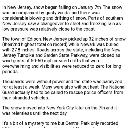
In New Jersey, snow began falling on January 7th. The snow
was accompanied by gusty winds, and there was
considerable blowing and drifting of snow. Parts of southern
New Jersey saw a changeover to sleet and freezing rain as
low pressure was relatively close to the coast.
The town of Edison, New Jersey picked up 32 inches of snow
(their2nd highest total on record) while Newark was buried
with 27.8 inches. Roads across the state, including the New
Jersey Turnpike and Garden State Parkway, were closed as
wind gusts of 50-60 mph created drifts that were
overwhelming and visibilities were reduced to zero for long
periods.
Thousands were without power and the state was paralyzed
for at least a week. Many were also without heat. The National
Guard actually had to be called to rescue police officers from
their stranded vehicles.
The snow moved into New York City later on the 7th and it
was relentless until the next day.
It’s a bit of a mystery to me but Central Park only recorded