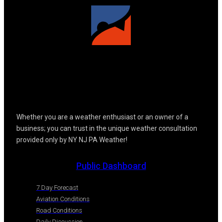
Whether you are a weather enthusiast or an owner of a
business; you can trust in the unique weather consultation
provided only by NY NJ PA Weather!
Public Dashboard
7 Day Forecast
Aviation Conditions
Road Conditions
Daily Discussion