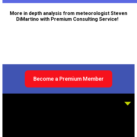
More in depth analysis from meteorologist Steven
DiMartino with Premium Consulting Service!
Become a Premium Member