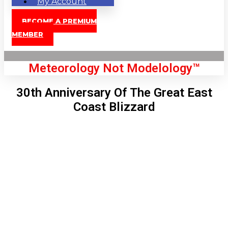
My Account
BECOME A PREMIUM
MEMBER
Meteorology Not Modelology™
30th Anniversary Of The Great East
Coast Blizzard
Front Page
London, GB
7:29 am,
Aug 10, 2026
66
°C
|
°F