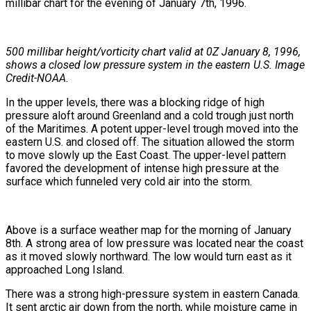
millibar chart for the evening of January 7th, 1996.
500 millibar height/vorticity chart valid at 0Z January 8, 1996,
shows a closed low pressure system in the eastern U.S. Image
Credit-NOAA.
In the upper levels, there was a blocking ridge of high
pressure aloft around Greenland and a cold trough just north
of the Maritimes. A potent upper-level trough moved into the
eastern U.S. and closed off. The situation allowed the storm
to move slowly up the East Coast. The upper-level pattern
favored the development of intense high pressure at the
surface which funneled very cold air into the storm.
Above is a surface weather map for the morning of January
8th. A strong area of low pressure was located near the coast
as it moved slowly northward. The low would turn east as it
approached Long Island.
There was a strong high-pressure system in eastern Canada.
It sent arctic air down from the north, while moisture came in