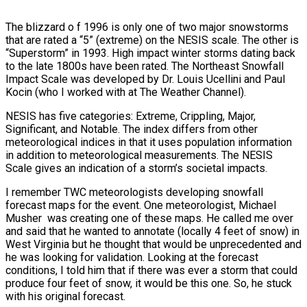
The blizzard o f 1996 is only one of two major snowstorms
that are rated a “5” (extreme) on the NESIS scale. The other is
“Superstorm” in 1993. High impact winter storms dating back
to the late 1800s have been rated. The Northeast Snowfall
Impact Scale was developed by Dr. Louis Ucellini and Paul
Kocin (who I worked with at The Weather Channel).
NESIS has five categories: Extreme, Crippling, Major,
Significant, and Notable. The index differs from other
meteorological indices in that it uses population information
in addition to meteorological measurements. The NESIS
Scale gives an indication of a storm’s societal impacts.
I remember TWC meteorologists developing snowfall
forecast maps for the event. One meteorologist, Michael
Musher was creating one of these maps. He called me over
and said that he wanted to annotate (locally 4 feet of snow) in
West Virginia but he thought that would be unprecedented and
he was looking for validation. Looking at the forecast
conditions, I told him that if there was ever a storm that could
produce four feet of snow, it would be this one. So, he stuck
with his original forecast.