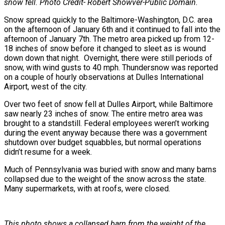
snow fell. Photo Credit- Robert Showver-Public Domain.
Snow spread quickly to the Baltimore-Washington, D.C. area
on the afternoon of January 6th and it continued to fall into the
afternoon of January 7th. The metro area picked up from 12-
18 inches of snow before it changed to sleet as is wound
down down that night. Overnight, there were still periods of
snow, with wind gusts to 40 mph. Thundersnow was reported
on a couple of hourly observations at Dulles International
Airport, west of the city.
Over two feet of snow fell at Dulles Airport, while Baltimore
saw nearly 23 inches of snow. The entire metro area was
brought to a standstill. Federal employees weren’t working
during the event anyway because there was a government
shutdown over budget squabbles, but normal operations
didn’t resume for a week.
Much of Pennsylvania was buried with snow and many barns
collapsed due to the weight of the snow across the state.
Many supermarkets, with at roofs, were closed.
This photo shows a collapsed barn from the weight of the