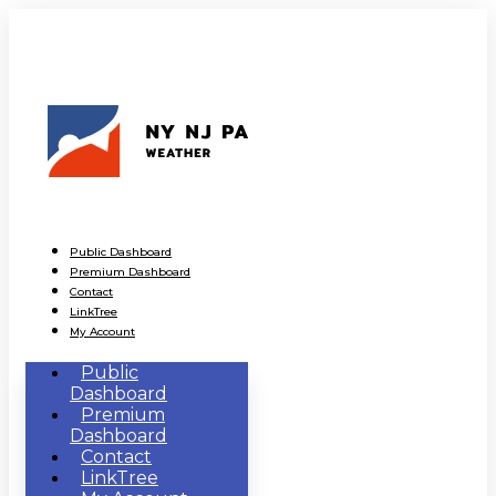
Public Dashboard
Premium Dashboard
Contact
LinkTree
My Account
Public
Dashboard
Premium
Dashboard
Contact
LinkTree