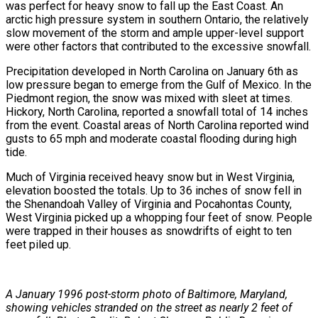
was perfect for heavy snow to fall up the East Coast. An
arctic high pressure system in southern Ontario, the relatively
slow movement of the storm and ample upper-level support
were other factors that contributed to the excessive snowfall.
Precipitation developed in North Carolina on January 6th as
low pressure began to emerge from the Gulf of Mexico. In the
Piedmont region, the snow was mixed with sleet at times.
Hickory, North Carolina, reported a snowfall total of 14 inches
from the event. Coastal areas of North Carolina reported wind
gusts to 65 mph and moderate coastal flooding during high
tide.
Much of Virginia received heavy snow but in West Virginia,
elevation boosted the totals. Up to 36 inches of snow fell in
the Shenandoah Valley of Virginia and Pocahontas County,
West Virginia picked up a whopping four feet of snow. People
were trapped in their houses as snowdrifts of eight to ten
feet piled up.
A January 1996 post-storm photo of Baltimore, Maryland,
showing vehicles stranded on the street as nearly 2 feet of