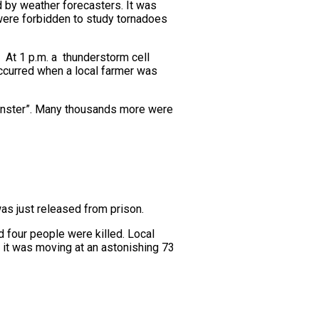
 by weather forecasters. It was
 were forbidden to study tornadoes
 At 1 p.m. a thunderstorm cell
 occurred when a local farmer was
monster”. Many thousands more were
as just released from prison.
d four people were killed. Local
y it was moving at an astonishing 73