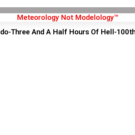
Meteorology Not Modelology™
ado-Three And A Half Hours Of Hell-100t
Front Page
don, GB
5 pm,
Aug 6, 2026
2
°C
|
°F
L:
59
°
H:
65
°
Feels Like
61
°
Scattered Clouds
°C
|
°F
Humidity:
52 %