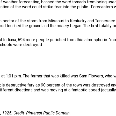
 of weather forecasting, banned the word tornado from being used
ntion of the word could strike fear into the public. Forecasters
m sector of the storm from Missouri to Kentucky and Tennessee.
cloud touched the ground and the misery began. The first fatality
est Indiana, 694 more people perished from this atmospheric “
schools were destroyed.
:
 at 1:01 p.m. The farmer that was killed was Sam Flowers, who w
ible destructive fury as 90 percent of the town was destroyed an
different directions and was moving at a fantastic speed (actuall
, 1925. Credit-
Pinterest-Public Domain.