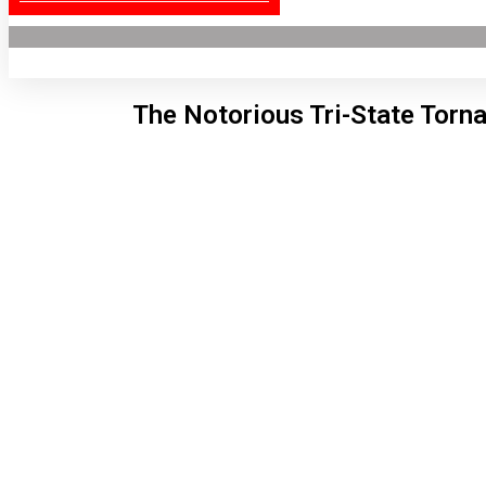
The Notorious Tri-State Torn
Lon
11:2
6