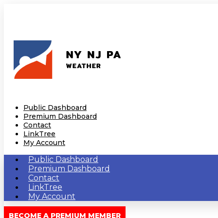
Public Dashboard
Premium Dashboard
Contact
LinkTree
My Account
Public Dashboard
Premium Dashboard
Contact
LinkTree
My Account
BECOME A PREMIUM MEMBER