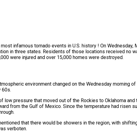
e most infamous tornado events in U.S. history ! On Wednesday, 
tion in three states. Residents of those locations received no w
ly 3,000 were injured and over 15,000 homes were destroyed.
he atmospheric environment changed on the Wednesday morning of
w 60s.
 of low pressure that moved out of the Rockies to Oklahoma and 
ward from the Gulf of Mexico. Since the temperature had risen s
hrough.
 mentioned that there would be showers in the region, with shifti
as verboten.