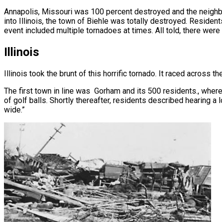
Annapolis, Missouri was 100 percent destroyed and the neigh
into Illinois, the town of Biehle was totally destroyed. Residen
event included multiple tornadoes at times. All told, there were 
Illinois
Illinois took the brunt of this horrific tornado. It raced across th
The first town in line was Gorham and its 500 residents., where
of golf balls. Shortly thereafter, residents described hearing a 
wide.”