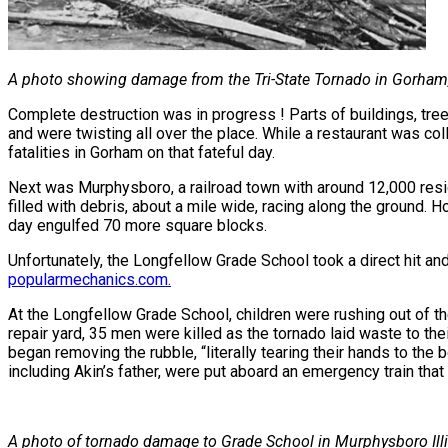
A photo showing damage from the Tri-State Tornado in Gorham, 
Complete destruction was in progress ! Parts of buildings, tree
and were twisting all over the place. While a restaurant was col
fatalities in Gorham on that fateful day.
Next was Murphysboro, a railroad town with around 12,000 resid
filled with debris, about a mile wide, racing along the ground. 
day engulfed 70 more square blocks.
Unfortunately, the Longfellow Grade School took a direct hit and
popularmechanics.com
.
At the Longfellow Grade School, children were rushing out of the
repair yard, 35 men were killed as the tornado laid waste to th
began removing the rubble, “literally tearing their hands to the 
including Akin’s father, were put aboard an emergency train that l
A photo of tornado damage to Grade School in Murphysboro Illi