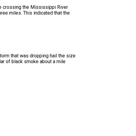
 crossing the Mississippi River
ree miles. This indicated that the
storm that was dropping hail the size
illar of black smoke about a mile