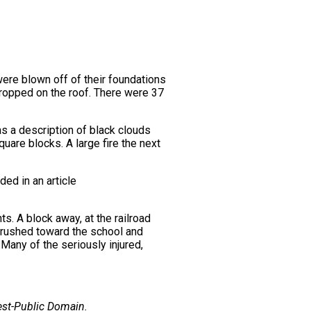
were blown off of their foundations
 dropped on the roof. There were 37
s a description of black clouds
uare blocks. A large fire the next
ded in an article
ts. A block away, at the railroad
s rushed toward the school and
 Many of the seriously injured,
est-Public Domain.