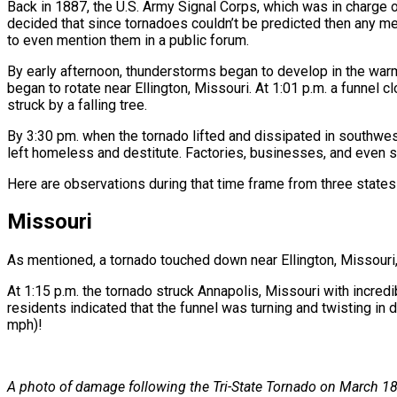
Back in 1887, the U.S. Army Signal Corps, which was in charge
decided that since tornadoes couldn’t be predicted then any me
to even mention them in a public forum.
By early afternoon, thunderstorms began to develop in the war
began to rotate near Ellington, Missouri. At 1:01 p.m. a funnel 
struck by a falling tree.
By 3:30 pm. when the tornado lifted and dissipated in southw
left homeless and destitute. Factories, businesses, and even 
Here are observations during that time frame from three states 
Missouri
As mentioned, a tornado touched down near Ellington, Missouri,
At 1:15 p.m. the tornado struck Annapolis, Missouri with incred
residents indicated that the funnel was turning and twisting in 
mph)!
A photo of damage following the Tri-State Tornado on March 18