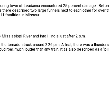
boring town of Leadanna encountered 25 percent damage. Before
ts there described two large funnels next to each other for over th
11 fatalities in Missouri.
e Mississippi River and into Illinois just after 2 p.m.
 the tornado struck around 2:26 p.m. A first, there was a thunder
loud roar, much louder than any train. It as also described as a “p