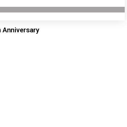
h Anniversary