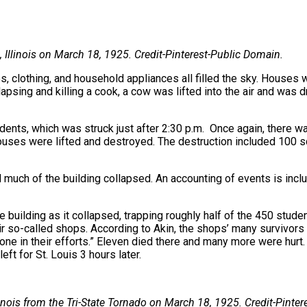
Illinois on March 18, 1925. Credit-Pinterest-Public Domain.
s, clothing, and household appliances all filled the sky. Houses 
lapsing and killing a cook, a cow was lifted into the air and was
ents, which was struck just after 2:30 p.m. Once again, there wa
Houses were lifted and destroyed. The destruction included 100 sq
 much of the building collapsed. An accounting of events is inclu
 building as it collapsed, trapping roughly half of the 450 studen
eir so-called shops. According to Akin, the shops’ many survivor
bone in their efforts.” Eleven died there and many more were hurt.
eft for St. Louis 3 hours later.
nois from the Tri-State Tornado on
March 18, 1925. Credit-Pinter