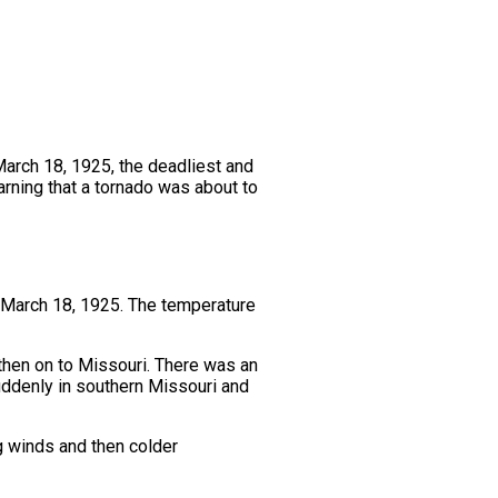
March 18, 1925, the deadliest and
arning that a tornado was about to
 March 18, 1925. The temperature
then on to Missouri. There was an
uddenly in southern Missouri and
ng winds and then colder