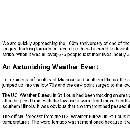
We are quickly approaching the 100th anniversary of one of th
longest tracking tornado on record produced incredible devasta
strike. When it was all over, 675 people lost their lives, near
An Astonishing Weather Event
For residents of southeast Missouri and southern Illinois, t
jumped up into the low 70s and the dew point surged to the lo
The U.S. Weather Bureau in St. Louis had been tracking an area
attending cold front with the low and a warm front moved north
southern Illinois, it was obvious that a warm front had passed t
The official forecast from the U.S. Weather Bureau in St. Louis
temperatures. The word tornado wasn’t mentioned because it w