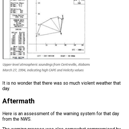
It is no wonder that there was so much violent weather that
day.
Aftermath
Here is an assessment of the warning system for that day
from the NWS.