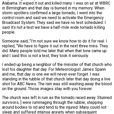
Alabama. It wiped it out and killed many. I was on air at WBRC
in Birmingham and that day is burned in my memory. When
storm spotters confirmed a large tornado, I went into the
control room and said we need to activate the Emergency
Broadcast System. They said we have no test scheduled. I
said it’s not a test we have a half-mile wide tornado killing
people.
Someone said, “I’m not sure we know how to do it for real. I
replied, “We have to figure it out in the next three mins. They
did. Many people told me later that when that tone came up
and I said this is not a test, they took it seriously.
I ended up being a neighbor of the minister of that church who
lost his daughter that day. For Meteorologist James Spann
and me, that day is one we will never ever forget. I was
standing in the rubble of that church later that day doing a live
shot for ABC News. The rain was still washing away the blood
on the ground. Those images stay with you forever.
The church was left in ruin as the tornado raced away. Stunned
survivors, ] were rummaging through the rubble, stepping
around bodies to nd and tend to the injured. Many could not
sleep and suffered intense anxiety when subsequent