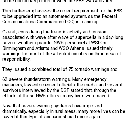
some did not keep logs of when the EBS was activated.
This further emphasizes the urgent requirement for the EBS
to be upgraded into an automated system, as the Federal
Communications Commission (FCC) is planning.
Overall, considering the frenetic activity and tension
associated with wave after wave of supercells in a day-long
severe weather episode, NWS personnel at WSFOs
Birmingham and Atlanta and WSO Athens issued timely
warnings for most of the affected counties in their areas of
responsibility.
They issued a combined total of 75 tornado warnings and
62 severe thunderstorm warnings. Many emergency
managers, law enforcement officials, the media, and several
survivors interviewed by the DST stated that, through the
efforts of these NWS offices, many lives were saved.
Now that severe warning systems have improved
dramatically, especially in rural areas, many more lives can be
saved if this type of scenario should occur again.