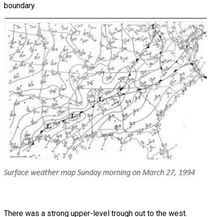
boundary.
There was a strong upper-level trough out to the west.