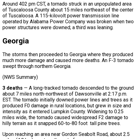
Around 402 pm CST, a tornado struck in an unpopulated area
of Tuscaloosa County about 15 miles northeast of the center
of Tuscaloosa. A 115-kilovolt power transmission line
operated by Alabama Power Company was broken when two
power structures were downed; a third was leaning.
Georgia
The storms then proceeded to Georgia where they produced
much more damage and caused more deaths. An F-3 tornado
swept through northern Georgia.
(NWS Summary)
3 deaths
— A long-tracked tornado descended to the ground
about 7 miles north-northwest of Dawsonville at 2:17 p.m.
EST. The tornado initially downed power lines and trees as it
produced F0 damage in rural locations, but grew in size and
intensity as it entered Lumpkin County. Widening to 0.25
miles wide, the tornado caused widespread F2 damage to
hilly terrain as it snapped 60-to-80 foot tall pine trees.
Upon reaching an area near Gordon Seabolt Road, about 2.5