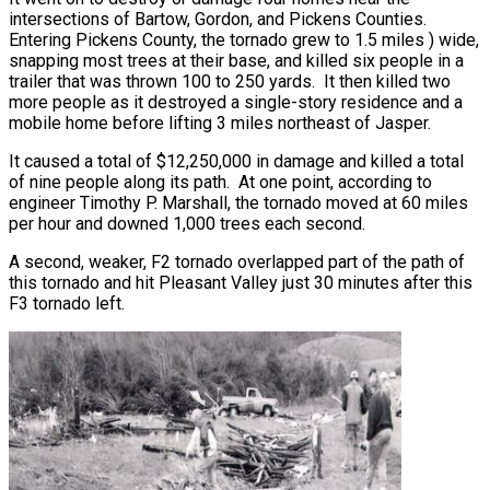
intersections of Bartow, Gordon, and Pickens Counties.
Entering Pickens County, the tornado grew to 1.5 miles ) wide,
snapping most trees at their base, and killed six people in a
trailer that was thrown 100 to 250 yards. It then killed two
more people as it destroyed a single-story residence and a
mobile home before lifting 3 miles northeast of Jasper.
It caused a total of $12,250,000 in damage and killed a total
of nine people along its path. At one point, according to
engineer Timothy P. Marshall, the tornado moved at 60 miles
per hour and downed 1,000 trees each second.
A second, weaker, F2 tornado overlapped part of the path of
this tornado and hit Pleasant Valley just 30 minutes after this
F3 tornado left.