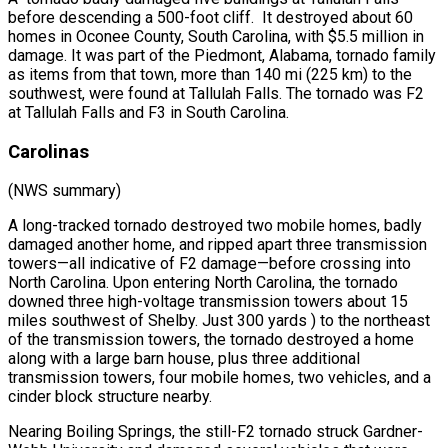
before descending a 500-foot cliff. It destroyed about 60
homes in Oconee County, South Carolina, with $5.5 million in
damage. It was part of the Piedmont, Alabama, tornado family
as items from that town, more than 140 mi (225 km) to the
southwest, were found at Tallulah Falls. The tornado was F2
at Tallulah Falls and F3 in South Carolina.
Carolinas
(NWS summary)
A long-tracked tornado destroyed two mobile homes, badly
damaged another home, and ripped apart three transmission
towers—all indicative of F2 damage—before crossing into
North Carolina. Upon entering North Carolina, the tornado
downed three high-voltage transmission towers about 15
miles southwest of Shelby. Just 300 yards ) to the northeast
of the transmission towers, the tornado destroyed a home
along with a large barn house, plus three additional
transmission towers, four mobile homes, two vehicles, and a
cinder block structure nearby.
Nearing Boiling Springs, the still-F2 tornado struck Gardner-