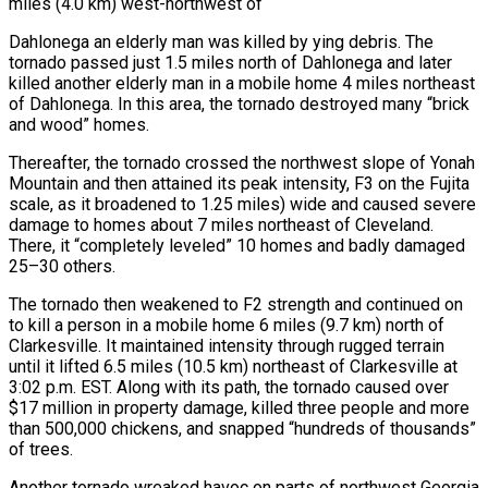
miles (4.0 km) west-northwest of
Dahlonega an elderly man was killed by ying debris. The
tornado passed just 1.5 miles north of Dahlonega and later
killed another elderly man in a mobile home 4 miles northeast
of Dahlonega. In this area, the tornado destroyed many “brick
and wood” homes.
Thereafter, the tornado crossed the northwest slope of Yonah
Mountain and then attained its peak intensity, F3 on the Fujita
scale, as it broadened to 1.25 miles) wide and caused severe
damage to homes about 7 miles northeast of Cleveland.
There, it “completely leveled” 10 homes and badly damaged
25–30 others.
The tornado then weakened to F2 strength and continued on
to kill a person in a mobile home 6 miles (9.7 km) north of
Clarkesville. It maintained intensity through rugged terrain
until it lifted 6.5 miles (10.5 km) northeast of Clarkesville at
3:02 p.m. EST. Along with its path, the tornado caused over
$17 million in property damage, killed three people and more
than 500,000 chickens, and snapped “hundreds of thousands”
of trees.
Another tornado wreaked havoc on parts of northwest Georgia