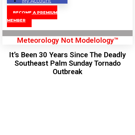
My Account
BECOME A PREMIUM
MEMBER
Meteorology Not Modelology™
It’s Been 30 Years Since The Deadly
Southeast Palm Sunday Tornado
Outbreak
Front Page
London, GB
5:14 pm,
Aug 7, 2026