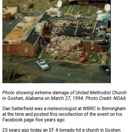
Photo showing extreme damage of United Methodist Church
in Goshen,
Alabama on March 27, 1994. Photo Credit- NOAA
Dan Satterfield was a meteorologist at WBRC in Birmingham
at the time and posted this recollection of the event on his
Facebook page five years ago.
25 years ago today an EF 4 tornado hit a church in Goshen