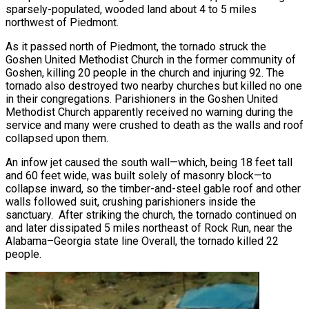
sparsely-populated, wooded land about 4 to 5 miles
northwest of Piedmont.
As it passed north of Piedmont, the tornado struck the
Goshen United Methodist Church in the former community of
Goshen, killing 20 people in the church and injuring 92. The
tornado also destroyed two nearby churches but killed no one
in their congregations. Parishioners in the Goshen United
Methodist Church apparently received no warning during the
service and many were crushed to death as the walls and roof
collapsed upon them.
An infow jet caused the south wall—which, being 18 feet tall
and 60 feet wide, was built solely of masonry block—to
collapse inward, so the timber-and-steel gable roof and other
walls followed suit, crushing parishioners inside the
sanctuary. After striking the church, the tornado continued on
and later dissipated 5 miles northeast of Rock Run, near the
Alabama–Georgia state line Overall, the tornado killed 22
people.