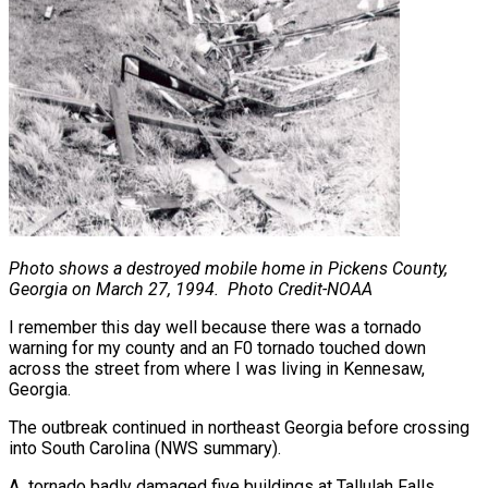
Photo shows a destroyed mobile home in Pickens County,
Georgia on March 27, 1994.
Photo Credit-NOAA
I remember this day well because there was a tornado
warning for my county and an F0 tornado touched down
across the street from where I was living in Kennesaw,
Georgia.
The outbreak continued in northeast Georgia before crossing
into South Carolina (NWS summary).
A tornado badly damaged five buildings at Tallulah Falls