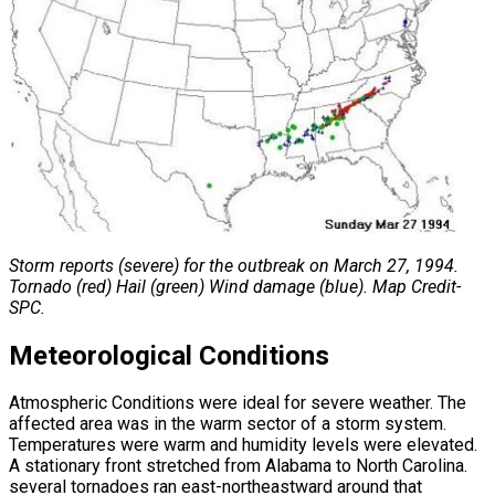
Storm reports (severe) for the outbreak on March 27, 1994.
Tornado (red) Hail (green) Wind damage (blue). Map Credit-
SPC.
Meteorological Conditions
Atmospheric Conditions were ideal for severe weather. The
affected area was in the warm sector of a storm system.
Temperatures were warm and humidity levels were elevated.
A stationary front stretched from Alabama to North Carolina.
several tornadoes ran east-northeastward around that