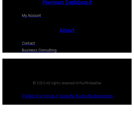
Premium Dashboard
My Account
About
Contact
Business Consulting
© 2020 All rights reserved NYNJPAWeather
Twitter
Facebook-f
Youtube
Linkedin
Instagram