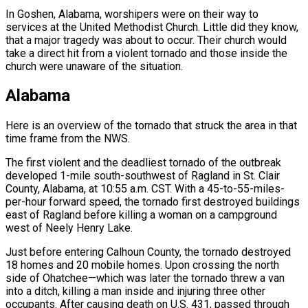
In Goshen, Alabama, worshipers were on their way to
services at the United Methodist Church. Little did they know,
that a major tragedy was about to occur. Their church would
take a direct hit from a violent tornado and those inside the
church were unaware of the situation.
Alabama
Here is an overview of the tornado that struck the area in that
time frame from the NWS.
The first violent and the deadliest tornado of the outbreak
developed 1-mile south-southwest of Ragland in St. Clair
County, Alabama, at 10:55 a.m. CST. With a 45-to-55-miles-
per-hour forward speed, the tornado first destroyed buildings
east of Ragland before killing a woman on a campground
west of Neely Henry Lake.
Just before entering Calhoun County, the tornado destroyed
18 homes and 20 mobile homes. Upon crossing the north
side of Ohatchee—which was later the tornado threw a van
into a ditch, killing a man inside and injuring three other
occupants. After causing death on U.S. 431, passed through