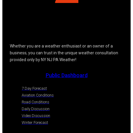
Whether you are a weather enthusiast or an owner of a
business; you can trust in the unique weather consultation
provided only by NY NJ PA Weather!
Public Dashboard
7 Day Forecast
Aviation Conditions
Road Conditions
Daily Discussion
Video Discussion
Winter Forecast