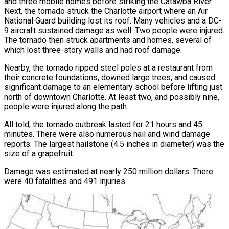
and three mobile homes before striking the Catawba River.
Next, the tornado struck the Charlotte airport where an Air
National Guard building lost its roof. Many vehicles and a DC-
9 aircraft sustained damage as well. Two people were injured.
The tornado then struck apartments and homes, several of
which lost three-story walls and had roof damage.
Nearby, the tornado ripped steel poles at a restaurant from
their concrete foundations, downed large trees, and caused
significant damage to an elementary school before lifting just
north of downtown Charlotte. At least two, and possibly nine,
people were injured along the path.
All told, the tornado outbreak lasted for 21 hours and 45
minutes. There were also numerous hail and wind damage
reports. The largest hailstone (4.5 inches in diameter) was the
size of a grapefruit.
Damage was estimated at nearly 250 million dollars. There
were 40 fatalities and 491 injuries.