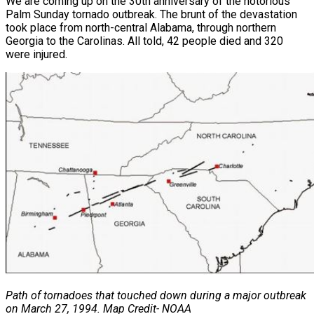
We are coming up on the 30th anniversary of the notorious
Palm Sunday tornado outbreak. The brunt of the devastation
took place from north-central Alabama, through northern
Georgia to the Carolinas. All told, 42 people died and 320
were injured.
Path of tornadoes that touched down during a major outbreak
on March 27, 1994.
Map Credit- NOAA