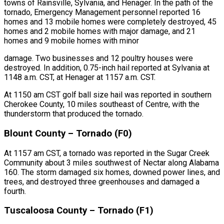
towns of Rainsville, Sylvania, and Henager. In the path of the
tornado, Emergency Management personnel reported 16
homes and 13 mobile homes were completely destroyed, 45
homes and 2 mobile homes with major damage, and 21
homes and 9 mobile homes with minor
damage. Two businesses and 12 poultry houses were
destroyed. In addition, 0.75-inch hail reported at Sylvania at
1148 a.m. CST, at Henager at 1157 a.m. CST.
At 1150 am CST golf ball size hail was reported in southern
Cherokee County, 10 miles southeast of Centre, with the
thunderstorm that produced the tornado.
Blount County – Tornado (F0)
At 1157 am CST, a tornado was reported in the Sugar Creek
Community about 3 miles southwest of Nectar along Alabama
160. The storm damaged six homes, downed power lines, and
trees, and destroyed three greenhouses and damaged a
fourth.
Tuscaloosa County – Tornado (F1)