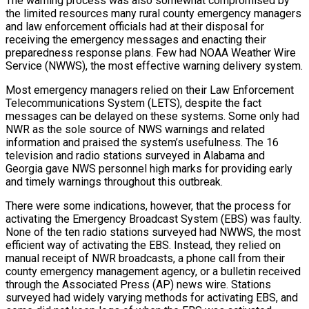
The warning process was also somewhat compromised by
the limited resources many rural county emergency managers
and law enforcement officials had at their disposal for
receiving the emergency messages and enacting their
preparedness response plans. Few had NOAA Weather Wire
Service (NWWS), the most effective warning delivery system.
Most emergency managers relied on their Law Enforcement
Telecommunications System (LETS), despite the fact
messages can be delayed on these systems. Some only had
NWR as the sole source of NWS warnings and related
information and praised the system’s usefulness. The 16
television and radio stations surveyed in Alabama and
Georgia gave NWS personnel high marks for providing early
and timely warnings throughout this outbreak.
There were some indications, however, that the process for
activating the Emergency Broadcast System (EBS) was faulty.
None of the ten radio stations surveyed had NWWS, the most
efficient way of activating the EBS. Instead, they relied on
manual receipt of NWR broadcasts, a phone call from their
county emergency management agency, or a bulletin received
through the Associated Press (AP) news wire. Stations
surveyed had widely varying methods for activating EBS, and