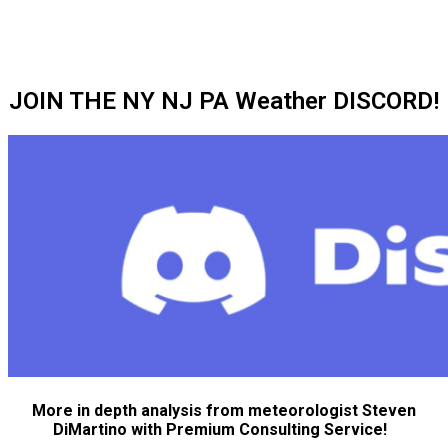
JOIN THE NY NJ PA Weather DISCORD!
More in depth analysis from meteorologist Steven
DiMartino with Premium Consulting Service!