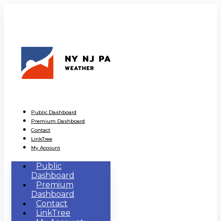
Public Dashboard
Premium Dashboard
Contact
LinkTree
My Account
Public
Dashboard
Premium
Dashboard
Contact
LinkTree