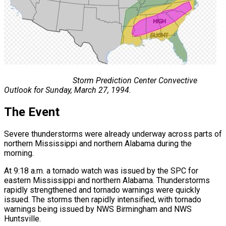
Storm Prediction Center Convective
Outlook for Sunday, March 27, 1994.
The Event
Severe thunderstorms were already underway across parts of
northern Mississippi and northern Alabama during the
morning.
At 9:18 a.m. a tornado watch was issued by the SPC for
eastern Mississippi and northern Alabama. Thunderstorms
rapidly strengthened and tornado warnings were quickly
issued. The storms then rapidly intensified, with tornado
warnings being issued by NWS Birmingham and NWS
Huntsville.