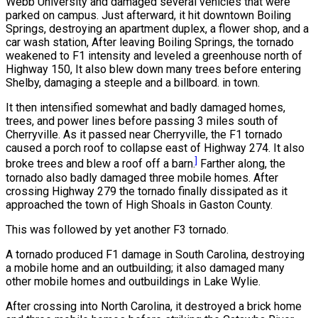
Webb University and damaged several vehicles that were
parked on campus. Just afterward, it hit downtown Boiling
Springs, destroying an apartment duplex, a flower shop, and a
car wash station, After leaving Boiling Springs, the tornado
weakened to F1 intensity and leveled a greenhouse north of
Highway 150, It also blew down many trees before entering
Shelby, damaging a steeple and a billboard. in town.
It then intensified somewhat and badly damaged homes,
trees, and power lines before passing 3 miles south of
Cherryville. As it passed near Cherryville, the F1 tornado
caused a porch roof to collapse east of Highway 274. It also
]
broke trees and blew a roof off a barn.
Farther along, the
tornado also badly damaged three mobile homes. After
crossing Highway 279 the tornado finally dissipated as it
approached the town of High Shoals in Gaston County.
This was followed by yet another F3 tornado.
A tornado produced F1 damage in South Carolina, destroying
a mobile home and an outbuilding; it also damaged many
other mobile homes and outbuildings in Lake Wylie.
After crossing into North Carolina, it destroyed a brick home