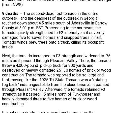
(from NWS)
9 deaths
— The second-deadliest tornado in the entire
outbreak—and the deadliest of the outbreak in Georgia—
touched down about 4.5 miles south of Adairsville in Bartow
County at 3:01 p.m. EST. Proceeding to the northeast, the
tornado quickly strengthened to F2 intensity as it severely
damaged five to seven homes and snapped trees in half.
Tornado winds blew trees onto a truck, killing its occupant
inside.
Next, the tornado increased to F3 strength and widened to .75
miles as it passed through Pleasant Valley. There, the tornado
threw a 4,000-pound pickup truck for 300 yards and
destroyed or heavily damaged 25–30 homes of brick or wood
construction. The tornado was reported to be so large and
fast-moving like the 1925 Tri-State Tornado was a “rotating
fog bank” indistinguishable from the cloud base as it passed
through Pleasant Valley. Afterward, the tornado retained F3
strength as it passed 1.5 miles north of Funkhouser and
heavily damaged three to five homes of brick or wood
construction.
It went on to destroy or damage four homes near the