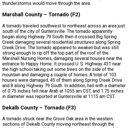
thunderstorms would move through the area.
Marshall County – Tornado (F2)
A tornado traveled southwest to northeast across an area just
south of the city of Guntersville. The tornado apparently
began along Highway 79 South then it crossed Big Spring
Creek damaging several residential structures along Spring
Creek Drive. The tornado appeared to weaken but was still
strong enough to rip off the top part of the roof of the
Marshall Nursing Homes, damaging several houses near the
entrance to Happy Home. It crossed U. S. Highway 431 near
the high school taking out some trees on the side of the
mountain and damaging a couple of homes. A total of 103
houses were damaged, 45 of them along Spring Creek Drive
and 8 along Highway 79 South. In addition, hail with a diameter
of 0.75 inches fell near Arab at 1055 am CST, and 1.75 inches
in diameter was reported at Guntersville at 1115 am CST.
Dekalb County – Tornado (F3)
A tornado struck near the Grove Oak area in the western
sections of Dekalb County moving northeast through the