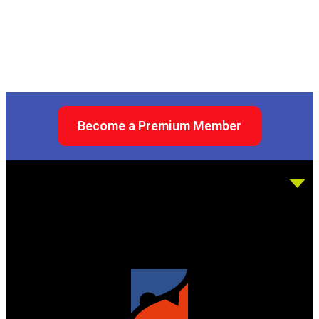
Become a Premium Member