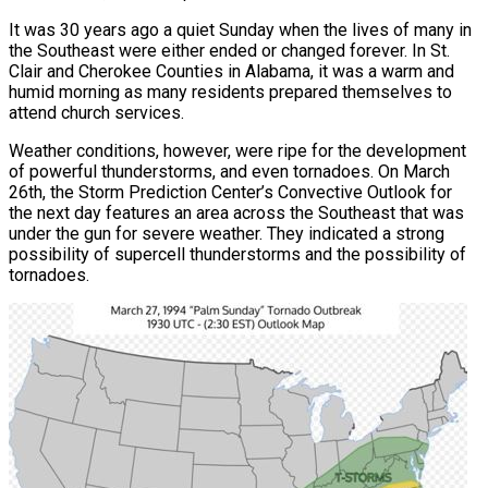
It was 30 years ago a quiet Sunday when the lives of many in
the Southeast were either ended or changed forever. In St.
Clair and Cherokee Counties in Alabama, it was a warm and
humid morning as many residents prepared themselves to
attend church services.
Weather conditions, however, were ripe for the development
of powerful thunderstorms, and even tornadoes. On March
26th, the Storm Prediction Center’s Convective Outlook for
the next day features an area across the Southeast that was
under the gun for severe weather. They indicated a strong
possibility of supercell thunderstorms and the possibility of
tornadoes.