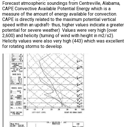
Forecast atmospheric soundings from Centreville, Alabama,
CAPE Convective Available Potential Energy which is a
measure of the amount of energy available for convection.
CAPE is directly related to the maximum potential vertical
speed within an updraft- thus, higher values indicate a greater
potential for severe weather) Values were very high (over
2,600) and helicity (turning of wind with height in m2/s2).
Helicity values were also very high (443) which was excellent
for rotating storms to develop.