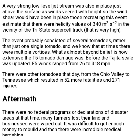
A very strong low-level jet stream was also in place just
above the surface as winds veered with height so the wind
shear would have been in place those recreating this event
2
−2
estimate that there were helicity values of 340 m
s
in the
vicinity of the Tri-State supercell track (that is very high).
The event probably consisted of several tornadoes, rather
than just one single tornado, and we know that at times there
were multiple vortices. What’s almost beyond belief is how
extensive the F5 tornado damage was. Before the Fajita scale
was updated, F5 winds ranged from 26 to 318 mph.
There were other tornadoes that day, from the Ohio Valley to
Tennessee which resulted in 52 more fatalities and 271
injuries.
Aftermath
There were no federal programs or declarations of disaster
areas at that time. many farmers lost their land and
businesses were wiped out. It was difficult to get enough
money to rebuild and then there were incredible medical
hardships.