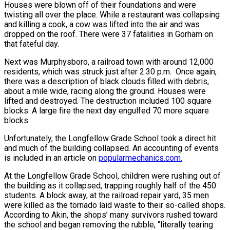
Houses were blown off of their foundations and were
twisting all over the place. While a restaurant was collapsing
and killing a cook, a cow was lifted into the air and was
dropped on the roof. There were 37 fatalities in Gorham on
that fateful day.
Next was Murphysboro, a railroad town with around 12,000
residents, which was struck just after 2:30 p.m. Once again,
there was a description of black clouds filled with debris,
about a mile wide, racing along the ground. Houses were
lifted and destroyed. The destruction included 100 square
blocks. A large fire the next day engulfed 70 more square
blocks.
Unfortunately, the Longfellow Grade School took a direct hit
and much of the building collapsed. An accounting of events
is included in an article on
popularmechanics.com
.
At the Longfellow Grade School, children were rushing out of
the building as it collapsed, trapping roughly half of the 450
students. A block away, at the railroad repair yard, 35 men
were killed as the tornado laid waste to their so-called shops.
According to Akin, the shops’ many survivors rushed toward
the school and began removing the rubble, “literally tearing