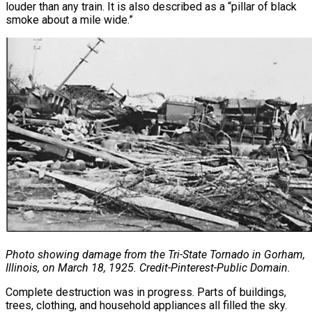
louder than any train. It is also described as a “pillar of black
smoke about a mile wide.”
Photo showing damage from the Tri-State Tornado in Gorham,
Illinois, on March 18, 1925. Credit-Pinterest-Public Domain.
Complete destruction was in progress. Parts of buildings,
trees, clothing, and household appliances all filled the sky.