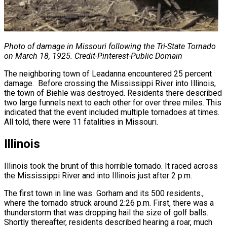
Photo of damage in Missouri following the Tri-State Tornado
on March 18, 1925. Credit-
Pinterest-Public Domain
The neighboring town of Leadanna encountered 25 percent
damage. Before crossing the Mississippi River into Illinois,
the town of Biehle was destroyed. Residents there described
two large funnels next to each other for over three miles. This
indicated that the event included multiple tornadoes at times.
All told, there were 11 fatalities in Missouri.
Illinois
Illinois took the brunt of this horrible tornado. It raced across
the Mississippi River and into Illinois just after 2 p.m.
The first town in line was Gorham and its 500 residents.,
where the tornado struck around 2:26 p.m. First, there was a
thunderstorm that was dropping hail the size of golf balls.
Shortly thereafter, residents described hearing a roar, much