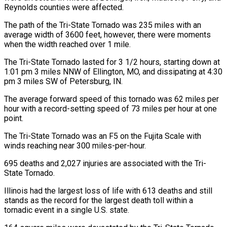
Reynolds counties were affected.
The path of the Tri-State Tornado was 235 miles with an
average width of 3600 feet, however, there were moments
when the width reached over 1 mile.
The Tri-State Tornado lasted for 3 1/2 hours, starting down at
1:01 pm 3 miles NNW of Ellington, MO, and dissipating at 4:30
pm 3 miles SW of Petersburg, IN.
The average forward speed of this tornado was 62 miles per
hour with a record-setting speed of 73 miles per hour at one
point.
The Tri-State Tornado was an F5 on the Fujita Scale with
winds reaching near 300 miles-per-hour.
695 deaths and 2,027 injuries are associated with the Tri-
State Tornado.
Illinois had the largest loss of life with 613 deaths and still
stands as the record for the largest death toll within a
tornadic event in a single U.S. state.