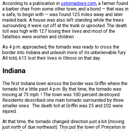
According to a publication in
ustornadoes.com
, a farmer found
a barber chair from some other town, and a bond — that was in
a safe, to begin with — was found 125 miles away and later
mailed back. A house was also left standing while the trees
surrounding it were cut off at the trunk or uprooted. The death
toll was high with 127 losing their lives and most of the
fatalities were women and children
As 4 p.m. approached, the tornado was ready to cross the
border into Indiana and unleash more of its unbelievable fury.
All told, 613 lost their lives in Illinois on that day.
Indiana
The first Indiana town across the border was Griffin where the
tornado hit a little past 4 p.m. By that time, the tornado was
moving at 73 mph. ! The town was 100 percent destroyed.
Residents described one main tornado surrounded by three
smaller ones. The death toll at Griffin was 25 and 202 were
injured.
At that time, the tornado changed direction just a bit (moving
just north of due northeast). This put the town of Princeton in