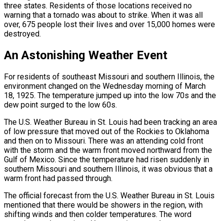
three states. Residents of those locations received no
warning that a tornado was about to strike. When it was all
over, 675 people lost their lives and over 15,000 homes were
destroyed.
An Astonishing Weather Event
For residents of southeast Missouri and southern Illinois, the
environment changed on the Wednesday morning of March
18, 1925. The temperature jumped up into the low 70s and the
dew point surged to the low 60s.
The U.S. Weather Bureau in St. Louis had been tracking an area
of low pressure that moved out of the Rockies to Oklahoma
and then on to Missouri. There was an attending cold front
with the storm and the warm front moved northward from the
Gulf of Mexico. Since the temperature had risen suddenly in
southern Missouri and southern Illinois, it was obvious that a
warm front had passed through.
The official forecast from the U.S. Weather Bureau in St. Louis
mentioned that there would be showers in the region, with
shifting winds and then colder temperatures. The word