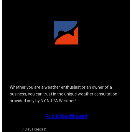
Whether you are a weather enthusiast or an owner of a
business; you can trust in the unique weather consultation
provided only by NY NJ PA Weather!
Public Dashboard
7 Day Forecast