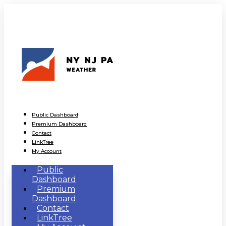
Public Dashboard
Premium Dashboard
Contact
LinkTree
My Account
Public
Dashboard
Premium
Dashboard
Contact
LinkTree