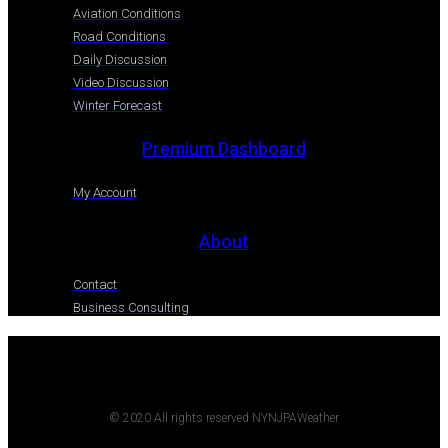
Aviation Conditions
Road Conditions
Daily Discussion
Video Discussion
Winter Forecast
Premium Dashboard
My Account
About
Contact
Business Consulting
© 2020 All rights reserved NYNJPAWeather