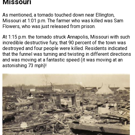
Missouri
As mentioned, a tornado touched down near Ellington,
Missouri at 1:01 p.m. The farmer who was killed was Sam
Flowers, who was just released from prison.
At 1:15 p.m. the tornado struck Annapolis, Missouri with such
incredible destructive fury, that 90 percent of the town was
destroyed and four people were killed. Residents indicated
that the funnel was turning and twisting in different directions
and was moving at a fantastic speed (it was moving at an
astonishing 73 mph)!