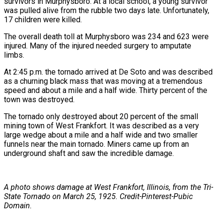
survivors in Murphysboro. At a local school, a young survivor
was pulled alive from the rubble two days late. Unfortunately,
17 children were killed.
The overall death toll at Murphysboro was 234 and 623 were
injured. Many of the injured needed surgery to amputate
limbs.
At 2:45 p.m. the tornado arrived at De Soto and was described
as a churning black mass that was moving at a tremendous
speed and about a mile and a half wide. Thirty percent of the
town was destroyed.
The tornado only destroyed about 20 percent of the small
mining town of West Frankfort. It was described as a very
large wedge about a mile and a half wide and two smaller
funnels near the main tornado. Miners came up from an
underground shaft and saw the incredible damage.
A photo shows damage at West Frankfort, Illinois, from the Tri-
State Tornado on March 25, 1925. Credit-Pinterest-Pubic
Domain.