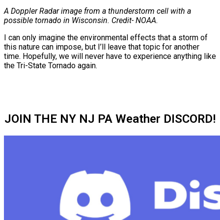
A Doppler Radar image from a thunderstorm cell with a
possible tornado in Wisconsin. Credit- NOAA.
I can only imagine the environmental effects that a storm of
this nature can impose, but I’ll leave that topic for another
time. Hopefully, we will never have to experience anything like
the Tri-State Tornado again.
JOIN THE NY NJ PA Weather DISCORD!