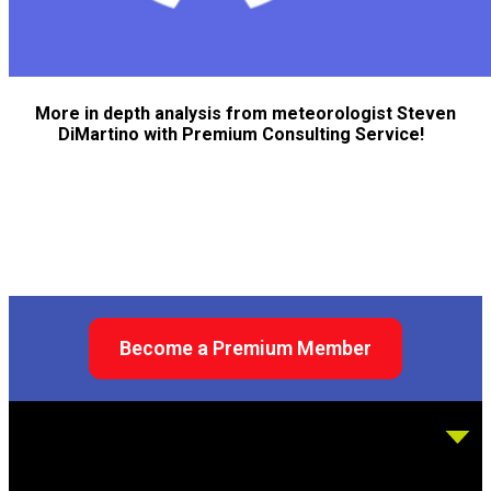
More in depth analysis from meteorologist Steven
DiMartino with Premium Consulting Service!
Become a Premium Member