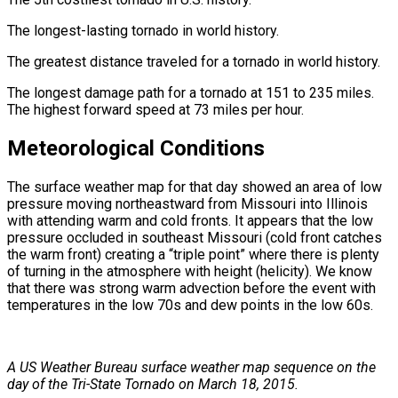
The longest-lasting tornado in world history.
The greatest distance traveled for a tornado in world history.
The longest damage path for a tornado at 151 to 235 miles.
The highest forward speed at 73 miles per hour.
Meteorological Conditions
The surface weather map for that day showed an area of low
pressure moving northeastward from Missouri into Illinois
with attending warm and cold fronts. It appears that the low
pressure occluded in southeast Missouri (cold front catches
the warm front) creating a “triple point” where there is plenty
of turning in the atmosphere with height (helicity). We know
that there was strong warm advection before the event with
temperatures in the low 70s and dew points in the low 60s.
A US Weather Bureau surface weather map sequence on the
day of the Tri-State Tornado on March 18, 2015.