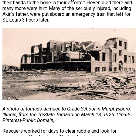
their hands to the bone in their efforts.” Eleven died there and
many more were hurt. Many of the seriously injured, including
Akin’s father, were put aboard an emergency train that left for
St. Louis 3 hours later.
A photo of tornado damage to Grade School in Murphysboro,
Illinois, from the Tri-State Tornado on
March 18, 1925. Credit-
Pinterest-Public Domain,
Rescuers worked for days to clear rubble and look for