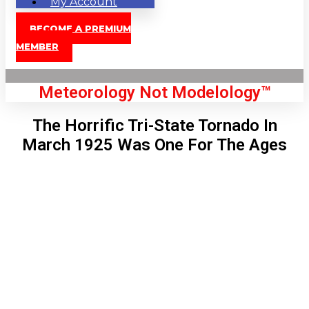
My Account
BECOME A PREMIUM
MEMBER
Meteorology Not Modelology™
The Horrific Tri-State Tornado In
March 1925 Was One For The Ages
Front Page
London, GB
4:47 pm,
Aug 9, 2026
90
°C
|
°F