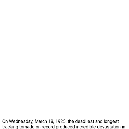
On Wednesday, March 18, 1925, the deadliest and longest
tracking tornado on record produced incredible devastation in