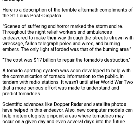
Here is a description of the terrible aftermath compliments of
the St. Louis Post-Dispatch.
”Scenes of suffering and horror marked the storm and re.
Throughout the night relief workers and ambulances
endeavored to make their way through the streets strewn with
wreckage, fallen telegraph poles and wires, and burning
embers. The only light afforded was that of the burning area.”
“The cost was $17 billion to repair the tornado’s destruction.”
A tornado spotting system was soon developed to help with
the communication of tornado information to the public, in
tandem with radio stations. It wasn’t until after World War Two
that a more serious effort was made to understand and
predict tornadoes.
Scientific advances like Dopper Radar and satellite photos
have helped in this endeavor. Also, new computer models can
help meteorologists pinpoint areas where tornadoes may
occur on a given day and even several days into the future.