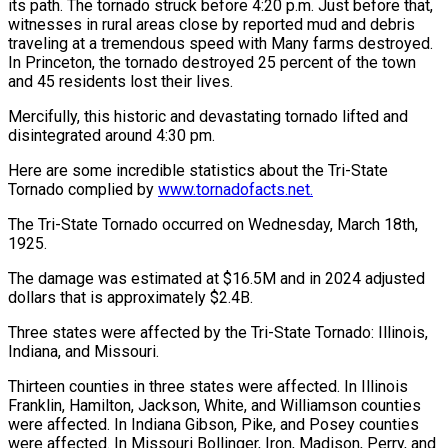
its path. The tornado struck before 4:20 p.m. Just before that,
witnesses in rural areas close by reported mud and debris
traveling at a tremendous speed with Many farms destroyed.
In Princeton, the tornado destroyed 25 percent of the town
and 45 residents lost their lives.
Mercifully, this historic and devastating tornado lifted and
disintegrated around 4:30 pm.
Here are some incredible statistics about the Tri-State
Tornado complied by
www.tornadofacts.net.
The Tri-State Tornado occurred on Wednesday, March 18th,
1925.
The damage was estimated at $16.5M and in 2024 adjusted
dollars that is approximately $2.4B.
Three states were affected by the Tri-State Tornado: Illinois,
Indiana, and Missouri.
Thirteen counties in three states were affected. In Illinois
Franklin, Hamilton, Jackson, White, and Williamson counties
were affected. In Indiana Gibson, Pike, and Posey counties
were affected. In Missouri Bollinger, Iron, Madison, Perry, and