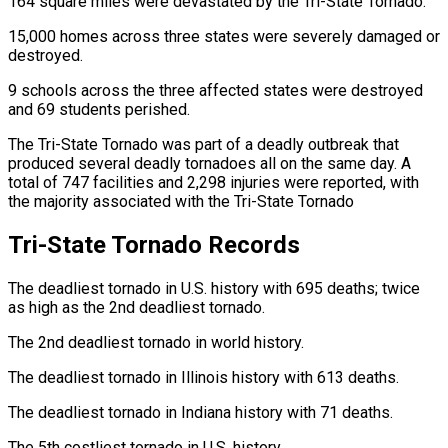
164 square miles were devastated by the Tri-State Tornado.
15,000 homes across three states were severely damaged or
destroyed.
9 schools across the three affected states were destroyed
and 69 students perished.
The Tri-State Tornado was part of a deadly outbreak that
produced several deadly tornadoes all on the same day. A
total of 747 facilities and 2,298 injuries were reported, with
the majority associated with the Tri-State Tornado
Tri-State Tornado Records
The deadliest tornado in U.S. history with 695 deaths; twice
as high as the 2nd deadliest tornado.
The 2nd deadliest tornado in world history.
The deadliest tornado in Illinois history with 613 deaths.
The deadliest tornado in Indiana history with 71 deaths.
The 5th costliest tornado in U.S. history.