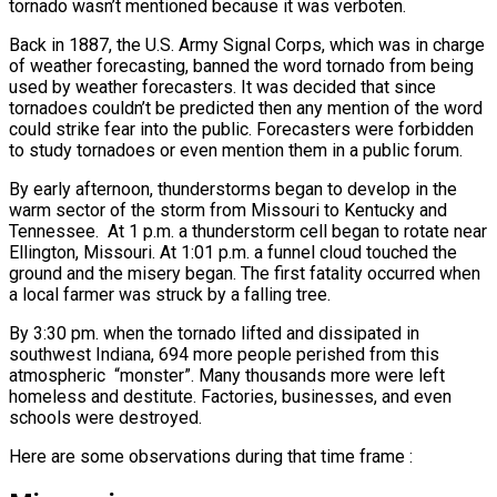
tornado wasn’t mentioned because it was verboten.
Back in 1887, the U.S. Army Signal Corps, which was in charge
of weather forecasting, banned the word tornado from being
used by weather forecasters. It was decided that since
tornadoes couldn’t be predicted then any mention of the word
could strike fear into the public. Forecasters were forbidden
to study tornadoes or even mention them in a public forum.
By early afternoon, thunderstorms began to develop in the
warm sector of the storm from Missouri to Kentucky and
Tennessee. At 1 p.m. a thunderstorm cell began to rotate near
Ellington, Missouri. At 1:01 p.m. a funnel cloud touched the
ground and the misery began. The first fatality occurred when
a local farmer was struck by a falling tree.
By 3:30 pm. when the tornado lifted and dissipated in
southwest Indiana, 694 more people perished from this
atmospheric “monster”. Many thousands more were left
homeless and destitute. Factories, businesses, and even
schools were destroyed.
Here are some observations during that time frame :