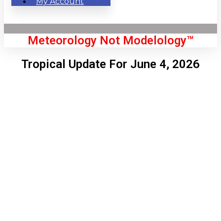
My Account
Meteorology Not Modelology™
Tropical Update For June 4, 2026
Front Page
London, GB
2:02 pm,
Aug 6, 2026
70
°C
|
°F
L:
69
°
H:
73
°
Feels Like
69
°
Clear Sky
°C
|
°F