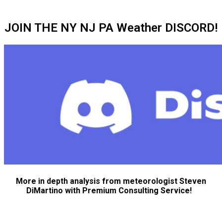
JOIN THE NY NJ PA Weather DISCORD!
More in depth analysis from meteorologist Steven
DiMartino with Premium Consulting Service!