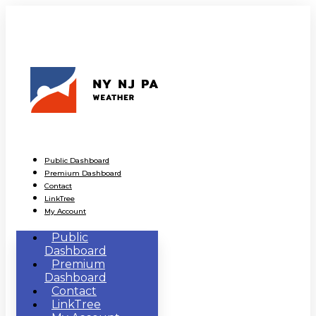
Public Dashboard
Premium Dashboard
Contact
LinkTree
My Account
Public
Dashboard
Premium
Dashboard
Contact
LinkTree