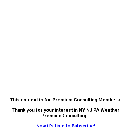
This content is for Premium Consulting Members.
Thank you for your interest in NY NJ PA Weather
Premium Consulting!
Now it's time to Subscribe!