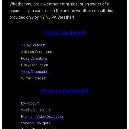
Whether you are a weather enthusiast or an owner of a
business; you can trust in the unique weather consultation
provided only by NY NJ PA Weather!
Public Dashboard
7 Day Forecast
Aviation Conditions
Road Conditions
Daily Discussion
Video Discussion
Winter Forecast
Premium Dashboard
My Account
Weekly Video Chat
Premium Video Discussion
Steven's Thoughts