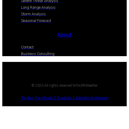
Severe Threat Analysis
Long Range Analysis
Storm Analysis
Seasonal Forecast
About
Contact
Business Consulting
© 2020 All rights reserved NYNJPAWeather
Twitter
Facebook-f
Youtube
Linkedin
Instagram