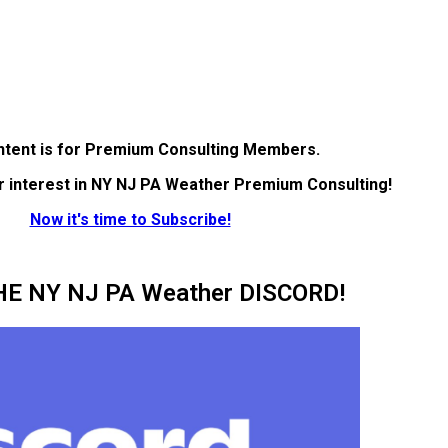
ntent is for Premium Consulting Members.
r interest in NY NJ PA Weather Premium Consulting!
Now it's time to Subscribe!
HE NY NJ PA Weather DISCORD!