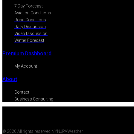
7 Day Forecast
Aviation Conditions
Road Conditions
Daily Discussion
Video Discussion
Winter Forecast
Premium Dashboard
My Account
About
Contact
Business Consulting
© 2020 All rights reserved NYNJPAWeather