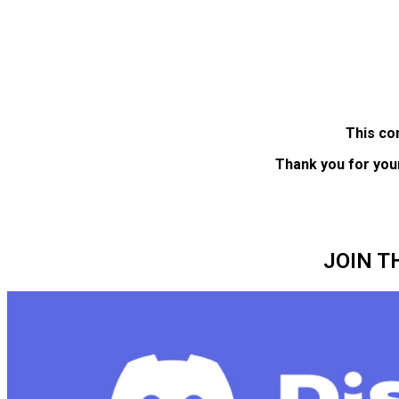
This co
Thank you for you
JOIN T