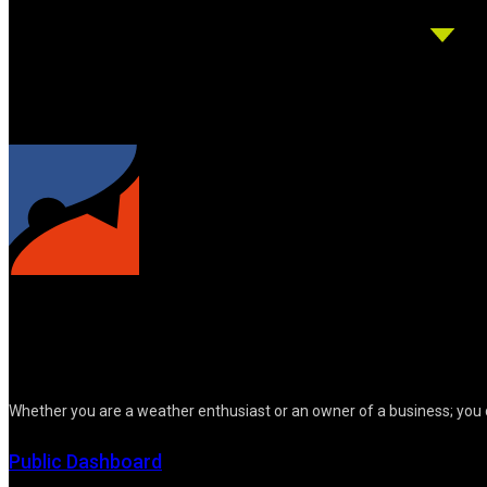
Whether you are a weather enthusiast or an owner of a business; you 
Public Dashboard