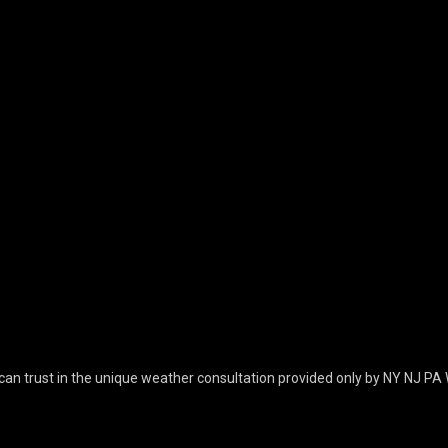
can trust in the unique weather consultation provided only by NY NJ PA