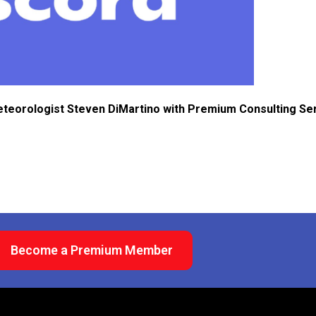
eteorologist Steven DiMartino with Premium Consulting Se
Become a Premium Member