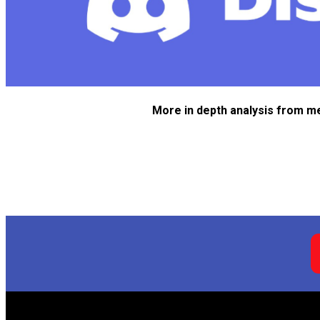
More in depth analysis from m