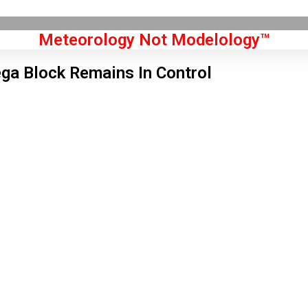
Meteorology Not Modelology™
a Block Remains In Control
Front Page
don, GB
 am,
Aug 10, 2026
6
°C
|
°F
L:
62
°
H:
68
°
Feels Like
66
°
Overcast Clouds
°C
|
°F
Humidity:
69 %