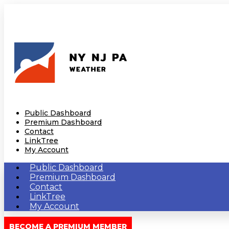
Public Dashboard
Premium Dashboard
Contact
LinkTree
My Account
Public Dashboard
Premium Dashboard
Contact
LinkTree
My Account
BECOME A PREMIUM MEMBER