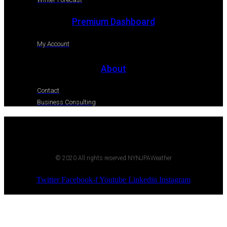
Premium Dashboard
My Account
About
Contact
Business Consulting
© 2020 All rights reserved NYNJPAWeather
Twitter
Facebook-f
Youtube
Linkedin
Instagram