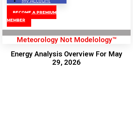
My Account
BECOME A PREMIUM
MEMBER
Meteorology Not Modelology™
Energy Analysis Overview For May
29, 2026
Front Page
London, GB
5:07 am,
Aug 10, 2026
65
°C
|
°F