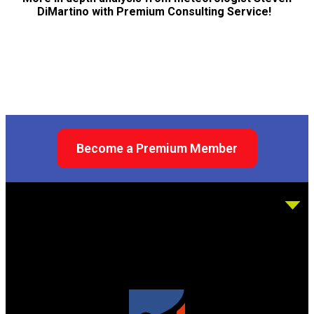
DiMartino with Premium Consulting Service!
Become a Premium Member