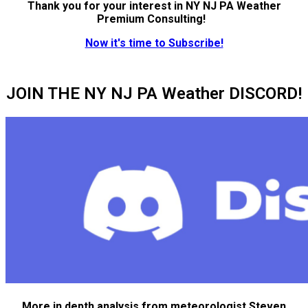
Thank you for your interest in NY NJ PA Weather
Premium Consulting!
Now it's time to Subscribe!
JOIN THE NY NJ PA Weather DISCORD!
More in depth analysis from meteorologist Steven