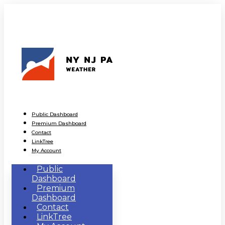
Public Dashboard
Premium Dashboard
Contact
LinkTree
My Account
Public
Dashboard
Premium
Dashboard
Contact
LinkTree