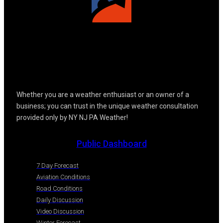
Whether you are a weather enthusiast or an owner of a
business; you can trust in the unique weather consultation
provided only by NY NJ PA Weather!
Public Dashboard
7 Day Forecast
Aviation Conditions
Road Conditions
Daily Discussion
Video Discussion
Winter Forecast