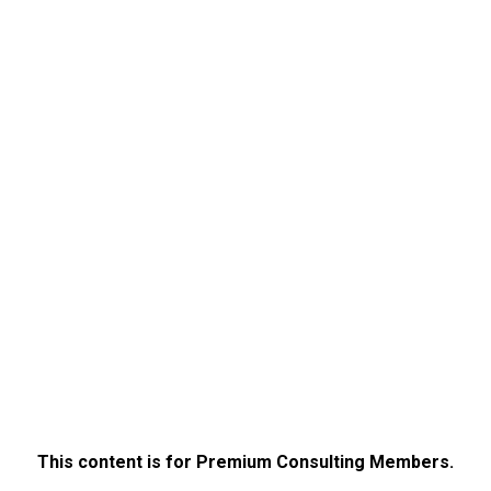
This content is for Premium Consulting Members.