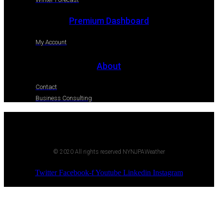
Premium Dashboard
My Account
About
Contact
Business Consulting
© 2020 All rights reserved NYNJPAWeather
Twitter
Facebook-f
Youtube
Linkedin
Instagram