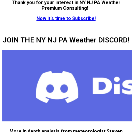
Thank you for your interest in NY NJ PA Weather
Premium Consulting!
Now it's time to Subscribe!
JOIN THE NY NJ PA Weather DISCORD!
More in depth analysis from meteorologist Steven