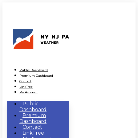
Public Dashboard
Premium Dashboard
Contact
LinkTree
My Account
Public
Dashboard
Premium
Dashboard
Contact
LinkTree