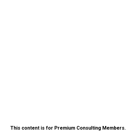
This content is for Premium Consulting Members.