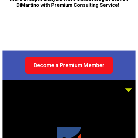
DiMartino with Premium Consulting Service!
Become a Premium Member