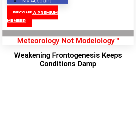
My Account
BECOME A PREMIUM
MEMBER
Meteorology Not Modelology™
Weakening Frontogenesis Keeps
Conditions Damp
Front Page
London, GB
12:43 pm,
Aug 9, 2026
84
°C
|
°F