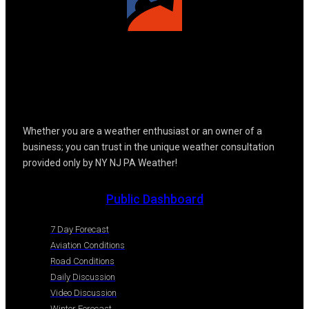
Whether you are a weather enthusiast or an owner of a
business; you can trust in the unique weather consultation
provided only by NY NJ PA Weather!
Public Dashboard
7 Day Forecast
Aviation Conditions
Road Conditions
Daily Discussion
Video Discussion
Winter Forecast