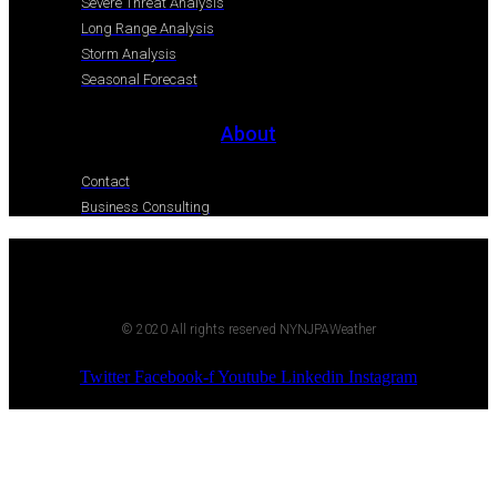
Severe Threat Analysis
Long Range Analysis
Storm Analysis
Seasonal Forecast
About
Contact
Business Consulting
© 2020 All rights reserved NYNJPAWeather
Twitter
Facebook-f
Youtube
Linkedin
Instagram