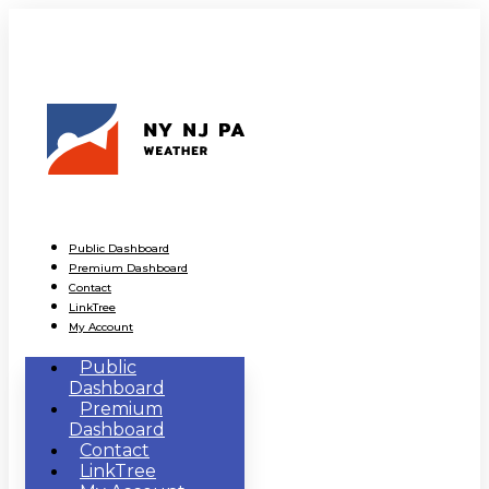
Public Dashboard
Premium Dashboard
Contact
LinkTree
My Account
Public
Dashboard
Premium
Dashboard
Contact
LinkTree