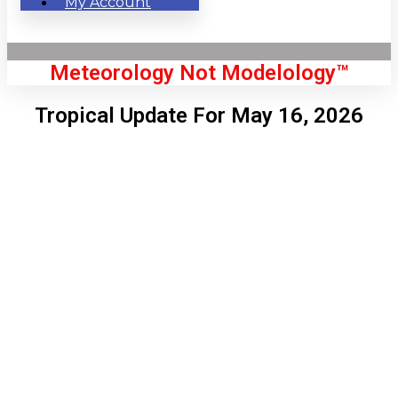
My Account
Meteorology Not Modelology™
Tropical Update For May 16, 2026
Front Page
London, GB
6:00 am,
Aug 6, 2026
56
°C
|
°F
L:
53
°
H:
58
°
Feels Like
55
°
Clear Sky
°C
|
°F