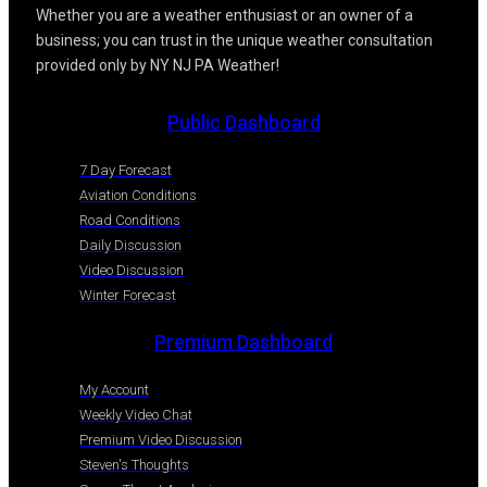
Whether you are a weather enthusiast or an owner of a
business; you can trust in the unique weather consultation
provided only by NY NJ PA Weather!
Public Dashboard
7 Day Forecast
Aviation Conditions
Road Conditions
Daily Discussion
Video Discussion
Winter Forecast
Premium Dashboard
My Account
Weekly Video Chat
Premium Video Discussion
Steven's Thoughts