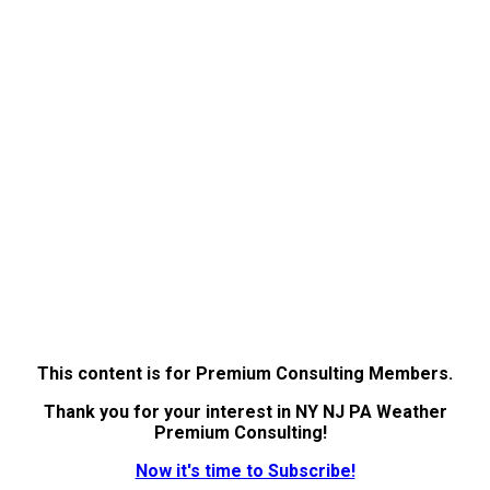
This content is for Premium Consulting Members.
Thank you for your interest in NY NJ PA Weather
Premium Consulting!
Now it's time to Subscribe!