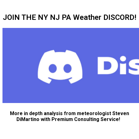
JOIN THE NY NJ PA Weather DISCORD!
More in depth analysis from meteorologist Steven
DiMartino with Premium Consulting Service!