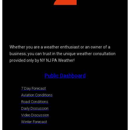
Whether you are a weather enthusiast or an owner of a
business; you can trust in the unique weather consultation
provided only by NY NJ PA Weather!
Public Dashboard
7 Day Forecast
Aviation Conditions
Road Conditions
Daily Discussion
Video Discussion
Winter Forecast