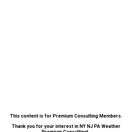
This content is for Premium Consulting Members.
Thank you for your interest in NY NJ PA Weather
Premium Consulting!