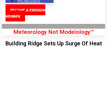
My Account
BECOME A PREMIUM
MEMBER
Meteorology Not Modelology™
Building Ridge Sets Up Surge Of Heat
Front Page
London, GB
7:45 am,
Aug 8, 2026
64
°C
|
°F
L:
59
°
H:
65
°