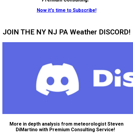
Now it's time to Subscribe!
JOIN THE NY NJ PA Weather DISCORD!
More in depth analysis from meteorologist Steven
DiMartino with Premium Consulting Service!