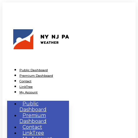
Public Dashboard
Premium Dashboard
Contact
LinkTree
My Account
Public
Dashboard
Premium
Dashboard
Contact
LinkTree