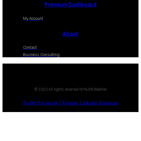
Premium Dashboard
My Account
About
Contact
Business Consulting
© 2020 All rights reserved NYNJPAWeather
Twitter
Facebook-f
Youtube
Linkedin
Instagram