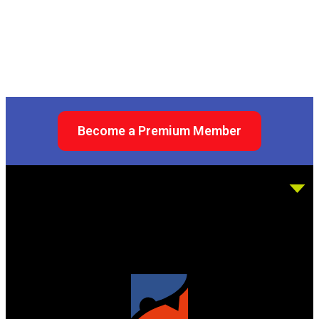
Become a Premium Member