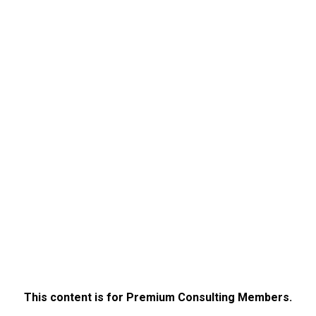
This content is for Premium Consulting Members.