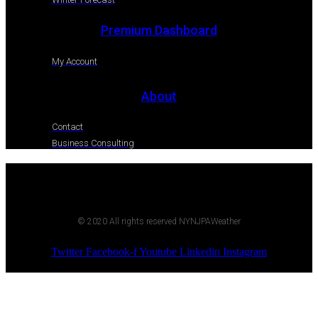
Premium Dashboard
My Account
About
Contact
Business Consulting
© 2020 All rights reserved NYNJPAWeather
Twitter
Facebook-f
Youtube
Linkedin
Instagram