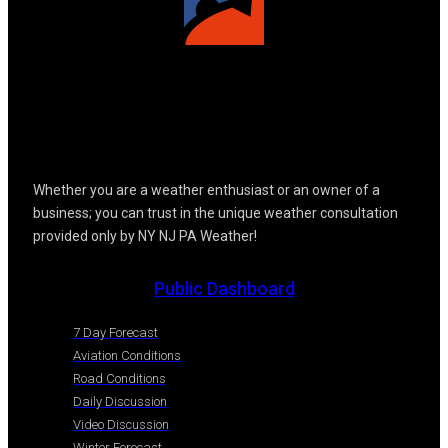
Whether you are a weather enthusiast or an owner of a
business; you can trust in the unique weather consultation
provided only by NY NJ PA Weather!
Public Dashboard
7 Day Forecast
Aviation Conditions
Road Conditions
Daily Discussion
Video Discussion
Winter Forecast