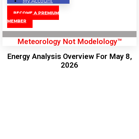
My Account
BECOME A PREMIUM
MEMBER
Meteorology Not Modelology™
Energy Analysis Overview For May 8,
2026
Front Page
London, GB
4:23 pm,
Aug 7, 2026
80
°C
|
°F