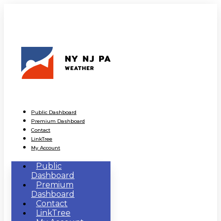
Public Dashboard
Premium Dashboard
Contact
LinkTree
My Account
Public
Dashboard
Premium
Dashboard
Contact
LinkTree