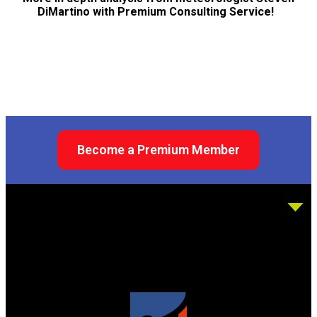
DiMartino with Premium Consulting Service!
Become a Premium Member