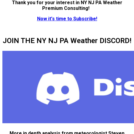
Thank you for your interest in NY NJ PA Weather
Premium Consulting!
Now it's time to Subscribe!
JOIN THE NY NJ PA Weather DISCORD!
More in depth analysis from meteorologist Steven