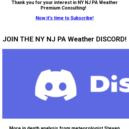
Thank you for your interest in NY NJ PA Weather
Premium Consulting!
Now it's time to Subscribe!
JOIN THE NY NJ PA Weather DISCORD!
More in depth analysis from meteorologist Steven