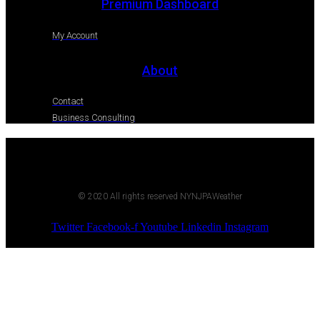
Premium Dashboard
My Account
About
Contact
Business Consulting
© 2020 All rights reserved NYNJPAWeather
Twitter
Facebook-f
Youtube
Linkedin
Instagram