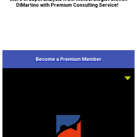
DiMartino with Premium Consulting Service!
Become a Premium Member