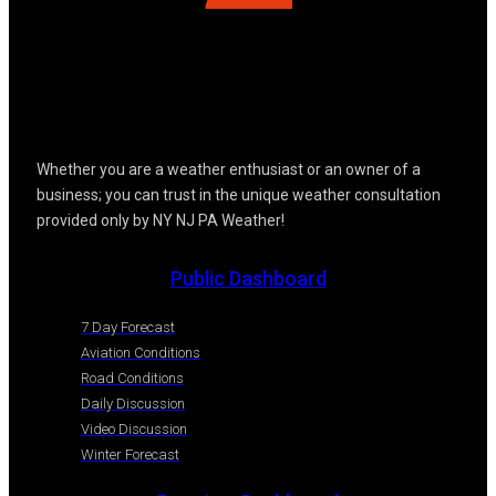
Whether you are a weather enthusiast or an owner of a
business; you can trust in the unique weather consultation
provided only by NY NJ PA Weather!
Public Dashboard
7 Day Forecast
Aviation Conditions
Road Conditions
Daily Discussion
Video Discussion
Winter Forecast