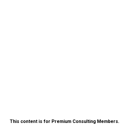
This content is for Premium Consulting Members.