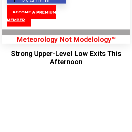
My Account
BECOME A PREMIUM
MEMBER
Meteorology Not Modelology™
Strong Upper-Level Low Exits This
Afternoon
Front Page
London, GB
12:13 am,
Aug 8, 2026
63
°C
|
°F