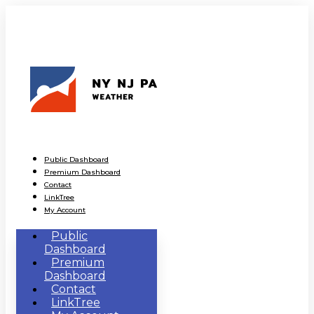
Public Dashboard
Premium Dashboard
Contact
LinkTree
My Account
Public
Dashboard
Premium
Dashboard
Contact
LinkTree