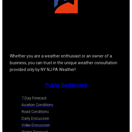
Whether you are a weather enthusiast or an owner of a
business; you can trust in the unique weather consultation
provided only by NY NJ PA Weather!
Public Dashboard
7 Day Forecast
Aviation Conditions
Road Conditions
Daily Discussion
Video Discussion
Winter Forecast