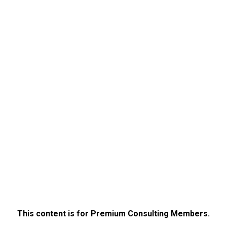
This content is for Premium Consulting Members.