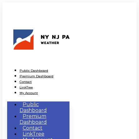
Public Dashboard
Premium Dashboard
Contact
LinkTree
My Account
Public
Dashboard
Premium
Dashboard
Contact
LinkTree