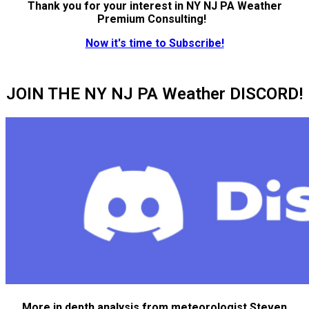
Thank you for your interest in NY NJ PA Weather
Premium Consulting!
Now it's time to Subscribe!
JOIN THE NY NJ PA Weather DISCORD!
More in depth analysis from meteorologist Steven