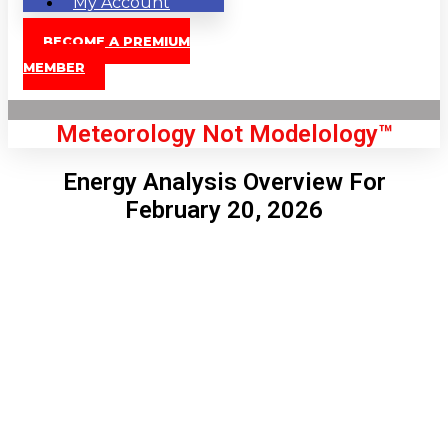
My Account
BECOME A PREMIUM
MEMBER
Meteorology Not Modelology™
Energy Analysis Overview For
February 20, 2026
Front Page
London, GB
9:08 pm,
Aug 10, 2026
69
°C
|
°F