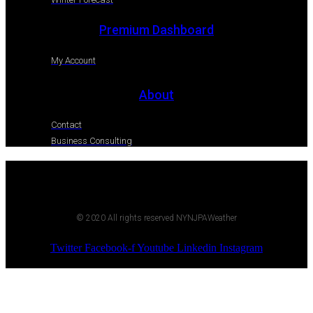
Premium Dashboard
My Account
About
Contact
Business Consulting
© 2020 All rights reserved NYNJPAWeather
Twitter
Facebook-f
Youtube
Linkedin
Instagram