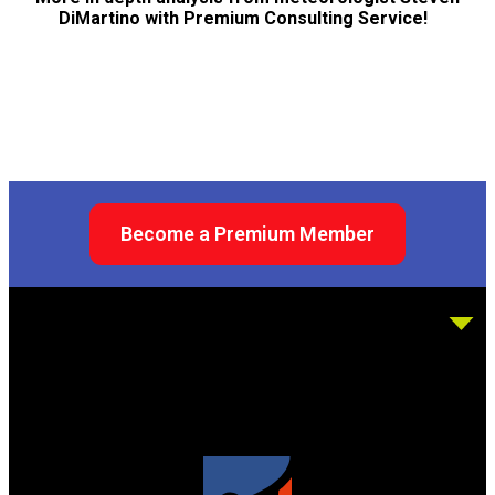
DiMartino with Premium Consulting Service!
Become a Premium Member