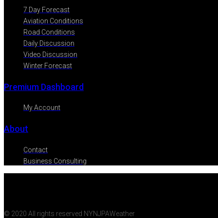
7 Day Forecast
Aviation Conditions
Road Conditions
Daily Discussion
Video Discussion
Winter Forecast
Premium Dashboard
My Account
About
Contact
Business Consulting
© 2020 All rights reserved NYNJPAWeather