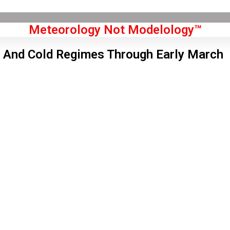
Meteorology Not Modelology™
And Cold Regimes Through Early March
Front Page
don, GB
 pm,
Aug 6, 2026
6
°C
|
°F
L:
64
°
H:
68
°
Feels Like
64
°
Broken Clouds
°C
|
°F
Humidity:
45 %