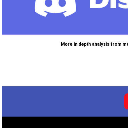
More in depth analysis from m