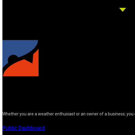
Whether you are a weather enthusiast or an owner of a business; you 
Public Dashboard