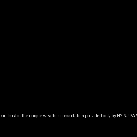
can trust in the unique weather consultation provided only by NY NJ PA