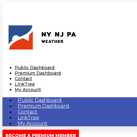
Public Dashboard
Premium Dashboard
Contact
LinkTree
My Account
Public Dashboard
Premium Dashboard
Contact
LinkTree
My Account
BECOME A PREMIUM MEMBER