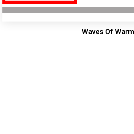
Waves Of Warm 
Lon
9:27
6