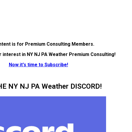
ntent is for Premium Consulting Members.
r interest in NY NJ PA Weather Premium Consulting!
Now it's time to Subscribe!
HE NY NJ PA Weather DISCORD!