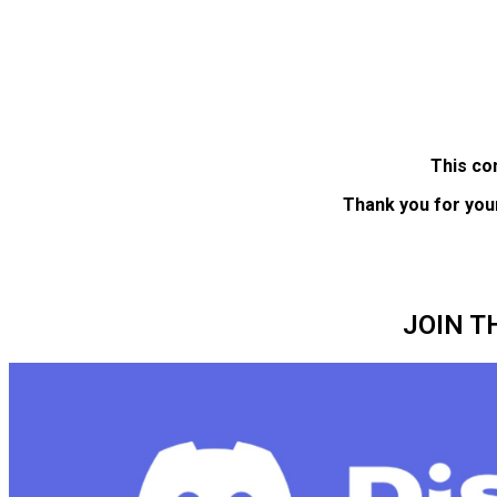
This co
Thank you for you
JOIN T