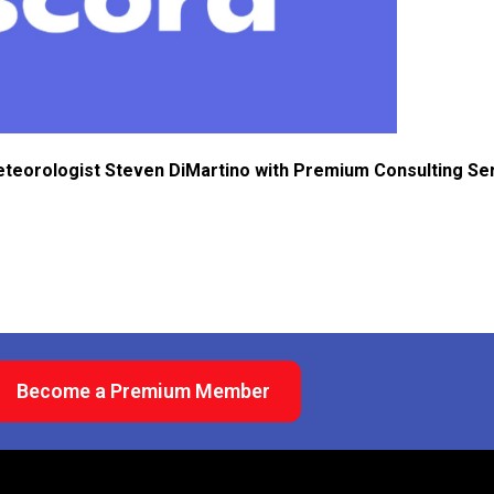
eteorologist Steven DiMartino with Premium Consulting Se
Become a Premium Member