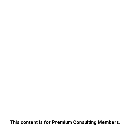
This content is for Premium Consulting Members.