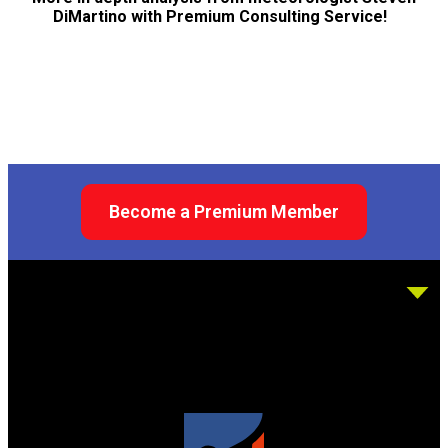
DiMartino with Premium Consulting Service!
Become a Premium Member