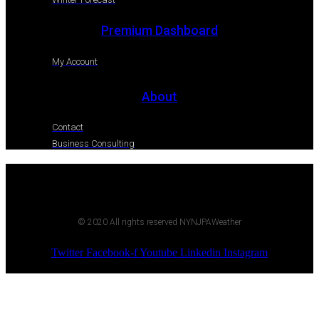
Premium Dashboard
My Account
About
Contact
Business Consulting
© 2020 All rights reserved NYNJPAWeather
Twitter
Facebook-f
Youtube
Linkedin
Instagram