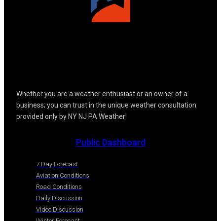
Whether you are a weather enthusiast or an owner of a
business; you can trust in the unique weather consultation
provided only by NY NJ PA Weather!
Public Dashboard
7 Day Forecast
Aviation Conditions
Road Conditions
Daily Discussion
Video Discussion
Winter Forecast