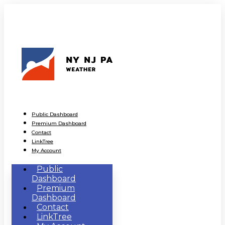
Public Dashboard
Premium Dashboard
Contact
LinkTree
My Account
Public
Dashboard
Premium
Dashboard
Contact
LinkTree