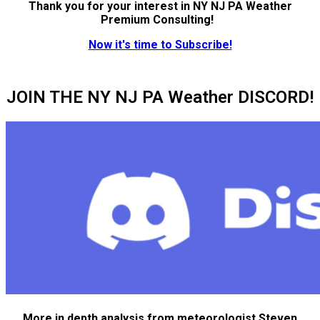
Thank you for your interest in NY NJ PA Weather
Premium Consulting!
Now it's time to Subscribe!
JOIN THE NY NJ PA Weather DISCORD!
More in depth analysis from meteorologist Steven