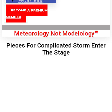
My Account
BECOME A PREMIUM
MEMBER
Meteorology Not Modelology™
Pieces For Complicated Storm Enter
The Stage
Front Page
London, GB
5:20 am,
Aug 9, 2026
60
°C
|
°F