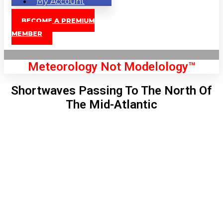
My Account
BECOME A PREMIUM
MEMBER
Meteorology Not Modelology™
Shortwaves Passing To The North Of
The Mid-Atlantic
Front Page
London, GB
8:31 pm,
Aug 7, 2026
74
°C
|
°F