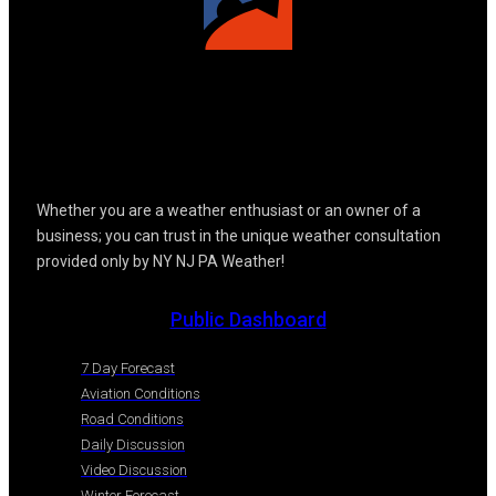
Whether you are a weather enthusiast or an owner of a
business; you can trust in the unique weather consultation
provided only by NY NJ PA Weather!
Public Dashboard
7 Day Forecast
Aviation Conditions
Road Conditions
Daily Discussion
Video Discussion
Winter Forecast