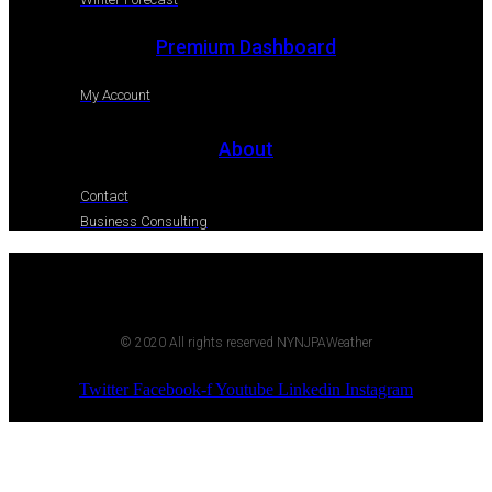
Premium Dashboard
My Account
About
Contact
Business Consulting
© 2020 All rights reserved NYNJPAWeather
Twitter
Facebook-f
Youtube
Linkedin
Instagram