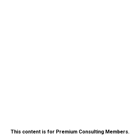
This content is for Premium Consulting Members.