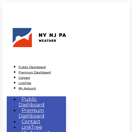
Public Dashboard
Premium Dashboard
Contact
LinkTree
My Account
Public
Dashboard
Premium
Dashboard
Contact
LinkTree