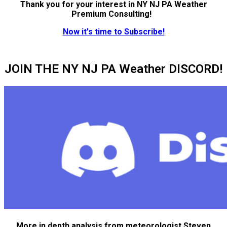
Thank you for your interest in NY NJ PA Weather
Premium Consulting!
Now it's time to Subscribe!
JOIN THE NY NJ PA Weather DISCORD!
More in depth analysis from meteorologist Steven