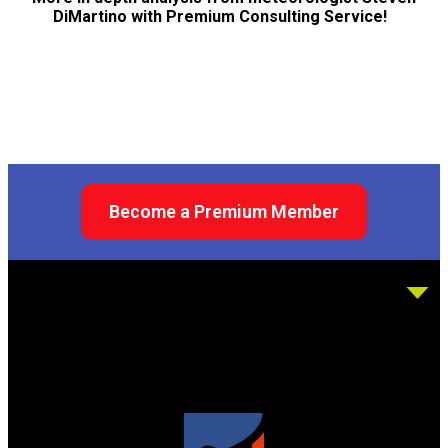
DiMartino with Premium Consulting Service!
Become a Premium Member