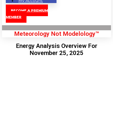
My Account
BECOME A PREMIUM
MEMBER
Meteorology Not Modelology™
Energy Analysis Overview For
November 25, 2025
Front Page
London, GB
4:57 am,
Aug 10, 2026
65
°C
|
°F