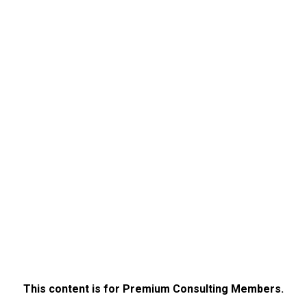
This content is for Premium Consulting Members.