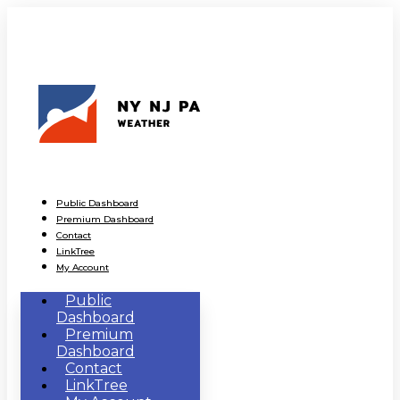
Public Dashboard
Premium Dashboard
Contact
LinkTree
My Account
Public
Dashboard
Premium
Dashboard
Contact
LinkTree