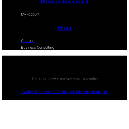
Premium Dashboard
My Account
About
Contact
Business Consulting
© 2020 All rights reserved NYNJPAWeather
Twitter
Facebook-f
Youtube
Linkedin
Instagram