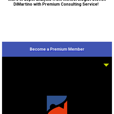
DiMartino with Premium Consulting Service!
Become a Premium Member