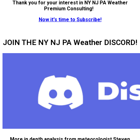
Thank you for your interest in NY NJ PA Weather
Premium Consulting!
Now it's time to Subscribe!
JOIN THE NY NJ PA Weather DISCORD!
More in depth analysis from meteorologist Steven