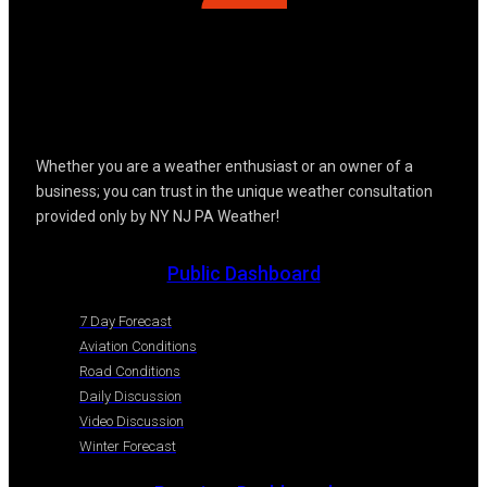
Whether you are a weather enthusiast or an owner of a
business; you can trust in the unique weather consultation
provided only by NY NJ PA Weather!
Public Dashboard
7 Day Forecast
Aviation Conditions
Road Conditions
Daily Discussion
Video Discussion
Winter Forecast