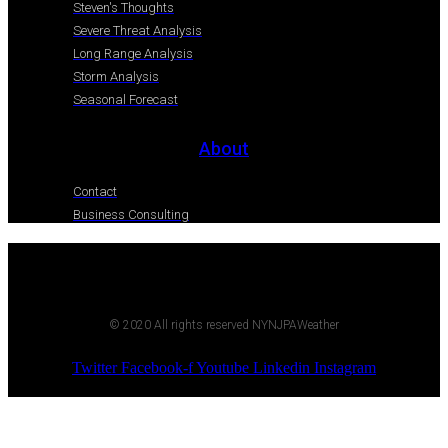
Steven's Thoughts
Severe Threat Analysis
Long Range Analysis
Storm Analysis
Seasonal Forecast
About
Contact
Business Consulting
© 2020 All rights reserved NYNJPAWeather
Twitter
Facebook-f
Youtube
Linkedin
Instagram