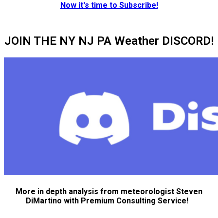
Now it's time to Subscribe!
JOIN THE NY NJ PA Weather DISCORD!
More in depth analysis from meteorologist Steven
DiMartino with Premium Consulting Service!