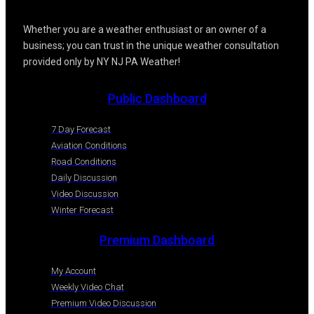
Whether you are a weather enthusiast or an owner of a
business; you can trust in the unique weather consultation
provided only by NY NJ PA Weather!
Public Dashboard
7 Day Forecast
Aviation Conditions
Road Conditions
Daily Discussion
Video Discussion
Winter Forecast
Premium Dashboard
My Account
Weekly Video Chat
Premium Video Discussion