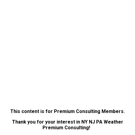
This content is for Premium Consulting Members.
Thank you for your interest in NY NJ PA Weather
Premium Consulting!