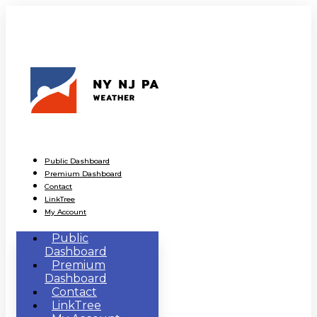
Public Dashboard
Premium Dashboard
Contact
LinkTree
My Account
Public
Dashboard
Premium
Dashboard
Contact
LinkTree