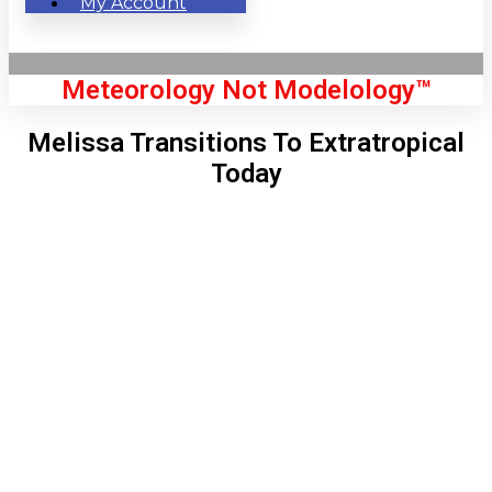
My Account
Meteorology Not Modelology™
Melissa Transitions To Extratropical
Today
Front Page
London, GB
11:53 am,
Aug 6, 2026
68
°C
|
°F
L:
67
°
H:
70
°
Feels Like
67
°
Clear Sky
°C
|
°F